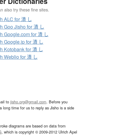
er Dictionaries
 also try these fine sites.
h ALC for 漬 し
h Goo Jisho for 漬 し
h Google.com for 漬 し
h Google.jp for 漬 し
h Kotobank for 漬 し
h Weblio for 漬 し
ail to
jisho.org@gmail.com
. Before you
 long time for us to reply as Jisho is a side
troke diagrams are based on data from
G
, which is copyright © 2009-2012 Ulrich Apel