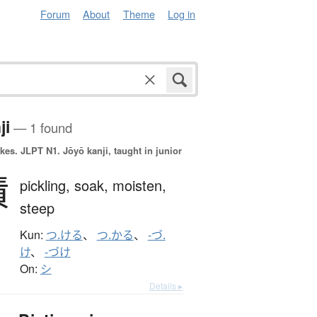
Forum
About
Theme
Log in
ji
— 1 found
okes.
JLPT N1. Jōyō kanji, taught in junior
漬
pickling,
soak,
moisten,
steep
Kun:
つ.ける
、
つ.かる
、
-づ.
け
、
-づけ
On:
シ
Details ▸