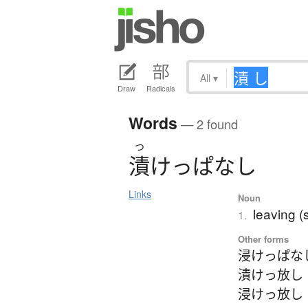
All
▾
Draw
Radicals
Words
— 2 found
つ
漬
け
っ
ぱ
な
し
Links
Noun
leaving (
1.
Other forms
浸けっぱな
漬けっ放し
浸けっ放し