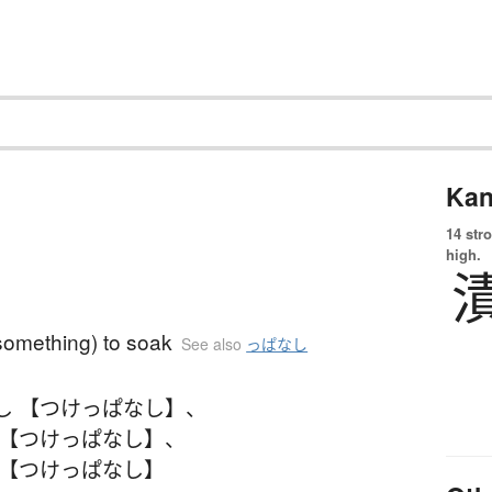
Kan
14 str
high.
something) to soak
See also
っぱなし
し 【つけっぱなし】
、
 【つけっぱなし】
、
 【つけっぱなし】