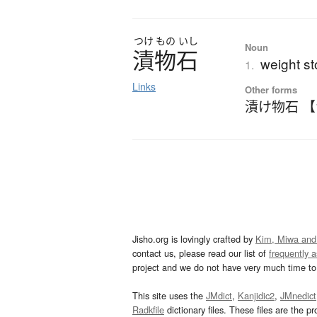
つけ
もの
いし
Noun
漬物石
weight st
1.
Links
Other forms
漬け物石 
Jisho.org is lovingly crafted by
Kim, Miwa and
contact us, please read our list of
frequently 
project and we do not have very much time to 
This site uses the
JMdict
,
Kanjidic2
,
JMnedict
Radkfile
dictionary files. These files are the pr