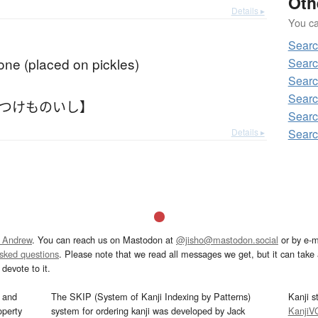
Oth
Details ▸
You can
Searc
one (placed on pickles)
Searc
Searc
Searc
【つけものいし】
Searc
Details ▸
Searc
 Andrew
. You can reach us on Mastodon at
@jisho@mastodon.social
or by e-m
asked questions
. Please note that we read all messages we get, but it can take a
devote to it.
and
The SKIP (System of Kanji Indexing by Patterns)
Kanji s
operty
system for ordering kanji was developed by Jack
KanjiV