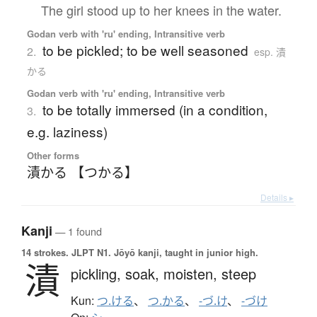
The girl stood up to her knees in the water.
Godan verb with 'ru' ending, Intransitive verb
to be pickled; to be well seasoned
2.
esp. 漬
かる
Godan verb with 'ru' ending, Intransitive verb
to be totally immersed (in a condition,
3.
e.g. laziness)
Other forms
漬かる 【つかる】
Details ▸
Kanji
— 1 found
14 strokes.
JLPT N1. Jōyō kanji, taught in junior high.
漬
pickling,
soak,
moisten,
steep
Kun:
つ.ける
、
つ.かる
、
-づ.け
、
-づけ