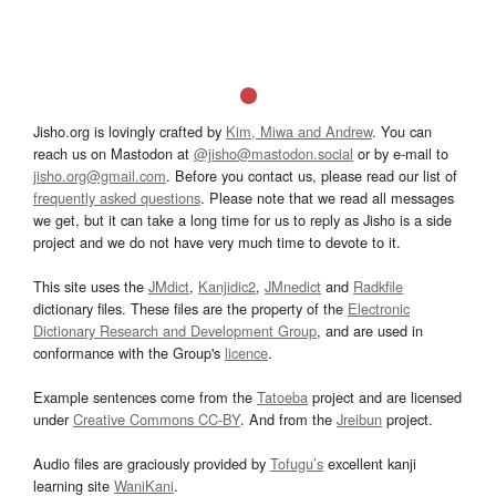
Jisho.org is lovingly crafted by
Kim, Miwa and Andrew
. You can
reach us on Mastodon at
@jisho@mastodon.social
or by e-mail to
jisho.org@gmail.com
. Before you contact us, please read our list of
frequently asked questions
. Please note that we read all messages
we get, but it can take a long time for us to reply as Jisho is a side
project and we do not have very much time to devote to it.
This site uses the
JMdict
,
Kanjidic2
,
JMnedict
and
Radkfile
dictionary files. These files are the property of the
Electronic
Dictionary Research and Development Group
, and are used in
conformance with the Group's
licence
.
Example sentences come from the
Tatoeba
project and are licensed
under
Creative Commons CC-BY
. And from the
Jreibun
project.
Audio files are graciously provided by
Tofugu’s
excellent kanji
learning site
WaniKani
.