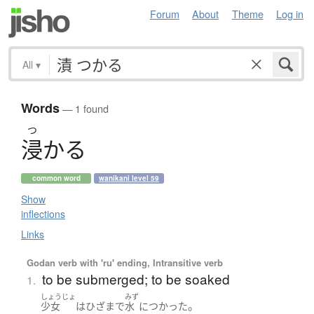
Forum
About
Theme
Log in
All
▾
Words
— 1 found
つ
浸
か
る
common word
wanikani level 59
Show
inflections
Links
Godan verb with 'ru' ending, Intransitive verb
to be submerged; to be soaked
1.
しょうじょ
みず
。
少女
は
ひざ
まで
水
に
つかった