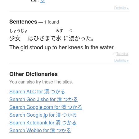
On:
シ
Details ▸
Sentences
— 1 found
しょうじょ
みず
つ
少女
は
ひざ
まで
水
に
浸かった
。
The girl stood up to her knees in the water.
—
Tatoeba
Details ▸
Other Dictionaries
You can also try these fine sites.
Search ALC for 漬 つかる
Search Goo Jisho for 漬 つかる
Search Google.com for 漬 つかる
Search Google.jp for 漬 つかる
Search Kotobank for 漬 つかる
Search Weblio for 漬 つかる