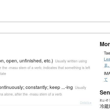
Mor
Tae
Lea
on, open, unfinished, etc.)
Usually written using
ま
er the -masu stem of a verb; indicates that something is left
IM
tate
て
ontinuously; constantly; keep ...-ing
Usually
Sen
ana alone
,
after the -masu stem of a verb
れいぞ
Details ▸
冷蔵