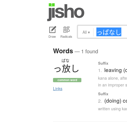
All
▾
Draw
Radicals
Words
— 1 found
ぱな
Suffix
っ
放
し
leaving (
1.
kana alone
,
aft
common word
in an improper s
Links
Suffix
(doing) c
2.
written using k