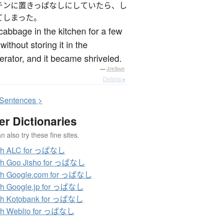
チンに置きっぱなしにしていたら、し
てしまった。
t cabbage in the kitchen for a few
without storing it in the
gerator, and it became shriveled.
—
Jreibun
Details ▸
S
entences >
er Dictionaries
 also try these fine sites.
ch ALC for っぱなし
ch Goo Jisho for っぱなし
ch Google.com for っぱなし
ch Google.jp for っぱなし
ch Kotobank for っぱなし
ch Weblio for っぱなし