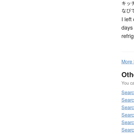
キッ
なび
I lef
days 
refri
More
Oth
You can
Sear
Sear
Sear
Sear
Sear
Sear