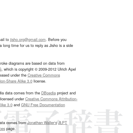
ail to
jisho.org@gmail.com
. Before you
 long time for us to reply as Jisho is a side
troke diagrams are based on data from
G
, which is copyright © 2009-2012 Ulrich Apel
leased under the
Creative Commons
tion-Share Alike 3.0
license.
dia data comes from the
DBpedia
project and
 licensed under
Creative Commons Attribution-
ike 3.0
and
GNU Free Documentation
e
.
ata comes from
Jonathan Waller‘s
JLPT
ces
page.