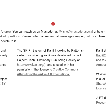
 Andrew
. You can reach us on Mastodon at
@jisho@mastodon.social
or by e-m
asked questions
. Please note that we read all messages we get, but it can take a
devote to it.
and
The SKIP (System of Kanji Indexing by Patterns)
Kanji s
operty
system for ordering kanji was developed by Jack
KanjiV
Halpern (Kanji Dictionary Publishing Society at
and re
mance
http://www.kanji.org/
), and is used with his
Attribu
permission. The license is
Creative Commons
Attribution-ShareAlike 4.0 International
.
Wikipe
oject
is dual
C-BY
.
ShareAl
Licens
s
JLPT d
Resour