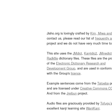
Jisho.org is lovingly crafted by
Kim, Miwa and
contact us, please read our list of
frequently 
project and we do not have very much time to 
This site uses the
JMdict
,
Kanjidic2
,
JMnedict
Radkfile
dictionary files. These files are the pr
of the
Electronic Dictionary Research and
Development Group
, and are used in confor
with the Group's
licence
.
Example sentences come from the
Tatoeba
pr
and are licensed under
Creative Commons C
And from the
Jreibun
project.
Audio files are graciously provided by
Tofugu’
excellent kanji learning site
WaniKani
.