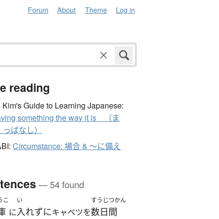
Forum
About
Theme
Log in
e reading
 Kim's Guide to Learning Japanese:
ving something the way it is （ま
、っぱなし）
ABI:
Circumstance: 場合 & ～に備え
tences
— 54 found
うこ
い
すうじつかん
庫
入れずに
数日間
に
キャベツを