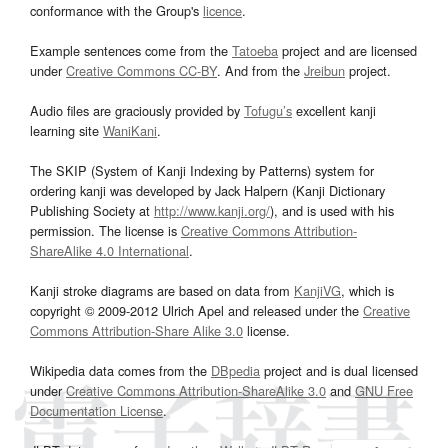
conformance with the Group's
licence
.
Example sentences come from the
Tatoeba
project and are licensed
under
Creative Commons CC-BY
. And from the
Jreibun
project.
Audio files are graciously provided by
Tofugu’s
excellent kanji
learning site
WaniKani
.
The SKIP (System of Kanji Indexing by Patterns) system for
ordering kanji was developed by Jack Halpern (Kanji Dictionary
Publishing Society at
http://www.kanji.org/
), and is used with his
permission. The license is
Creative Commons Attribution-
ShareAlike 4.0 International
.
Kanji stroke diagrams are based on data from
KanjiVG
, which is
copyright © 2009-2012 Ulrich Apel and released under the
Creative
Commons Attribution-Share Alike 3.0
license.
Wikipedia data comes from the
DBpedia
project and is dual licensed
under
Creative Commons Attribution-ShareAlike 3.0
and
GNU Free
Documentation License
.