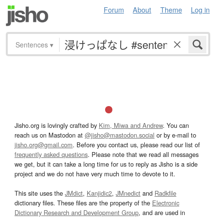
Forum
About
Theme
Log in
Sentences
▾
Jisho.org is lovingly crafted by
Kim, Miwa and Andrew
. You can
reach us on Mastodon at
@jisho@mastodon.social
or by e-mail to
jisho.org@gmail.com
. Before you contact us, please read our list of
frequently asked questions
. Please note that we read all messages
we get, but it can take a long time for us to reply as Jisho is a side
project and we do not have very much time to devote to it.
This site uses the
JMdict
,
Kanjidic2
,
JMnedict
and
Radkfile
dictionary files. These files are the property of the
Electronic
Dictionary Research and Development Group
, and are used in