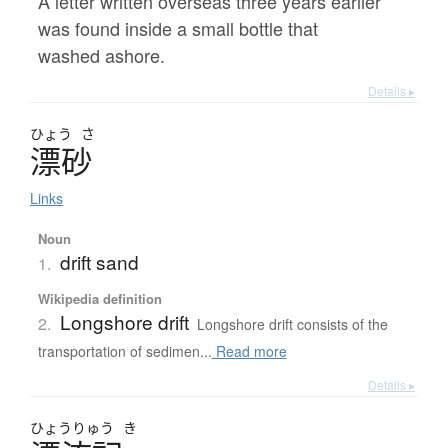
A letter written overseas three years earlier
was found inside a small bottle that
washed ashore.
Details ▸
ひょう
さ
漂砂
Links
Noun
drift sand
1.
Wikipedia definition
Longshore drift
2.
Longshore drift consists of the
transportation of sedimen...
Read more
Details ▸
ひょう
りゅう
き