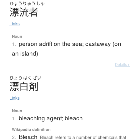
ひょう
りゅう
しゃ
漂流者
Links
Noun
person adrift on the sea; castaway (on
1.
an island)
Details ▸
ひょう
はく
ざい
漂白剤
Links
Noun
bleaching agent; bleach
1.
Wikipedia definition
Bleach
2.
Bleach refers to a number of chemicals that