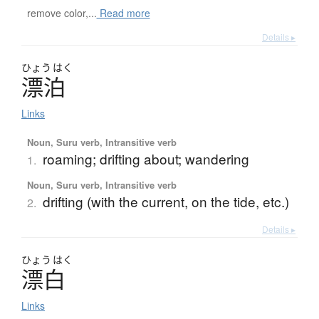
remove color,...
Read more
Details ▸
ひょう
はく
漂泊
Links
Noun, Suru verb, Intransitive verb
roaming; drifting about; wandering
1.
Noun, Suru verb, Intransitive verb
drifting (with the current, on the tide, etc.)
2.
Details ▸
ひょう
はく
漂白
Links