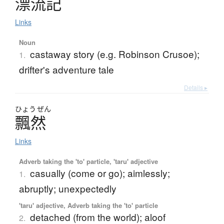
漂流記
Links
Noun
castaway story (e.g. Robinson Crusoe);
1.
drifter's adventure tale
Details ▸
ひょう
ぜん
飄然
Links
Adverb taking the 'to' particle, 'taru' adjective
casually (come or go); aimlessly;
1.
abruptly; unexpectedly
'taru' adjective, Adverb taking the 'to' particle
detached (from the world); aloof
2.