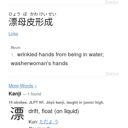
Details ▸
ひょう
ぼ
かわ
けい
せい
漂母皮形成
Links
Noun
wrinkled hands from being in water;
1.
washerwoman's hands
Details ▸
More
W
ords >
Kanji
— 1 found
14 strokes.
JLPT N1. Jōyō kanji, taught in junior high.
漂
drift,
float (on liquid)
Kun:
ただよ.う