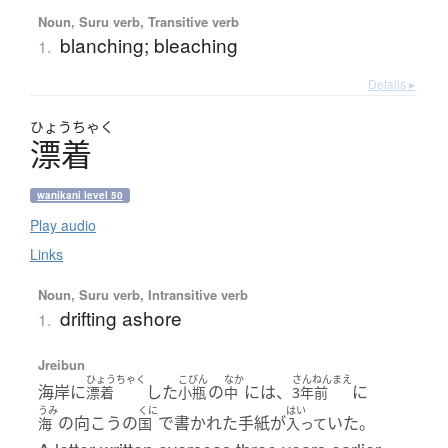
Noun, Suru verb, Transitive verb
blanching; bleaching
1.
Details ▸
ひょう
ちゃく
漂着
wanikani level 50
Play audio
Links
Noun, Suru verb, Intransitive verb
drifting ashore
1.
Jreibun
ひょうちゃく
こびん
なか
さんねんまえ
海岸に
した
の
には、
に
漂着
小瓶
中
3年前
うみ
くに
はい
の向こうの
で書かれた手紙が
いた。
海
国
入って