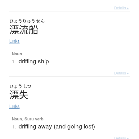
Details ▸
ひょう
りゅう
せん
漂流船
Links
Noun
drifting ship
1.
Details ▸
ひょう
しつ
漂失
Links
Noun, Suru verb
drifting away (and going lost)
1.
Details ▸