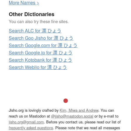
More
N
ames >
Other Dictionaries
You can also try these fine sites.
Search ALC for 漂 ひょう
Search Goo Jisho for 漂 ひょう
Search Google.com for 漂 ひょう
Search Google.jp for 漂 ひょう
Search Kotobank for 漂 ひょう
Search Weblio for 漂 ひょう
Jisho.org is lovingly crafted by
Kim, Miwa and Andrew
. You can
reach us on Mastodon at
@jisho@mastodon.social
or by e-mail to
jisho.org@gmail.com
. Before you contact us, please read our list of
frequently asked questions
. Please note that we read all messages