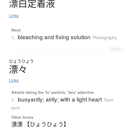
漂白定着液
Links
Noun
bleaching and fixing solution
1.
Photography
Details ▸
ひょう
ひょう
漂々
Links
Adverb taking the 'to' particle, 'taru' adjective
buoyantly; airily; with a light heart
1.
Rare
term
Other forms
漂漂 【ひょうひょう】