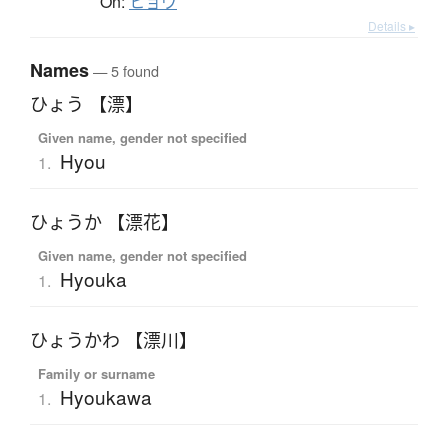
On:
ヒョウ
Details ▸
Names
— 5 found
ひょう 【漂】
Given name, gender not specified
Hyou
1.
ひょうか 【漂花】
Given name, gender not specified
Hyouka
1.
ひょうかわ 【漂川】
Family or surname
Hyoukawa
1.