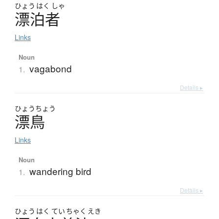
ひょう
はく
しゃ
漂泊者
Links
Noun
vagabond
1.
Details ▸
ひょう
ちょう
漂鳥
Links
Noun
wandering bird
1.
Details ▸
ひょう
はく
てい
ちゃく
えき