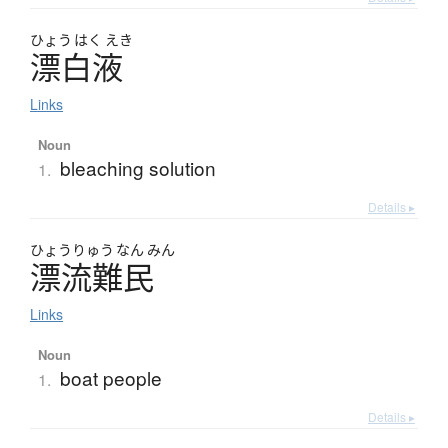
ひょう
はく
えき
漂白液
Links
Noun
bleaching solution
1.
Details ▸
ひょう
りゅう
なん
みん
漂流難民
Links
Noun
boat people
1.
Details ▸