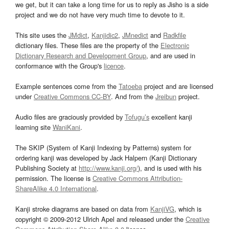
we get, but it can take a long time for us to reply as Jisho is a side
project and we do not have very much time to devote to it.
This site uses the
JMdict
,
Kanjidic2
,
JMnedict
and
Radkfile
dictionary files. These files are the property of the
Electronic
Dictionary Research and Development Group
, and are used in
conformance with the Group's
licence
.
Example sentences come from the
Tatoeba
project and are licensed
under
Creative Commons CC-BY
. And from the
Jreibun
project.
Audio files are graciously provided by
Tofugu’s
excellent kanji
learning site
WaniKani
.
The SKIP (System of Kanji Indexing by Patterns) system for
ordering kanji was developed by Jack Halpern (Kanji Dictionary
Publishing Society at
http://www.kanji.org/
), and is used with his
permission. The license is
Creative Commons Attribution-
ShareAlike 4.0 International
.
Kanji stroke diagrams are based on data from
KanjiVG
, which is
copyright © 2009-2012 Ulrich Apel and released under the
Creative