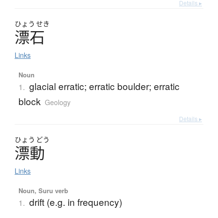
Details ▸
ひょう
せき
漂石
Links
Noun
glacial erratic; erratic boulder; erratic
1.
block
Geology
Details ▸
ひょう
どう
漂動
Links
Noun, Suru verb
drift (e.g. in frequency)
1.