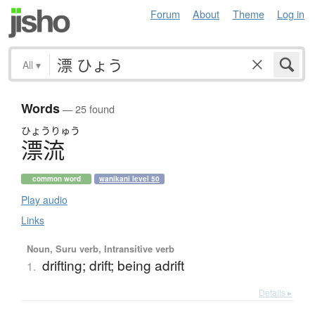
Forum
About
Theme
Log in
All
▾
Words
— 25 found
ひょう
りゅう
漂流
common word
wanikani level 50
Play audio
Links
Noun, Suru verb, Intransitive verb
drifting; drift; being adrift
1.
Details ▸