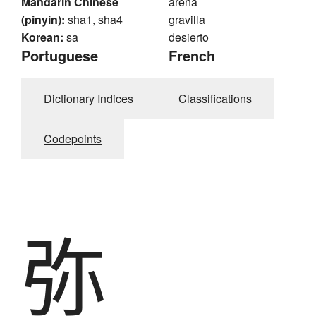
Mandarin Chinese
arena
(pinyin):
sha1, sha4
gravilla
Korean:
sa
desierto
Portuguese
French
Dictionary Indices
Classifications
Codepoints
弥