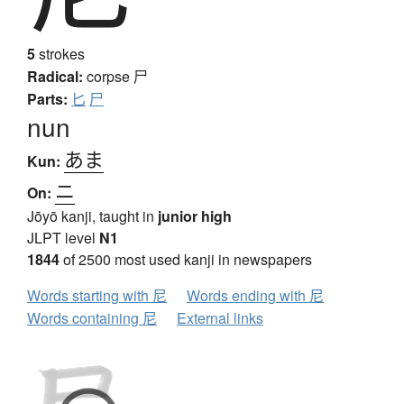
5
strokes
Radical:
corpse
尸
Parts:
匕
尸
nun
あま
Kun:
ニ
On:
Jōyō kanji, taught in
junior high
JLPT level
N1
1844
of 2500 most used kanji in newspapers
Words starting with 尼
Words ending with 尼
Words containing 尼
External links