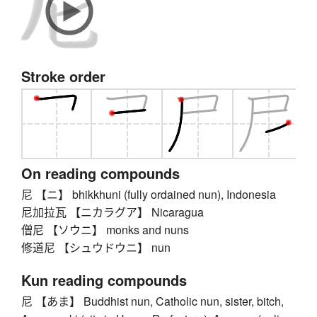
Stroke order
On reading compounds
尼 【ニ】 bhikkhuni (fully ordained nun), Indonesia
尼加拉瓦 【ニカラグア】 Nicaragua
僧尼 【ソウニ】 monks and nuns
修道尼 【シュウドウニ】 nun
Kun reading compounds
尼 【あま】 Buddhist nun, Catholic nun, sister, bitch,