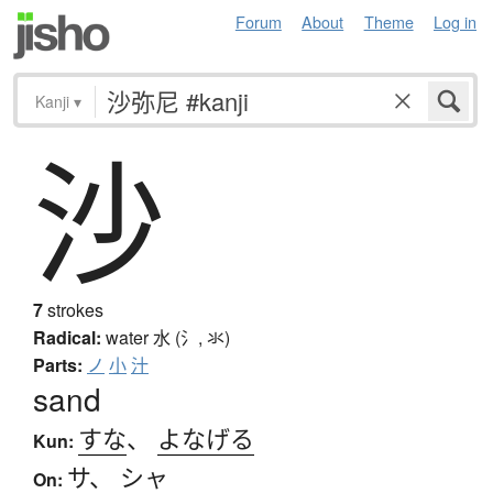
Forum
About
Theme
Log in
Kanji
▾
沙
7
strokes
Radical:
water
水 (氵, 氺)
Parts:
ノ
小
汁
sand
すな
、
よなげる
Kun:
サ
、
シャ
On: