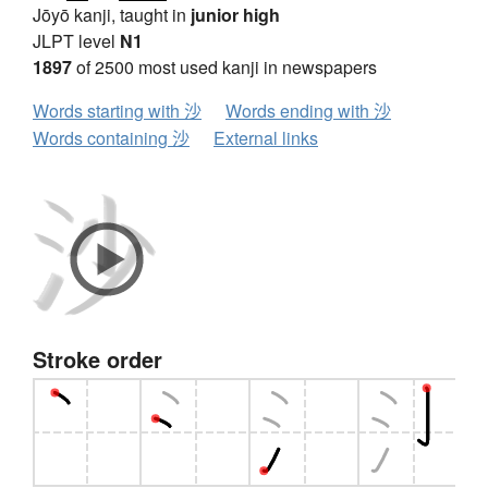
Jōyō kanji, taught in
junior high
JLPT level
N1
1897
of 2500 most used kanji in newspapers
Words starting with 沙
Words ending with 沙
Words containing 沙
External links
Stroke order