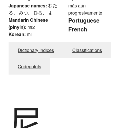
Japanese names:
わた
más aún
る、 みつ、 ひろ、 よ
progresivamente
Portuguese
Mandarin Chinese
(pinyin):
mi2
French
Korean:
mi
Dictionary Indices
Classifications
Codepoints
尼