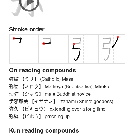
Stroke order
On reading compounds
弥撒 【ミサ】 (Catholic) Mass
弥勒 【ミロク】 Maitreya (Bodhisattva), Miroku
沙弥 【シャミ】 male Buddhist novice
伊邪那美 【イザナミ】 Izanami (Shinto goddess)
弥久 【ビキュウ】 extending over a long time
弥縫 【ビホウ】 patching up
Kun reading compounds