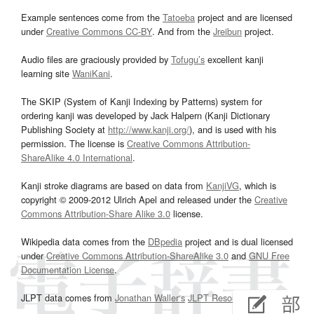
Example sentences come from the
Tatoeba
project and are licensed
under
Creative Commons CC-BY
. And from the
Jreibun
project.
Audio files are graciously provided by
Tofugu’s
excellent kanji
learning site
WaniKani
.
The SKIP (System of Kanji Indexing by Patterns) system for
ordering kanji was developed by Jack Halpern (Kanji Dictionary
Publishing Society at
http://www.kanji.org/
), and is used with his
permission. The license is
Creative Commons Attribution-
ShareAlike 4.0 International
.
Kanji stroke diagrams are based on data from
KanjiVG
, which is
copyright © 2009-2012 Ulrich Apel and released under the
Creative
Commons Attribution-Share Alike 3.0
license.
Wikipedia data comes from the
DBpedia
project and is dual licensed
under
Creative Commons Attribution-ShareAlike 3.0
and
GNU Free
Documentation License
.
JLPT data comes from
Jonathan Waller‘s
JLPT Resources
page.