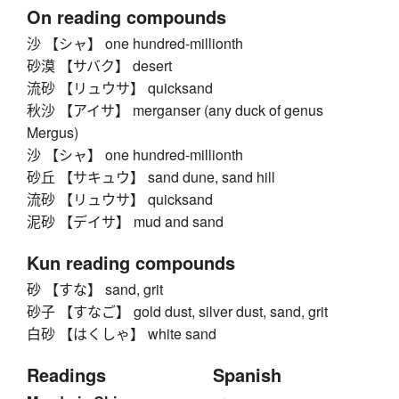
On reading compounds
沙 【シャ】 one hundred-millionth
砂漠 【サバク】 desert
流砂 【リュウサ】 quicksand
秋沙 【アイサ】 merganser (any duck of genus
Mergus)
沙 【シャ】 one hundred-millionth
砂丘 【サキュウ】 sand dune, sand hill
流砂 【リュウサ】 quicksand
泥砂 【デイサ】 mud and sand
Kun reading compounds
砂 【すな】 sand, grit
砂子 【すなご】 gold dust, silver dust, sand, grit
白砂 【はくしゃ】 white sand
Readings
Spanish