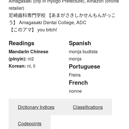
Amagasaki (city in Hyogo Prefecture), Amazon (online
retailer)
尼崎歯科専門学校 【あまがさきしかせんもんがっこ
う】 Amagasaki Dental College, ADC
【このアマ】 you bitch!
Readings
Spanish
Mandarin Chinese
monja budista
(pinyin):
ni2
monja
Portuguese
Korean:
ni, il
Freira
French
nonne
Dictionary Indices
Classifications
Codepoints