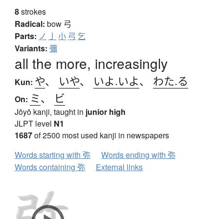
8
strokes
Radical:
bow
弓
Parts:
ノ
亅
小
弓
乞
Variants:
彌
all the more, increasingly
や
、
いや
、
いよ.いよ
、
わた.る
Kun:
ミ
、
ビ
On:
Jōyō kanji, taught in
junior high
JLPT level
N1
1687
of 2500 most used kanji in newspapers
Words starting with 弥
Words ending with 弥
Words containing 弥
External links