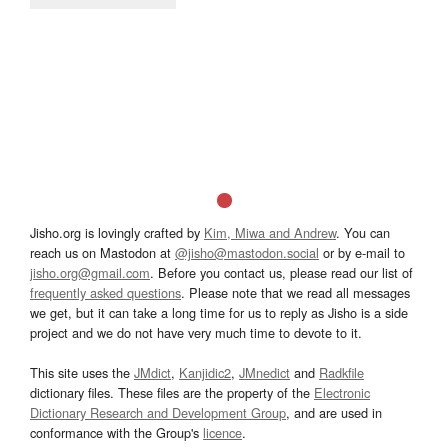
Jisho.org is lovingly crafted by
Kim, Miwa and Andrew
. You can
reach us on Mastodon at
@jisho@mastodon.social
or by e-mail to
jisho.org@gmail.com
. Before you contact us, please read our list of
frequently asked questions
. Please note that we read all messages
we get, but it can take a long time for us to reply as Jisho is a side
project and we do not have very much time to devote to it.
This site uses the
JMdict
,
Kanjidic2
,
JMnedict
and
Radkfile
dictionary files. These files are the property of the
Electronic
Dictionary Research and Development Group
, and are used in
conformance with the Group's
licence
.