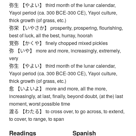
弥生 【やよい】 third month of the lunar calendar,
Yayoi period (ca. 300 BCE-300 CE), Yayoi culture,
thick growth (of grass, etc.)
弥栄 【いやさか】 prosperity, prospering, flourishing,
best of luck, all the best, hurray, hoorah
覚弥 【かくや】 finely chopped mixed pickles
弥 【いや】 more and more, increasingly, extremely,
very
弥生 【やよい】 third month of the lunar calendar,
Yayoi period (ca. 300 BCE-300 CE), Yayoi culture,
thick growth (of grass, etc.)
愈 【いよいよ】 more and more, all the more,
increasingly, at last, finally, beyond doubt, (at the) last
moment, worst possible time
渡る 【わたる】 to cross over, to go across, to extend,
to cover, to range, to span
Readings
Spanish