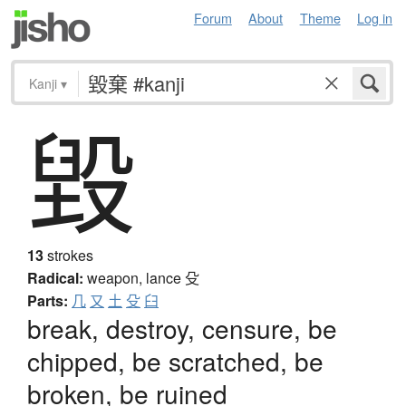
Forum
About
Theme
Log in
Kanji
▾
毀
13
strokes
Radical:
weapon, lance
殳
Parts:
几
又
土
殳
臼
break, destroy, censure, be
chipped, be scratched, be
broken, be ruined