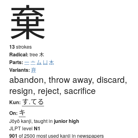
棄
13
strokes
Radical:
tree
木
Parts:
一
亠
厶
凵
木
Variants:
弃
abandon, throw away, discard,
resign, reject, sacrifice
す.てる
Kun:
キ
On:
Jōyō kanji, taught in
junior high
JLPT level
N1
901
of 2500 most used kanji in newspapers