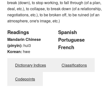
break (down), to stop working, to fall through (of a plan,
deal, etc.), to collapse, to break down (of a relationship,
negotiations, etc.), to be broken off, to be ruined (of an
atmosphere, one's image, etc.)
Readings
Spanish
Portuguese
Mandarin Chinese
(pinyin):
hui3
French
Korean:
hwe
Dictionary Indices
Classifications
Codepoints