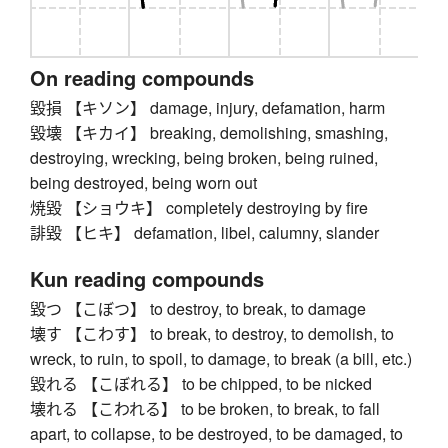
On reading compounds
毀損 【キソン】 damage, injury, defamation, harm
毀壊 【キカイ】 breaking, demolishing, smashing,
destroying, wrecking, being broken, being ruined,
being destroyed, being worn out
焼毀 【ショウキ】 completely destroying by fire
誹毀 【ヒキ】 defamation, libel, calumny, slander
Kun reading compounds
毀つ 【こぼつ】 to destroy, to break, to damage
壊す 【こわす】 to break, to destroy, to demolish, to
wreck, to ruin, to spoil, to damage, to break (a bill, etc.)
毀れる 【こぼれる】 to be chipped, to be nicked
壊れる 【こわれる】 to be broken, to break, to fall
apart, to collapse, to be destroyed, to be damaged, to