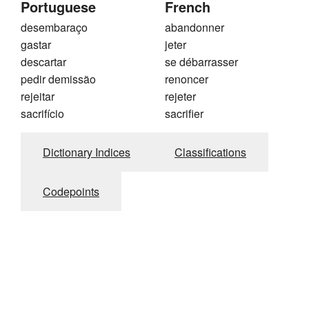
Portuguese
French
desembaraço
abandonner
gastar
jeter
descartar
se débarrasser
pedir demissão
renoncer
rejeitar
rejeter
sacrifício
sacrifier
Dictionary Indices
Classifications
Codepoints