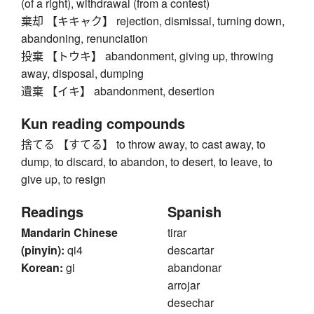
(of a right), withdrawal (from a contest)
棄却 【キキャク】 rejection, dismissal, turning down,
abandoning, renunciation
投棄 【トウキ】 abandonment, giving up, throwing
away, disposal, dumping
遺棄 【イキ】 abandonment, desertion
Kun reading compounds
捨てる 【すてる】 to throw away, to cast away, to
dump, to discard, to abandon, to desert, to leave, to
give up, to resign
Readings
Spanish
Mandarin Chinese
tirar
(pinyin):
qi4
descartar
Korean:
gi
abandonar
arrojar
desechar