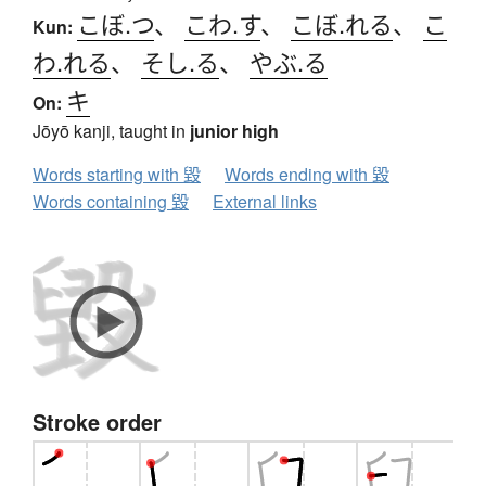
こぼ.つ
、
こわ.す
、
こぼ.れる
、
こ
Kun:
わ.れる
、
そし.る
、
やぶ.る
キ
On:
Jōyō kanji, taught in
junior high
Words starting with 毀
Words ending with 毀
Words containing 毀
External links
Stroke order