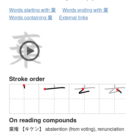
Words starting with 棄
Words ending with 棄
Words containing 棄
External links
Stroke order
On reading compounds
棄権 【キケン】 abstention (from voting), renunciation