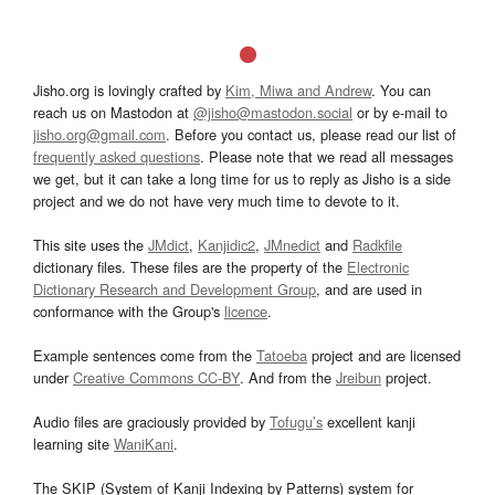
Jisho.org is lovingly crafted by
Kim, Miwa and Andrew
. You can
reach us on Mastodon at
@jisho@mastodon.social
or by e-mail to
jisho.org@gmail.com
. Before you contact us, please read our list of
frequently asked questions
. Please note that we read all messages
we get, but it can take a long time for us to reply as Jisho is a side
project and we do not have very much time to devote to it.
This site uses the
JMdict
,
Kanjidic2
,
JMnedict
and
Radkfile
dictionary files. These files are the property of the
Electronic
Dictionary Research and Development Group
, and are used in
conformance with the Group's
licence
.
Example sentences come from the
Tatoeba
project and are licensed
under
Creative Commons CC-BY
. And from the
Jreibun
project.
Audio files are graciously provided by
Tofugu’s
excellent kanji
learning site
WaniKani
.
The SKIP (System of Kanji Indexing by Patterns) system for