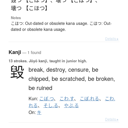
壊つ 【こほつ】
Notes
こほつ: Out-dated or obsolete kana usage. こほつ: Out-
dated or obsolete kana usage.
Details ▸
Kanji
— 1 found
13 strokes.
Jōyō kanji, taught in junior high.
毀
break,
destroy,
censure,
be
chipped,
be scratched,
be broken,
be ruined
Kun:
こぼ.つ
、
こわ.す
、
こぼ.れる
、
こわ.
れる
、
そし.る
、
やぶ.る
On:
キ
Details ▸