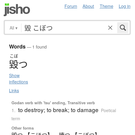
Forum
About
Theme
Log in
All
▾
Words
— 1 found
こぼ
毀
つ
Show
inflections
Links
Godan verb with 'tsu' ending, Transitive verb
to destroy; to break; to damage
1.
Poetical
term
Other forms
毀つ 【こほつ】
、
壊つ 【こぼつ】
、