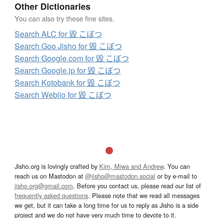
Other Dictionaries
You can also try these fine sites.
Search ALC for 毀 こぼつ
Search Goo Jisho for 毀 こぼつ
Search Google.com for 毀 こぼつ
Search Google.jp for 毀 こぼつ
Search Kotobank for 毀 こぼつ
Search Weblio for 毀 こぼつ
Jisho.org is lovingly crafted by
Kim, Miwa and Andrew
. You can
reach us on Mastodon at
@jisho@mastodon.social
or by e-mail to
jisho.org@gmail.com
. Before you contact us, please read our list of
frequently asked questions
. Please note that we read all messages
we get, but it can take a long time for us to reply as Jisho is a side
project and we do not have very much time to devote to it.