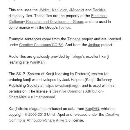
This site uses the
JMdict
,
Kanjidic2
,
JMnedict
and
Radkfile
dictionary files. These files are the property of the
Electronic
Dictionary Research and Development Group
, and are used in
conformance with the Group's
licence
.
Example sentences come from the
Tatoeba
project and are licensed
under
Creative Commons CC-BY
. And from the
Jreibun
project.
Audio files are graciously provided by
Tofugu’s
excellent kanji
learning site
WaniKani
.
The SKIP (System of Kanji Indexing by Patterns) system for
ordering kanji was developed by Jack Halpern (Kanji Dictionary
Publishing Society at
http://www.kanji.org/
), and is used with his
permission. The license is
Creative Commons Attribution-
ShareAlike 4.0 International
.
Kanji stroke diagrams are based on data from
KanjiVG
, which is
copyright © 2009-2012 Ulrich Apel and released under the
Creative
Commons Attribution-Share Alike 3.0
license.