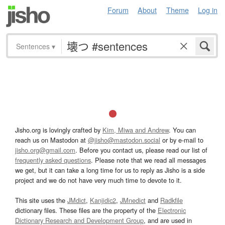
Forum
About
Theme
Log in
Sentences
▾
Jisho.org is lovingly crafted by
Kim, Miwa and Andrew
. You can
reach us on Mastodon at
@jisho@mastodon.social
or by e-mail to
jisho.org@gmail.com
. Before you contact us, please read our list of
frequently asked questions
. Please note that we read all messages
we get, but it can take a long time for us to reply as Jisho is a side
project and we do not have very much time to devote to it.
This site uses the
JMdict
,
Kanjidic2
,
JMnedict
and
Radkfile
dictionary files. These files are the property of the
Electronic
Dictionary Research and Development Group
, and are used in