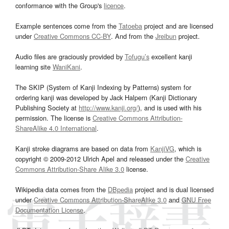
conformance with the Group's
licence
.
Example sentences come from the
Tatoeba
project and are licensed
under
Creative Commons CC-BY
. And from the
Jreibun
project.
Audio files are graciously provided by
Tofugu’s
excellent kanji
learning site
WaniKani
.
The SKIP (System of Kanji Indexing by Patterns) system for
ordering kanji was developed by Jack Halpern (Kanji Dictionary
Publishing Society at
http://www.kanji.org/
), and is used with his
permission. The license is
Creative Commons Attribution-
ShareAlike 4.0 International
.
Kanji stroke diagrams are based on data from
KanjiVG
, which is
copyright © 2009-2012 Ulrich Apel and released under the
Creative
Commons Attribution-Share Alike 3.0
license.
Wikipedia data comes from the
DBpedia
project and is dual licensed
under
Creative Commons Attribution-ShareAlike 3.0
and
GNU Free
Documentation License
.