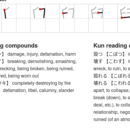
ng compounds
Kun reading
amage, injury, defamation, harm
毀つ 【こぼつ】 to de
reaking, demolishing, smashing,
壊す 【こわす】 to bre
recking, being broken, being ruined,
wreck, to ruin, to 
yed, being worn out
毀れる 【こぼれる】 to
completely destroying by fire
壊れる 【こわれる】 to b
amation, libel, calumny, slander
apart, to collapse
break (down), to s
deal, etc.), to col
relationship, negot
ruined (of an atm