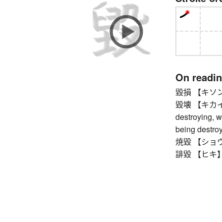
On readi
毀損 【キソン】 d
毀壊 【キカイ】 b
destroying, w
being destro
焼毀 【ショウキ】 
誹毀 【ヒキ】 def