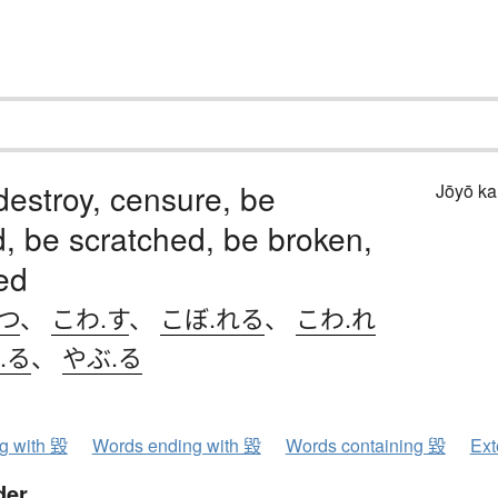
destroy, censure, be
Jōyō k
, be scratched, be broken,
ed
つ
、
こわ.す
、
こぼ.れる
、
こわ.れ
.る
、
やぶ.る
ng with 毀
Words ending with 毀
Words containing 毀
Ext
der