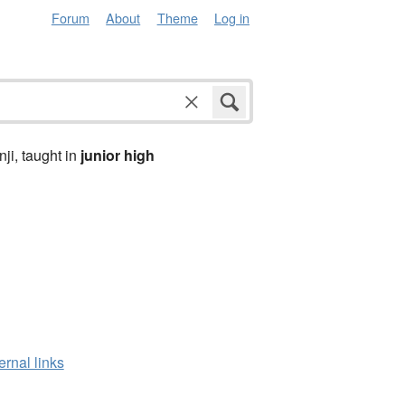
Forum
About
Theme
Log in
anji, taught in
junior high
ernal links