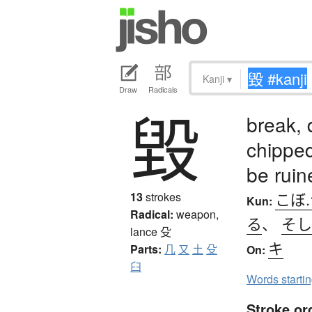
Kanji
▾
Draw
Radicals
毀
break, 
chipped
be ruin
こぼ.
13
strokes
Kun:
Radical:
weapon,
る
、
そし
lance
殳
キ
Parts:
几
又
土
殳
On:
臼
Words starti
Stroke or