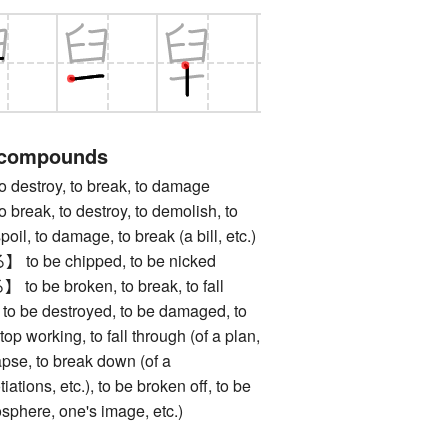
 compounds
stroy, to break, to damage
ak, to destroy, to demolish, to
spoil, to damage, to break (a bill, etc.)
 be chipped, to be nicked
e broken, to break, to fall
, to be destroyed, to be damaged, to
top working, to fall through (of a plan,
lapse, to break down (of a
iations, etc.), to be broken off, to be
osphere, one's image, etc.)