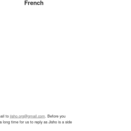
French
ail to
jisho.org@gmail.com
. Before you
 long time for us to reply as Jisho is a side