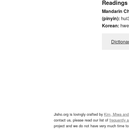
Readings
Mandarin C
(pinyin):
hui
Korean:
hwe
Dictiona
Jisho.org is lovingly crafted by
Kim, Miwa and
contact us, please read our list of
frequently 
project and we do not have very much time to 