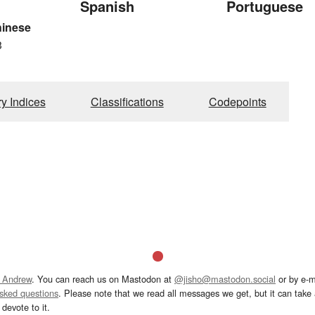
Spanish
Portuguese
hinese
3
ry Indices
Classifications
Codepoints
 Andrew
. You can reach us on Mastodon at
@jisho@mastodon.social
or by e-m
asked questions
. Please note that we read all messages we get, but it can take a
devote to it.