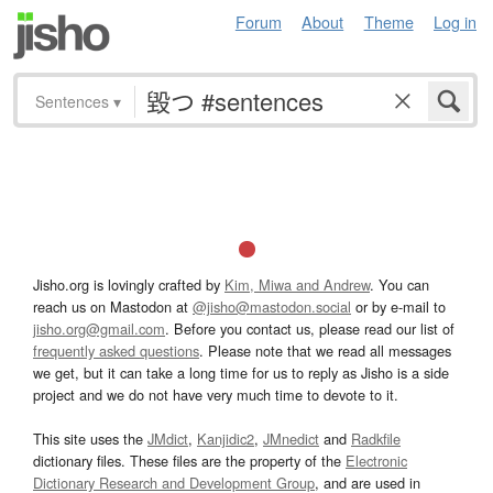
Forum
About
Theme
Log in
Sentences
▾
Jisho.org is lovingly crafted by
Kim, Miwa and Andrew
. You can
reach us on Mastodon at
@jisho@mastodon.social
or by e-mail to
jisho.org@gmail.com
. Before you contact us, please read our list of
frequently asked questions
. Please note that we read all messages
we get, but it can take a long time for us to reply as Jisho is a side
project and we do not have very much time to devote to it.
This site uses the
JMdict
,
Kanjidic2
,
JMnedict
and
Radkfile
dictionary files. These files are the property of the
Electronic
Dictionary Research and Development Group
, and are used in