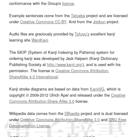
conformance with the Group's
licence
.
Example sentences come from the
Tatoeba
project and are licensed
under
Creative Commons CC-BY
. And from the
Jreibun
project.
Audio files are graciously provided by
Tofugu’s
excellent kanji
learning site
WaniKani
.
The SKIP (System of Kanji Indexing by Patterns) system for
ordering kanji was developed by Jack Halpern (Kanji Dictionary
Publishing Society at
http://www.kanji.org/
), and is used with his
permission. The license is
Creative Commons Attribution-
ShareAlike 4.0 International
.
Kanji stroke diagrams are based on data from
KanjiVG
, which is
copyright © 2009-2012 Ulrich Apel and released under the
Creative
Commons Attribution-Share Alike 3.0
license.
Wikipedia data comes from the
DBpedia
project and is dual licensed
under
Creative Commons Attribution-ShareAlike 3.0
and
GNU Free
Documentation License
.