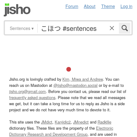
Forum
About
Theme
Log in
Sentences
▾
Jisho.org is lovingly crafted by
Kim, Miwa and Andrew
. You can
reach us on Mastodon at
@jisho@mastodon.social
or by e-mail to
jisho.org@gmail.com
. Before you contact us, please read our list of
frequently asked questions
. Please note that we read all messages
we get, but it can take a long time for us to reply as Jisho is a side
project and we do not have very much time to devote to it.
This site uses the
JMdict
,
Kanjidic2
,
JMnedict
and
Radkfile
dictionary files. These files are the property of the
Electronic
Dictionary Research and Development Group
, and are used in