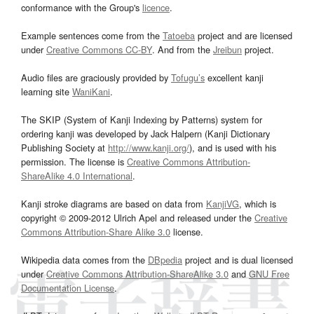
conformance with the Group's
licence
.
Example sentences come from the
Tatoeba
project and are licensed
under
Creative Commons CC-BY
. And from the
Jreibun
project.
Audio files are graciously provided by
Tofugu’s
excellent kanji
learning site
WaniKani
.
The SKIP (System of Kanji Indexing by Patterns) system for
ordering kanji was developed by Jack Halpern (Kanji Dictionary
Publishing Society at
http://www.kanji.org/
), and is used with his
permission. The license is
Creative Commons Attribution-
ShareAlike 4.0 International
.
Kanji stroke diagrams are based on data from
KanjiVG
, which is
copyright © 2009-2012 Ulrich Apel and released under the
Creative
Commons Attribution-Share Alike 3.0
license.
Wikipedia data comes from the
DBpedia
project and is dual licensed
under
Creative Commons Attribution-ShareAlike 3.0
and
GNU Free
Documentation License
.