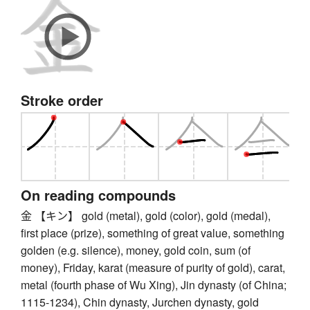
Stroke order
On reading compounds
金 【キン】 gold (metal), gold (color), gold (medal),
first place (prize), something of great value, something
golden (e.g. silence), money, gold coin, sum (of
money), Friday, karat (measure of purity of gold), carat,
metal (fourth phase of Wu Xing), Jin dynasty (of China;
1115-1234), Chin dynasty, Jurchen dynasty, gold