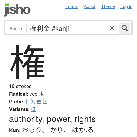
Forum
About
Theme
Log in
Kanji
▾
権
15
strokes
Radical:
tree
木
Parts:
木
矢
隹
乞
Variants:
權
authority, power, rights
おもり
、
かり
、
はか.る
Kun: