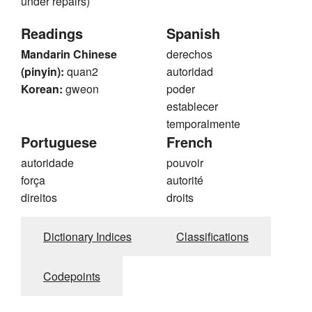
under repairs)
Readings
Spanish
Mandarin Chinese
derechos
(pinyin):
quan2
autoridad
Korean:
gweon
poder
establecer
temporalmente
Portuguese
French
autoridade
pouvoir
força
autorité
direitos
droits
Dictionary Indices
Classifications
Codepoints