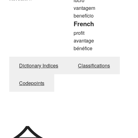
lucro
vantagem
benefício
French
profit
avantage
bénéfice
Dictionary Indices
Classifications
Codepoints