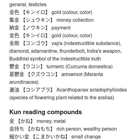
general, testicles
金色 【キンイロ】 gold (colour, color)
集金 【シュウキン】 money collection
納金 【ノウキン】 payment
金色 【キンイロ】 gold (colour, color)
金剛 【コンゴウ】 vajra (indestructible substance),
diamond, adamantine, thunderbolt, Indra's weapon,
Buddhist symbol of the indestructible truth
鬱金 【ウコン】 turmeric (Curcuma domestica)
葛鬱金 【クズウコン】 arrowroot (Maranta
arundinacea)
漉油 【コシアブラ】 Acanthopanax sciadophylloides
(species of flowering plant related to the aralias)
Kun reading compounds
金 【かね】 money, metal
金持ち 【かねもち】 rich person, wealthy person
細かい金 【こまかいかね】 small change