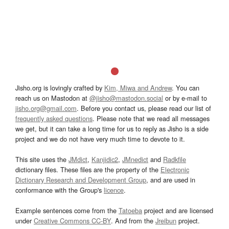
Jisho.org is lovingly crafted by
Kim, Miwa and Andrew
. You can
reach us on Mastodon at
@jisho@mastodon.social
or by e-mail to
jisho.org@gmail.com
. Before you contact us, please read our list of
frequently asked questions
. Please note that we read all messages
we get, but it can take a long time for us to reply as Jisho is a side
project and we do not have very much time to devote to it.
This site uses the
JMdict
,
Kanjidic2
,
JMnedict
and
Radkfile
dictionary files. These files are the property of the
Electronic
Dictionary Research and Development Group
, and are used in
conformance with the Group's
licence
.
Example sentences come from the
Tatoeba
project and are licensed
under
Creative Commons CC-BY
. And from the
Jreibun
project.