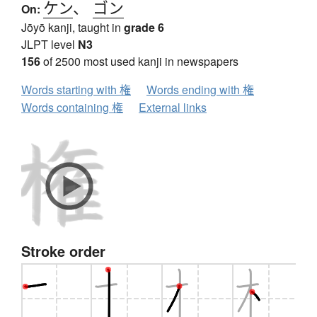
ケン
、
ゴン
On:
Jōyō kanji, taught in
grade 6
JLPT level
N3
156
of 2500 most used kanji in newspapers
Words starting with 権
Words ending with 権
Words containing 権
External links
Stroke order