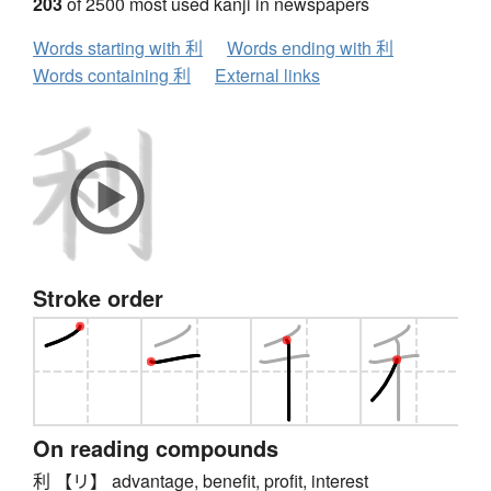
203
of 2500 most used kanji in newspapers
Words starting with 利
Words ending with 利
Words containing 利
External links
Stroke order
On reading compounds
利 【リ】 advantage, benefit, profit, interest