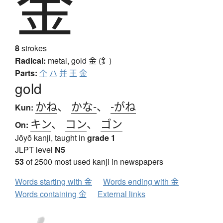
金
8
strokes
Radical:
metal, gold
金 (釒)
Parts:
个
ハ
并
王
金
gold
かね
、
かな-
、
-がね
Kun:
キン
、
コン
、
ゴン
On:
Jōyō kanji, taught in
grade 1
JLPT level
N5
53
of 2500 most used kanji in newspapers
Words starting with 金
Words ending with 金
Words containing 金
External links