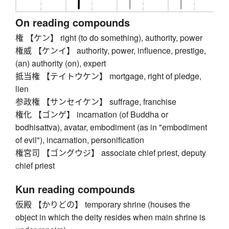
On reading compounds
権 【ケン】 right (to do something), authority, power
権威 【ケンイ】 authority, power, influence, prestige,
(an) authority (on), expert
抵当権 【テイトウケン】 mortgage, right of pledge,
lien
参政権 【サンセイケン】 suffrage, franchise
権化 【ゴンゲ】 incarnation (of Buddha or
bodhisattva), avatar, embodiment (as in "embodiment
of evil"), incarnation, personification
権宮司 【ゴングウジ】 associate chief priest, deputy
chief priest
Kun reading compounds
仮殿 【かりどの】 temporary shrine (houses the
object in which the deity resides when main shrine is