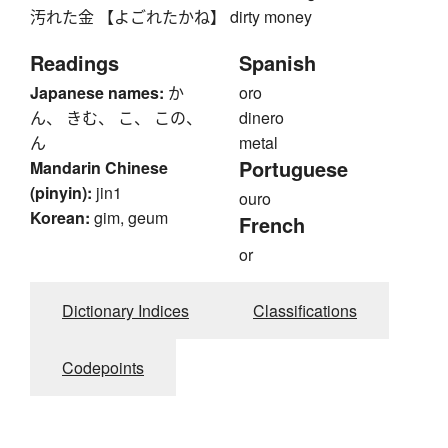
汚れた金 【よごれたかね】 dirty money
Readings
Spanish
Japanese names:
か
oro
ん、 きむ、 こ、 この、
dinero
ん
metal
Portuguese
Mandarin Chinese
(pinyin):
jin1
ouro
Korean:
gim, geum
French
or
Dictionary Indices
Classifications
Codepoints