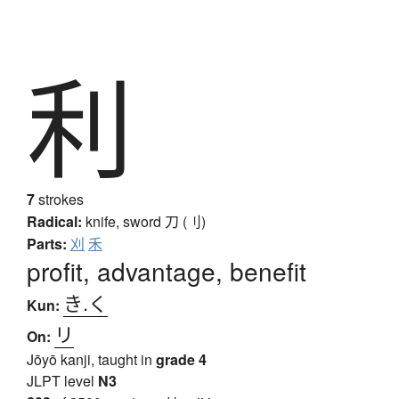
利
7
strokes
Radical:
knife, sword
刀 (刂)
Parts:
刈
禾
profit, advantage, benefit
き.く
Kun:
リ
On:
Jōyō kanji, taught in
grade 4
JLPT level
N3