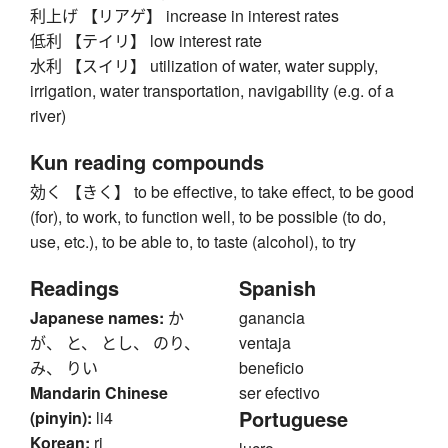
利上げ 【リアゲ】 increase in interest rates
低利 【テイリ】 low interest rate
水利 【スイリ】 utilization of water, water supply,
irrigation, water transportation, navigability (e.g. of a
river)
Kun reading compounds
効く 【きく】 to be effective, to take effect, to be good
(for), to work, to function well, to be possible (to do,
use, etc.), to be able to, to taste (alcohol), to try
Readings
Spanish
Japanese names:
か
ganancia
が、 と、 とし、 のり、
ventaja
み、 りい
beneficio
Mandarin Chinese
ser efectivo
Portuguese
(pinyin):
li4
Korean:
ri