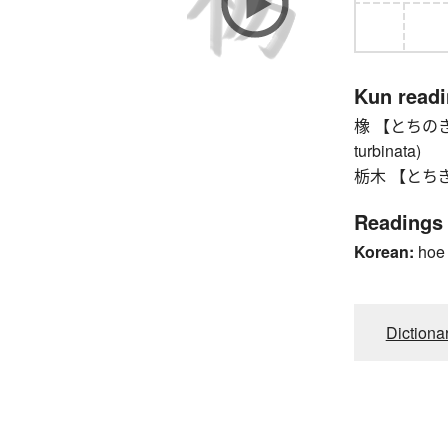
Kun read
橡 【とちのき】 J
turbinata)
栃木 【とちぎ】 To
Readings
Korean:
hoe
Dictiona