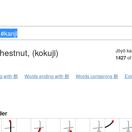
hestnut, (kokuji)
Jōyō k
1427
of
ng with 栃
Words ending with 栃
Words containing 栃
Ext
der