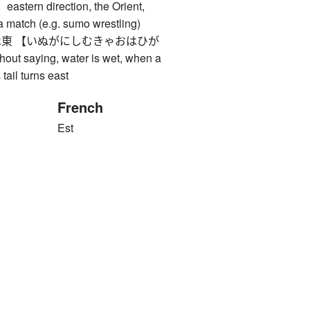
rn direction, the Orient,
 a match (e.g. sumo wrestling)
東 【いぬがにしむきゃおはひが
out saying, water is wet, when a
 tail turns east
French
Est