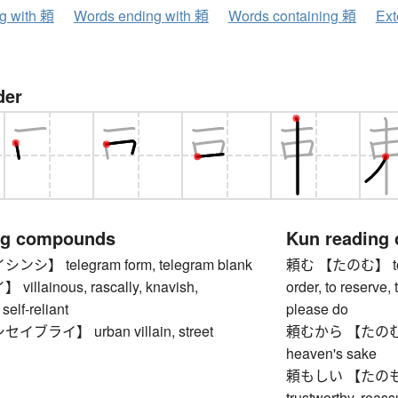
ng with 頼
Words ending with 頼
Words containing 頼
Ext
der
ng compounds
Kun reading
】 telegram form, telegram blank
頼む 【たのむ】 to requ
llainous, rascally, knavish,
order, to reserve, 
self-reliant
please do
ブライ】 urban villain, street
頼むから 【たのむから】 
heaven's sake
頼もしい 【たのもしい】
trustworthy, reass