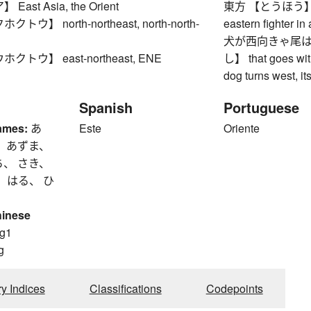
ast Asia, the Orient
東方 【とうほう】 easte
ウ】 north-northeast, north-north-
eastern fighter in
犬が西向きゃ尾は
トウ】 east-northeast, ENE
し】 that goes with
dog turns west, its
Spanish
Portuguese
ames:
あ
Este
Oriente
、 あずま、
ち、 さき、
 はる、 ひ
hinese
g1
g
ry Indices
Classifications
Codepoints