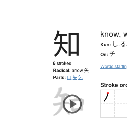
知
know, 
し.る
Kun:
チ
On:
8
strokes
Words starti
Radical:
arrow
矢
Parts:
口
矢
乞
Stroke or