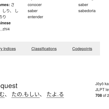
ames:
さ
conocer
saber
 しり、 し
saber
sabedoria
のり
entender
hinese
, zhi4
ry Indices
Classifications
Codepoints
request
Jōyō k
JLPT le
.む
、
たの.もしい
、
たよ.る
708
of 