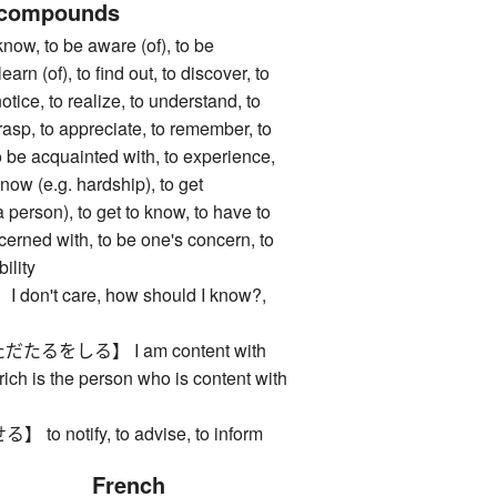
 compounds
, to be aware (of), to be
earn (of), to find out, to discover, to
notice, to realize, to understand, to
asp, to appreciate, to remember, to
to be acquainted with, to experience,
know (e.g. hardship), to get
 person), to get to know, to have to
cerned with, to be one's concern, to
ility
n't care, how should I know?,
るをしる】 I am content with
rich is the person who is content with
 notify, to advise, to inform
French