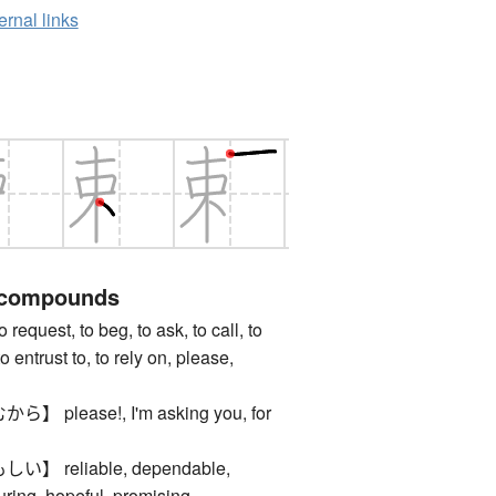
ernal links
 compounds
est, to beg, to ask, to call, to
to entrust to, to rely on, please,
please!, I'm asking you, for
 reliable, dependable,
uring, hopeful, promising