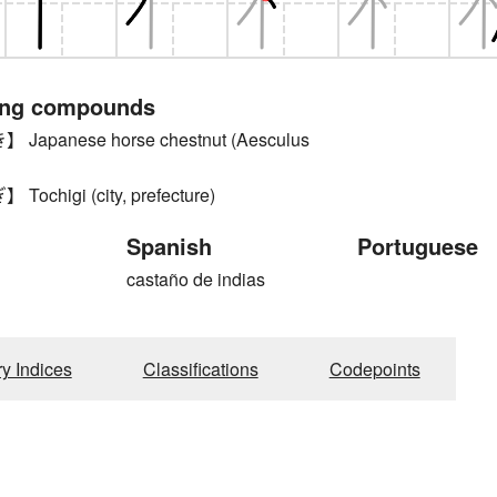
ing compounds
apanese horse chestnut (Aesculus
chigi (city, prefecture)
Spanish
Portuguese
castaño de indias
ry Indices
Classifications
Codepoints