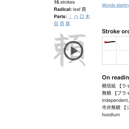
16
strokes
Words starti
Radical:
leaf
頁
Parts:
｜
ハ
口
木
目
貝
頁
Stroke or
On readi
頼信紙 【ライシンシ
無頼 【ブライ】 vi
independent, 
市井無頼 【シセイ
hoodlum