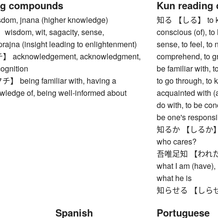
ng compounds
Kun reading
m, jnana (higher knowledge)
知る 【しる】 to know
dom, wit, sagacity, sense,
conscious (of), to l
 prajna (insight leading to enlightenment)
sense, to feel, to 
cknowledgement, acknowledgment,
comprehend, to gr
cognition
be familiar with, 
eing familiar with, having a
to go through, to 
wledge of, being well-informed about
acquainted with (a
do with, to be con
be one's responsib
知るか 【しるか】 I do
who cares?
吾唯足知 【われただた
what I am (have), 
what he is
知らせる 【しらせる】 to
Spanish
Portuguese