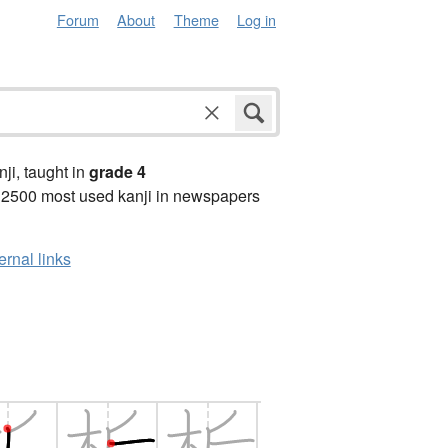
Forum
About
Theme
Log in
anji, taught in
grade 4
 2500 most used kanji in newspapers
ernal links