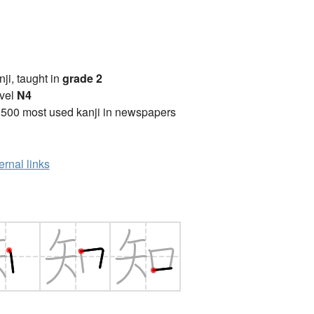
anji, taught in
grade 2
vel
N4
2500 most used kanji in newspapers
ernal links