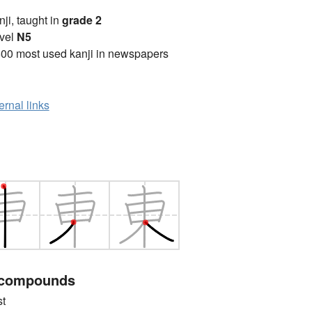
anji, taught in
grade 2
vel
N5
00 most used kanji in newspapers
ernal links
 compounds
t