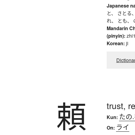
Japanese n
と、 さとる、
れ、 とも、 
Mandarin C
(pinyin):
zhi1
Korean:
ji
Dictiona
頼
trust, 
たの
Kun:
ライ
On: