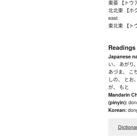
東亜 【トウア】 E
北北東 【ホクホクト
east
東北東 【トウホク
Readings
Japanese n
い、 あがり
あづま、 こ
しの、 とお、
が、 もと
Mandarin C
(pinyin):
don
Korean:
don
Dictiona