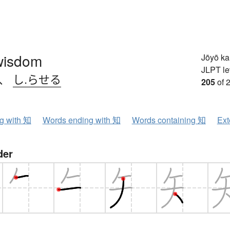
wisdom
Jōyō k
JLPT le
、
し.らせる
205
of 
ng with 知
Words ending with 知
Words containing 知
Ext
der