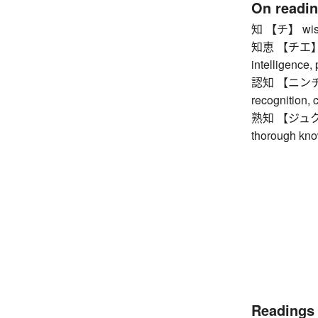
On readi
知 【チ】 wisdo
知恵 【チエ】 wis
intelligence,
認知 【ニンチ】 a
recognition, 
熟知 【ジュクチ】 b
thorough kno
Readings