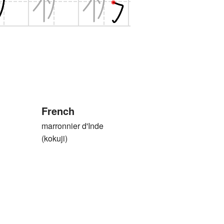
French
marronnier d'Inde
(kokuji)