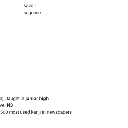
savoir
sagesse
anji, taught in
junior high
vel
N3
2500 most used kanji in newspapers