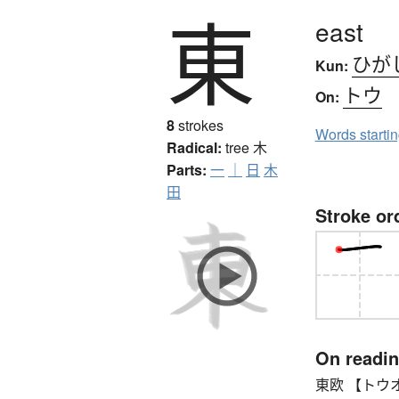
東
east
ひが
Kun:
トウ
On:
8
strokes
Words starti
Radical:
tree
木
Parts:
一
｜
日
木
田
Stroke or
On readi
東欧 【トウオウ】