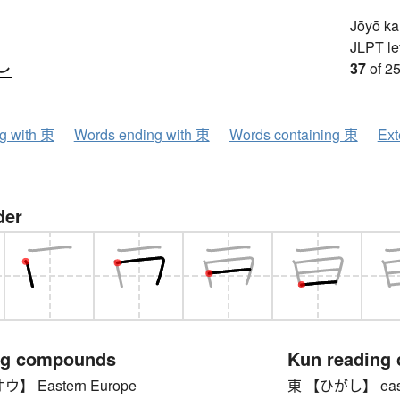
Jōyō k
JLPT le
し
37
of 25
ng with 東
Words ending with 東
Words containing 東
Ext
der
ng compounds
Kun reading
 Eastern Europe
東 【ひがし】 eas