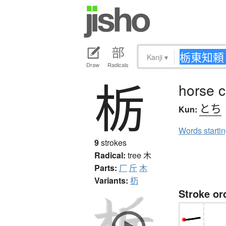
Kanji
▾
Draw
Radicals
栃
horse c
とち
Kun:
Words starti
9
strokes
Radical:
tree
木
Parts:
厂
斤
木
Variants:
杤
Stroke or