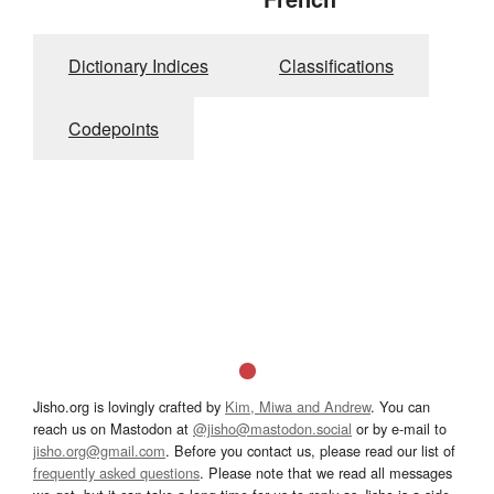
Dictionary Indices
Classifications
Codepoints
Jisho.org is lovingly crafted by
Kim, Miwa and Andrew
. You can
reach us on Mastodon at
@jisho@mastodon.social
or by e-mail to
jisho.org@gmail.com
. Before you contact us, please read our list of
frequently asked questions
. Please note that we read all messages