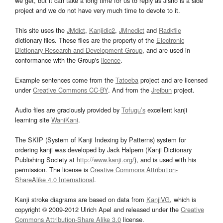
we get, but it can take a long time for us to reply as Jisho is a side
project and we do not have very much time to devote to it.
This site uses the
JMdict
,
Kanjidic2
,
JMnedict
and
Radkfile
dictionary files. These files are the property of the
Electronic
Dictionary Research and Development Group
, and are used in
conformance with the Group's
licence
.
Example sentences come from the
Tatoeba
project and are licensed
under
Creative Commons CC-BY
. And from the
Jreibun
project.
Audio files are graciously provided by
Tofugu’s
excellent kanji
learning site
WaniKani
.
The SKIP (System of Kanji Indexing by Patterns) system for
ordering kanji was developed by Jack Halpern (Kanji Dictionary
Publishing Society at
http://www.kanji.org/
), and is used with his
permission. The license is
Creative Commons Attribution-
ShareAlike 4.0 International
.
Kanji stroke diagrams are based on data from
KanjiVG
, which is
copyright © 2009-2012 Ulrich Apel and released under the
Creative
Commons Attribution-Share Alike 3.0
license.