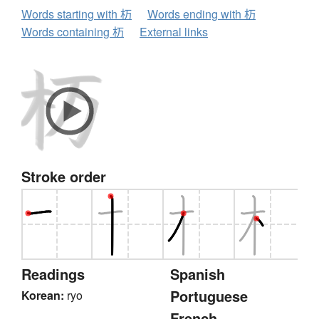
Words starting with 杤
Words ending with 杤
Words containing 杤
External links
Stroke order
Readings
Spanish
Portuguese
Korean:
ryo
French