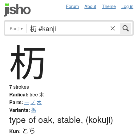
Forum
About
Theme
Log in
Kanji
▾
杤
7
strokes
Radical:
tree
木
Parts:
一
ノ
木
Variants:
栃
type of oak, stable, (kokuji)
とち
Kun: