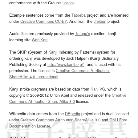
conformance with the Group's
licence
.
Example sentences come from the
Tatoeba
project and are licensed
under
Creative Commons CC-BY
. And from the
Jreibun
project.
Audio files are graciously provided by
Tofugu’s
excellent kanji
learning site
WaniKani
.
The SKIP (System of Kanji Indexing by Patterns) system for
ordering kanji was developed by Jack Halpern (Kanji Dictionary
Publishing Society at
http://www.kanji.org/
), and is used with his
permission. The license is
Creative Commons Attribution-
ShareAlike 4.0 International
.
Kanji stroke diagrams are based on data from
KanjiVG
, which is
copyright © 2009-2012 Ulrich Apel and released under the
Creative
Commons Attribution-Share Alike 3.0
license.
Wikipedia data comes from the
DBpedia
project and is dual licensed
under
Creative Commons Attribution-ShareAlike 3.0
and
GNU Free
Documentation License
.