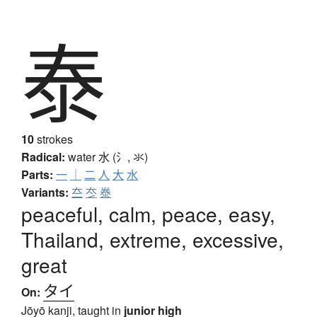
泰
10
strokes
Radical:
water
水 (氵, 氺)
Parts:
一
｜
二
人
大
水
Variants:
夳
冭
𣳾
peaceful, calm, peace, easy,
Thailand, extreme, excessive,
great
タイ
On:
Jōyō kanji, taught in
junior high