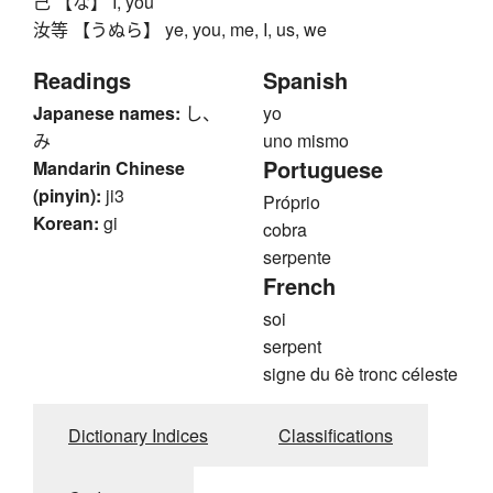
己 【な】 I, you
汝等 【うぬら】 ye, you, me, I, us, we
Readings
Spanish
Japanese names:
し、
yo
み
uno mismo
Portuguese
Mandarin Chinese
(pinyin):
ji3
Próprio
Korean:
gi
cobra
serpente
French
soi
serpent
signe du 6è tronc céleste
Dictionary Indices
Classifications