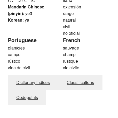
け、 つけ、 ぬ
llano
Mandarin Chinese
extensión
(pinyin):
ye3
rango
Korean:
ya
natural
civil
no oficial
Portuguese
French
planícies
sauvage
campo
champ
rústico
rustique
vida de civil
vie civile
Dictionary Indices
Classifications
Codepoints