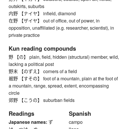
outskirts, suburbs
内野 【ナイヤ】 infield, diamond
在野 【ザイヤ】 out of office, out of power, in
opposition, unaffiliated (e.g. researcher, scientist), in
private practice
Kun reading compounds
野 【の】 plain, field, hidden (structural) member, wild,
lacking a political post
野末 【のずえ】 corners of a field
裾野 【すその】 foot of a mountain, plain at the foot of
a mountain, range, spread, extent, encompassing
circle
郊野 【こうの】 suburban fields
Readings
Spanish
Japanese names:
ず
campo