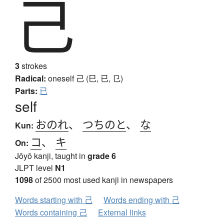
己
3
strokes
Radical:
oneself
己 (巳, 已, 㔾)
Parts:
已
self
おのれ
、
つちのと
、
な
Kun:
コ
、
キ
On:
Jōyō kanji, taught in
grade 6
JLPT level
N1
1098
of 2500 most used kanji in newspapers
Words starting with 己
Words ending with 己
Words containing 己
External links