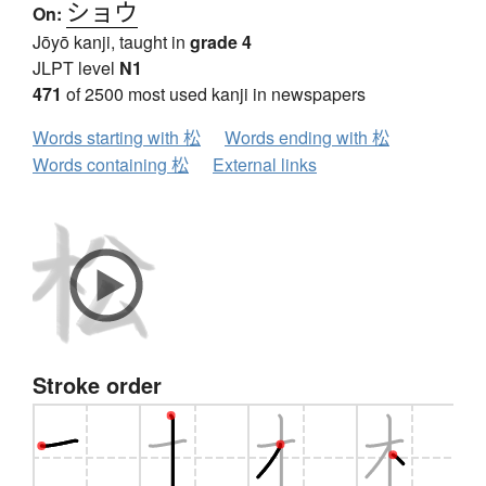
ショウ
On:
Jōyō kanji, taught in
grade 4
JLPT level
N1
471
of 2500 most used kanji in newspapers
Words starting with 松
Words ending with 松
Words containing 松
External links
Stroke order