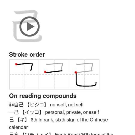
Stroke order
On reading compounds
非自己 【ヒジコ】 nonself, not self
一己 【イッコ】 personal, private, oneself
己 【キ】 6th in rank, sixth sign of the Chinese
calendar
己亥 【ツチノトイ】 Earth Boar (36th term of the