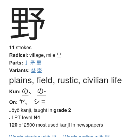
野
11
strokes
Radical:
village, mile
里
Parts:
亅
矛
里
Variants:
埜
壄
plains, field, rustic, civilian life
の
、
の-
Kun:
ヤ
、
ショ
On:
Jōyō kanji, taught in
grade 2
JLPT level
N4
120
of 2500 most used kanji in newspapers
Words starting with 野
Words ending with 野