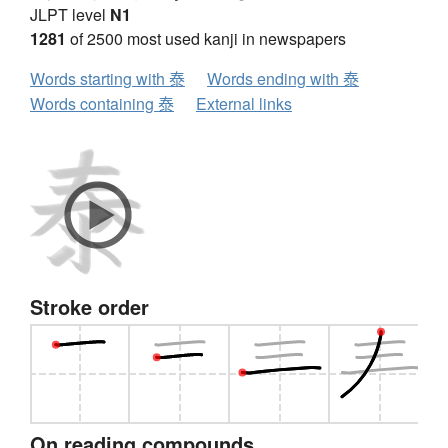
JLPT level
N1
1281
of 2500 most used kanji in newspapers
Words starting with 泰
Words ending with 泰
Words containing 泰
External links
Stroke order
On reading compounds