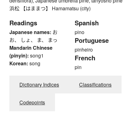
densiflora), Japanese umbrella pine, tanyosho pine
浜松 【はままつ】 Hamamatsu (city)
Readings
Spanish
Japanese names:
お
pino
Portuguese
お、 しょ、 ま、 まっ
Mandarin Chinese
pinheiro
(pinyin):
song1
French
Korean:
song
pin
Dictionary Indices
Classifications
Codepoints