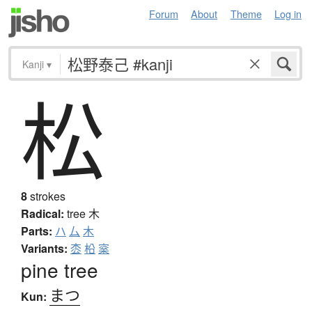
Forum
About
Theme
Log in
Kanji
▾
松
8
strokes
Radical:
tree
木
Parts:
ハ
厶
木
Variants:
枩
柗
梥
pine tree
まつ
Kun: