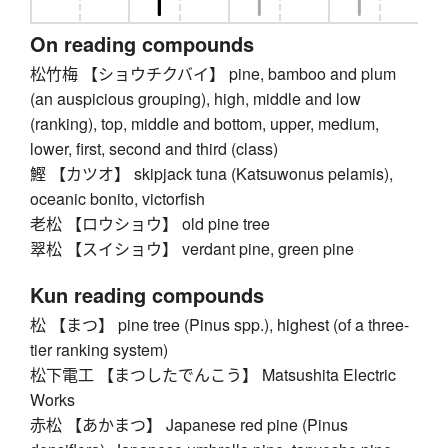
On reading compounds
松竹梅 【ショウチクバイ】 pine, bamboo and plum
(an auspicious grouping), high, middle and low
(ranking), top, middle and bottom, upper, medium,
lower, first, second and third (class)
鰹 【カツオ】 skipjack tuna (Katsuwonus pelamis),
oceanic bonito, victorfish
老松 【ロウショウ】 old pine tree
翠松 【スイショウ】 verdant pine, green pine
Kun reading compounds
松 【まつ】 pine tree (Pinus spp.), highest (of a three-
tier ranking system)
松下電工 【まつしたでんこう】 Matsushita Electric
Works
赤松 【あかまつ】 Japanese red pine (Pinus