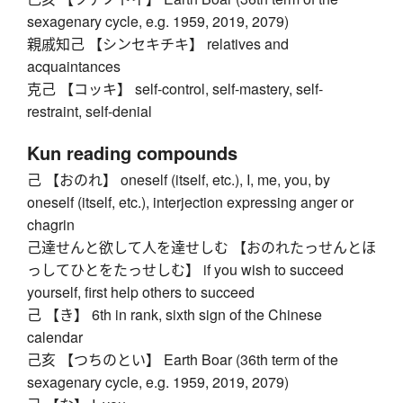
sexagenary cycle, e.g. 1959, 2019, 2079)
親戚知己 【シンセキチキ】 relatives and
acquaintances
克己 【コッキ】 self-control, self-mastery, self-
restraint, self-denial
Kun reading compounds
己 【おのれ】 oneself (itself, etc.), I, me, you, by
oneself (itself, etc.), interjection expressing anger or
chagrin
己達せんと欲して人を達せしむ 【おのれたっせんとほ
っしてひとをたっせしむ】 if you wish to succeed
yourself, first help others to succeed
己 【き】 6th in rank, sixth sign of the Chinese
calendar
己亥 【つちのとい】 Earth Boar (36th term of the
sexagenary cycle, e.g. 1959, 2019, 2079)