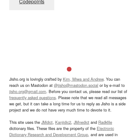
Codepoints
Jisho.org is lovingly crafted by
Kim, Miwa and Andrew
. You can
reach us on Mastodon at
@jisho@mastodon.social
or by e-mail to
jisho.org@gmail.com
. Before you contact us, please read our list of
frequently asked questions
. Please note that we read all messages
we get, but it can take a long time for us to reply as Jisho is a side
project and we do not have very much time to devote to it.
This site uses the
JMdict
,
Kanjidic2
,
JMnedict
and
Radkfile
dictionary files. These files are the property of the
Electronic
Dictionary Research and Development Group
, and are used in