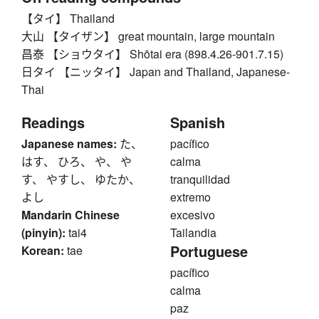
【タイ】 Thailand
大山 【タイザン】 great mountain, large mountain
昌泰 【ショウタイ】 Shōtai era (898.4.26-901.7.15)
日タイ 【ニッタイ】 Japan and Thailand, Japanese-
Thai
Readings
Spanish
Japanese names:
た、
pacífico
はす、 ひろ、 や、 や
calma
す、 やすし、 ゆたか、
tranquilidad
よし
extremo
Mandarin Chinese
excesivo
(pinyin):
tai4
Tailandia
Portuguese
Korean:
tae
pacífico
calma
paz