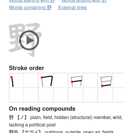
Words containing 野
External links
Stroke order
On reading compounds
野 【ノ】 plain, field, hidden (structural) member, wild,
lacking a political post
野外 【ヤガイ】 outdoors, outside, open air, fields,