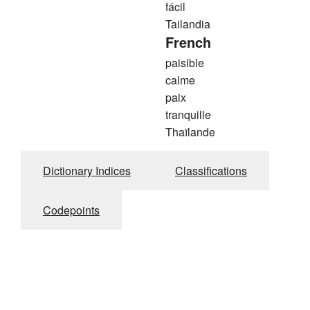
fácil
Tailandia
French
paisible
calme
paix
tranquille
Thaïlande
Dictionary Indices
Classifications
Codepoints