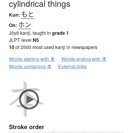
cylindrical things
もと
Kun:
ホン
On:
Jōyō kanji, taught in
grade 1
JLPT level
N5
10
of 2500 most used kanji in newspapers
Words starting with 本
Words ending with 本
Words containing 本
External links
Stroke order