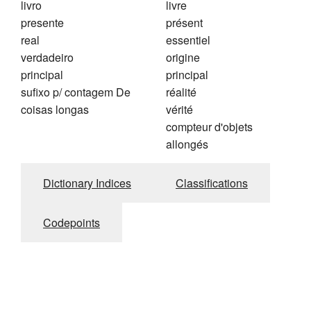
livro
livre
presente
présent
real
essentiel
verdadeiro
origine
principal
principal
sufixo p/ contagem De
réalité
coisas longas
vérité
compteur d'objets
allongés
Dictionary Indices
Classifications
Codepoints