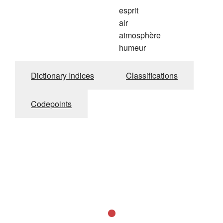
esprit
air
atmosphère
humeur
Dictionary Indices
Classifications
Codepoints