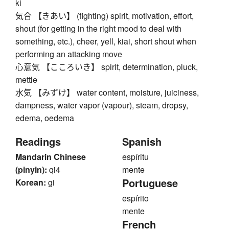
ki
気合 【きあい】 (fighting) spirit, motivation, effort,
shout (for getting in the right mood to deal with
something, etc.), cheer, yell, kiai, short shout when
performing an attacking move
心意気 【こころいき】 spirit, determination, pluck,
mettle
水気 【みずけ】 water content, moisture, juiciness,
dampness, water vapor (vapour), steam, dropsy,
edema, oedema
Readings
Spanish
Mandarin Chinese
espíritu
(pinyin):
qi4
mente
Portuguese
Korean:
gi
espírito
mente
French