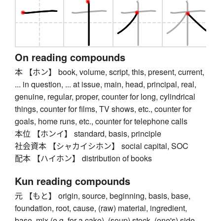
On reading compounds
本 【ホン】 book, volume, script, this, present, current,
... in question, ... at issue, main, head, principal, real,
genuine, regular, proper, counter for long, cylindrical
things, counter for films, TV shows, etc., counter for
goals, home runs, etc., counter for telephone calls
本位 【ホンイ】 standard, basis, principle
社会資本 【シャカイシホン】 social capital, SOC
配本 【ハイホン】 distribution of books
Kun reading compounds
元 【もと】 origin, source, beginning, basis, base,
foundation, root, cause, (raw) material, ingredient,
base, mix (e.g. for a cake), (soup) stock, (one's) side,