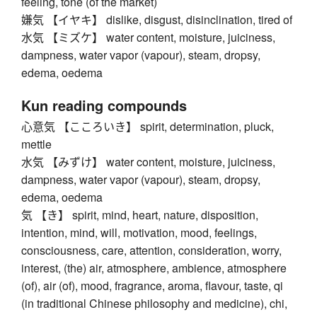
feeling, tone (of the market)
嫌気 【イヤキ】 dislike, disgust, disinclination, tired of
水気 【ミズケ】 water content, moisture, juiciness,
dampness, water vapor (vapour), steam, dropsy,
edema, oedema
Kun reading compounds
心意気 【こころいき】 spirit, determination, pluck,
mettle
水気 【みずけ】 water content, moisture, juiciness,
dampness, water vapor (vapour), steam, dropsy,
edema, oedema
気 【き】 spirit, mind, heart, nature, disposition,
intention, mind, will, motivation, mood, feelings,
consciousness, care, attention, consideration, worry,
interest, (the) air, atmosphere, ambience, atmosphere
(of), air (of), mood, fragrance, aroma, flavour, taste, qi
(in traditional Chinese philosophy and medicine), chi,