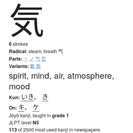
気
6
strokes
Radical:
steam, breath
气
Parts:
丶
ノ
气
乞
Variants:
氣
炁
spirit, mind, air, atmosphere,
mood
いき
、
き
Kun:
キ
、
ケ
On:
Jōyō kanji, taught in
grade 1
JLPT level
N5
113
of 2500 most used kanji in newspapers