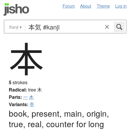
Forum
About
Theme
Log in
Kanji
▾
本
5
strokes
Radical:
tree
木
Parts:
一
木
Variants:
夲
book, present, main, origin,
true, real, counter for long