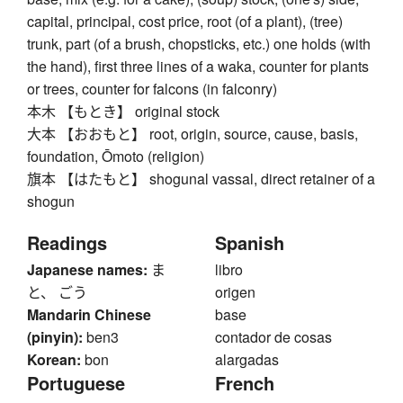
capital, principal, cost price, root (of a plant), (tree)
trunk, part (of a brush, chopsticks, etc.) one holds (with
the hand), first three lines of a waka, counter for plants
or trees, counter for falcons (in falconry)
本木 【もとき】 original stock
大本 【おおもと】 root, origin, source, cause, basis,
foundation, Ōmoto (religion)
旗本 【はたもと】 shogunal vassal, direct retainer of a
shogun
Readings
Spanish
Japanese names:
ま
libro
と、 ごう
origen
Mandarin Chinese
base
(pinyin):
ben3
contador de cosas
Korean:
bon
alargadas
Portuguese
French