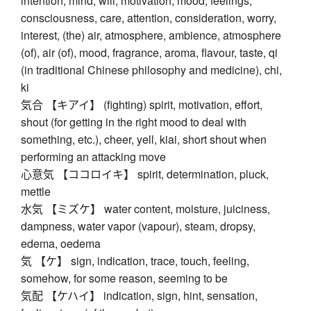
intention, mind, will, motivation, mood, feelings,
consciousness, care, attention, consideration, worry,
interest, (the) air, atmosphere, ambience, atmosphere
(of), air (of), mood, fragrance, aroma, flavour, taste, qi
(in traditional Chinese philosophy and medicine), chi,
ki
気合 【キアイ】 (fighting) spirit, motivation, effort,
shout (for getting in the right mood to deal with
something, etc.), cheer, yell, kiai, short shout when
performing an attacking move
心意気 【ココロイキ】 spirit, determination, pluck,
mettle
水気 【ミズケ】 water content, moisture, juiciness,
dampness, water vapor (vapour), steam, dropsy,
edema, oedema
気 【ケ】 sign, indication, trace, touch, feeling,
somehow, for some reason, seeming to be
気配 【ケハイ】 indication, sign, hint, sensation,