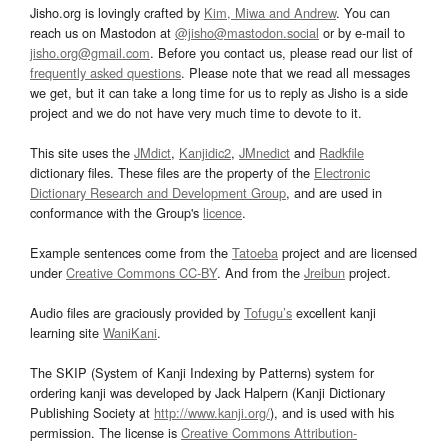
Jisho.org is lovingly crafted by
Kim, Miwa and Andrew
. You can
reach us on Mastodon at
@jisho@mastodon.social
or by e-mail to
jisho.org@gmail.com
. Before you contact us, please read our list of
frequently asked questions
. Please note that we read all messages
we get, but it can take a long time for us to reply as Jisho is a side
project and we do not have very much time to devote to it.
This site uses the
JMdict
,
Kanjidic2
,
JMnedict
and
Radkfile
dictionary files. These files are the property of the
Electronic
Dictionary Research and Development Group
, and are used in
conformance with the Group's
licence
.
Example sentences come from the
Tatoeba
project and are licensed
under
Creative Commons CC-BY
. And from the
Jreibun
project.
Audio files are graciously provided by
Tofugu’s
excellent kanji
learning site
WaniKani
.
The SKIP (System of Kanji Indexing by Patterns) system for
ordering kanji was developed by Jack Halpern (Kanji Dictionary
Publishing Society at
http://www.kanji.org/
), and is used with his
permission. The license is
Creative Commons Attribution-