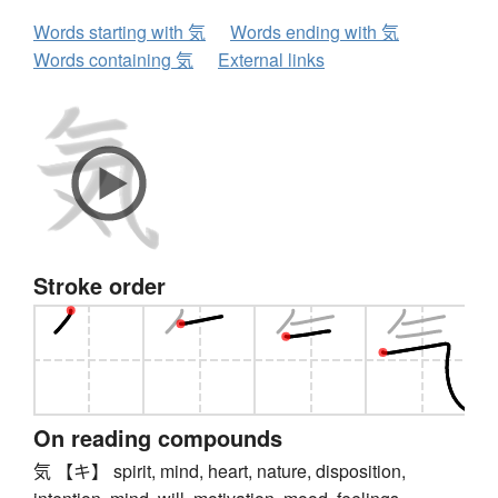
Words starting with 気
Words ending with 気
Words containing 気
External links
Stroke order
On reading compounds
気 【キ】 spirit, mind, heart, nature, disposition,