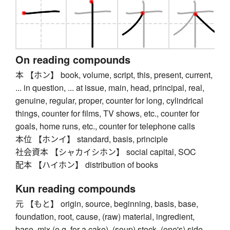
On reading compounds
本 【ホン】 book, volume, script, this, present, current,
... in question, ... at issue, main, head, principal, real,
genuine, regular, proper, counter for long, cylindrical
things, counter for films, TV shows, etc., counter for
goals, home runs, etc., counter for telephone calls
本位 【ホンイ】 standard, basis, principle
社会資本 【シャカイシホン】 social capital, SOC
配本 【ハイホン】 distribution of books
Kun reading compounds
元 【もと】 origin, source, beginning, basis, base,
foundation, root, cause, (raw) material, ingredient,
base, mix (e.g. for a cake), (soup) stock, (one's) side,