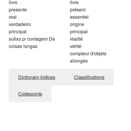
livro
livre
presente
présent
real
essentiel
verdadeiro
origine
principal
principal
sufixo p/ contagem De
réalité
coisas longas
vérité
compteur d'objets
allongés
Dictionary Indices
Classifications
Codepoints