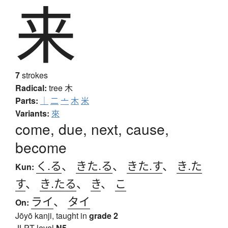
来
7
strokes
Radical:
tree
木
Parts:
｜
二
亠
木
米
Variants:
來
come, due, next, cause,
become
く.る
、
きた.る
、
きた.す
、
き.た
Kun:
す
、
き.たる
、
き
、
こ
ライ
、
タイ
On:
Jōyō kanji, taught in
grade 2
JLPT level
N5