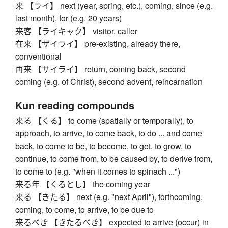
来 【ライ】 next (year, spring, etc.), coming, since (e.g.
last month), for (e.g. 20 years)
来客 【ライキャク】 visitor, caller
在来 【ザイライ】 pre-existing, already there,
conventional
再来 【サイライ】 return, coming back, second
coming (e.g. of Christ), second advent, reincarnation
Kun reading compounds
来る 【くる】 to come (spatially or temporally), to
approach, to arrive, to come back, to do ... and come
back, to come to be, to become, to get, to grow, to
continue, to come from, to be caused by, to derive from,
to come to (e.g. "when it comes to spinach ...")
来る年 【くるとし】 the coming year
来る 【きたる】 next (e.g. "next April"), forthcoming,
coming, to come, to arrive, to be due to
来るべき 【きたるべき】 expected to arrive (occur) in