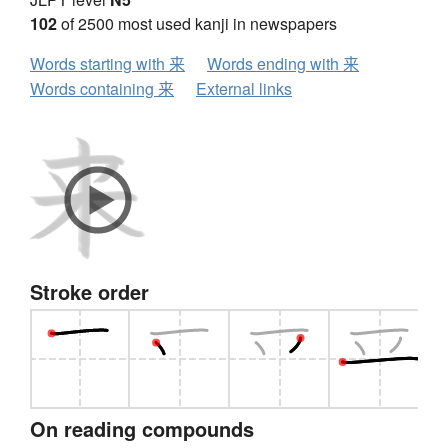
102
of 2500 most used kanji in newspapers
Words starting with 来
Words ending with 来
Words containing 来
External links
Stroke order
On reading compounds