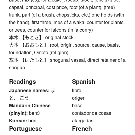
capital, principal, cost price, root (of a plant), (tree)
trunk, part (of a brush, chopsticks, etc.) one holds (with
the hand), first three lines of a waka, counter for plants
or trees, counter for falcons (in falconry)
本木 【もとき】 original stock
大本 【おおもと】 root, origin, source, cause, basis,
foundation, Ōmoto (religion)
旗本 【はたもと】 shogunal vassal, direct retainer of a
shogun
Readings
Spanish
Japanese names:
ま
libro
と、 ごう
origen
Mandarin Chinese
base
(pinyin):
ben3
contador de cosas
Korean:
bon
alargadas
Portuguese
French