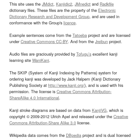
This site uses the
JMdict
,
Kanjidic2
,
JMnedict
and
Radkfile
dictionary files. These files are the property of the
Electronic
Dictionary Research and Development Group
, and are used in
conformance with the Group's
licence
.
Example sentences come from the
Tatoeba
project and are licensed
under
Creative Commons CC-BY
. And from the
Jreibun
project.
Audio files are graciously provided by
Tofugu’s
excellent kanji
learning site
WaniKani
.
The SKIP (System of Kanji Indexing by Patterns) system for
ordering kanji was developed by Jack Halpern (Kanji Dictionary
Publishing Society at
http://www.kanji.org/
), and is used with his
permission. The license is
Creative Commons Attribution-
ShareAlike 4.0 International
.
Kanji stroke diagrams are based on data from
KanjiVG
, which is
copyright © 2009-2012 Ulrich Apel and released under the
Creative
Commons Attribution-Share Alike 3.0
license.
Wikipedia data comes from the
DBpedia
project and is dual licensed