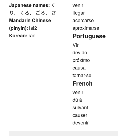
Japanese names:
く
venir
り、 くる、 ごろ、 さ
llegar
Mandarin Chinese
acercarse
(pinyin):
lai2
aproximarse
Portuguese
Korean:
rae
Vir
devido
próximo
causa
tornar-se
French
venir
dû à
suivant
causer
devenir