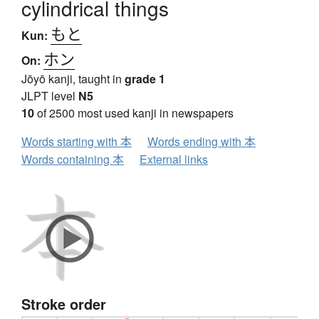
cylindrical things
もと
Kun:
ホン
On:
Jōyō kanji, taught in
grade 1
JLPT level
N5
10
of 2500 most used kanji in newspapers
Words starting with 本
Words ending with 本
Words containing 本
External links
Stroke order