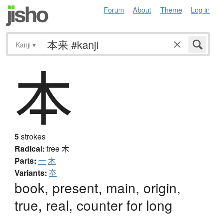
Forum
About
Theme
Log in
Kanji
▾
本
5
strokes
Radical:
tree
木
Parts:
一
木
Variants:
夲
book, present, main, origin,
true, real, counter for long