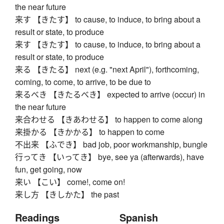
the near future
来す 【きたす】 to cause, to induce, to bring about a
result or state, to produce
来す 【きたす】 to cause, to induce, to bring about a
result or state, to produce
来る 【きたる】 next (e.g. "next April"), forthcoming,
coming, to come, to arrive, to be due to
来るべき 【きたるべき】 expected to arrive (occur) in
the near future
来合わせる 【きあわせる】 to happen to come along
来掛かる 【きかかる】 to happen to come
不出来 【ふでき】 bad job, poor workmanship, bungle
行ってき 【いってき】 bye, see ya (afterwards), have
fun, get going, now
来い 【こい】 come!, come on!
来し方 【きしかた】 the past
Readings
Spanish