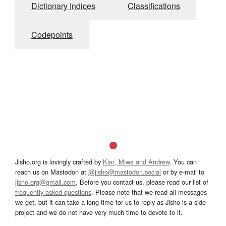
Dictionary Indices
Classifications
Codepoints
Jisho.org is lovingly crafted by
Kim, Miwa and Andrew
. You can
reach us on Mastodon at
@jisho@mastodon.social
or by e-mail to
jisho.org@gmail.com
. Before you contact us, please read our list of
frequently asked questions
. Please note that we read all messages
we get, but it can take a long time for us to reply as Jisho is a side
project and we do not have very much time to devote to it.