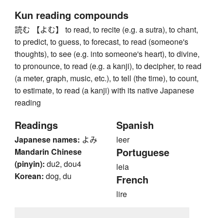
Kun reading compounds
読む 【よむ】 to read, to recite (e.g. a sutra), to chant,
to predict, to guess, to forecast, to read (someone's
thoughts), to see (e.g. into someone's heart), to divine,
to pronounce, to read (e.g. a kanji), to decipher, to read
(a meter, graph, music, etc.), to tell (the time), to count,
to estimate, to read (a kanji) with its native Japanese
reading
Readings
Spanish
Japanese names:
よみ
leer
Portuguese
Mandarin Chinese
(pinyin):
du2, dou4
leia
Korean:
dog, du
French
lire