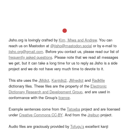
Jisho.org is lovingly crafted by
Kim, Miwa and Andrew
. You can
reach us on Mastodon at
@jisho@mastodon.social
or by e-mail to
jisho.org@gmail.com
. Before you contact us, please read our list of
frequently asked questions
. Please note that we read all messages
we get, but it can take a long time for us to reply as Jisho is a side
project and we do not have very much time to devote to it.
This site uses the
JMdict
,
Kanjidic2
,
JMnedict
and
Radkfile
dictionary files. These files are the property of the
Electronic
Dictionary Research and Development Group
, and are used in
conformance with the Group's
licence
.
Example sentences come from the
Tatoeba
project and are licensed
under
Creative Commons CC-BY
. And from the
Jreibun
project.
Audio files are graciously provided by
Tofugu’s
excellent kanji