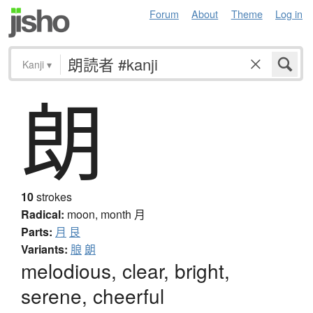
Forum
About
Theme
Log in
Kanji
▾
朗
10
strokes
Radical:
moon, month
月
Parts:
月
艮
Variants:
朖
朗
melodious, clear, bright,
serene, cheerful