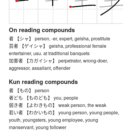
On reading compounds
者 【シャ】 person, -er, expert, geisha, prostitute
芸者 【ゲイシャ】 geisha, professional female
entertainer, usu. at traditional banquets
加害者 【カガイシャ】 perpetrator, wrong-doer,
aggressor, assailant, offender
Kun reading compounds
者 【もの】 person
者ども 【ものども】 you, people
弱き者 【よわきもの】 weak person, the weak
若い者 【わかいもの】 young person, young people,
youth, youngsters, young employee, young
manservant, young follower