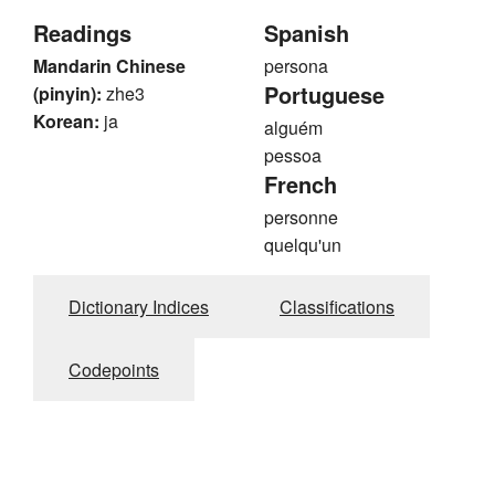
Readings
Spanish
Mandarin Chinese
persona
Portuguese
(pinyin):
zhe3
Korean:
ja
alguém
pessoa
French
personne
quelqu'un
Dictionary Indices
Classifications
Codepoints