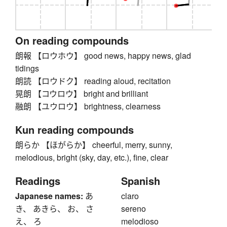
On reading compounds
朗報 【ロウホウ】 good news, happy news, glad
tidings
朗読 【ロウドク】 reading aloud, recitation
晃朗 【コウロウ】 bright and brilliant
融朗 【ユウロウ】 brightness, clearness
Kun reading compounds
朗らか 【ほがらか】 cheerful, merry, sunny,
melodious, bright (sky, day, etc.), fine, clear
Readings
Spanish
Japanese names:
あ
claro
き、 あきら、 お、 さ
sereno
え、 ろ
melodioso