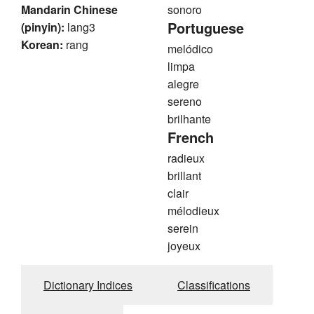
Mandarin Chinese
sonoro
Portuguese
(pinyin):
lang3
Korean:
rang
melódico
limpa
alegre
sereno
brilhante
French
radieux
brillant
clair
mélodieux
serein
joyeux
Dictionary Indices
Classifications