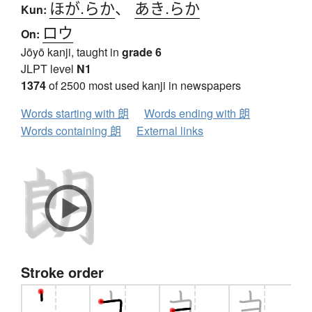
ほが.らか
、
あき.らか
Kun:
ロウ
On:
Jōyō kanji, taught in
grade 6
JLPT level
N1
1374
of 2500 most used kanji in newspapers
Words starting with 朗
Words ending with 朗
Words containing 朗
External links
Stroke order