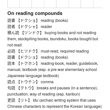
On reading compounds
読書 【ドクショ】 reading (books)
読者 【ドクシャ】 reader
積ん読 【ツンドク】 buying books and not reading
them, stockpiling books, tsundoku, books bought but
not read
必読 【ヒツドク】 must-read, required reading
読書 【ドクショ】 reading (books)
読本 【トクホン】 reading-book, reader, guidebook,
manual, textbook (esp. a pre-war elementary school
Japanese language textbook)
読点 【トウテン】 comma
句読 【クトウ】 breaks and pauses (in a sentence),
punctuation, way of reading (esp. kanbun)
吏読 【リト】 Idu (archaic writing system that uses
Chinese characters to represent the Korean language)