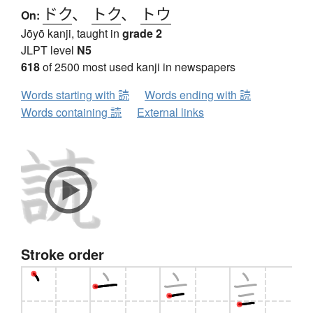
ドク
、
トク
、
トウ
On:
Jōyō kanji, taught in
grade 2
JLPT level
N5
618
of 2500 most used kanji in newspapers
Words starting with 読
Words ending with 読
Words containing 読
External links
Stroke order