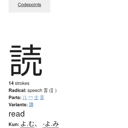
Codepoints
読
14
strokes
Radical:
speech
言 (訁)
Parts:
儿
冖
士
言
Variants:
讀
read
よ.む
、
-よ.み
Kun: