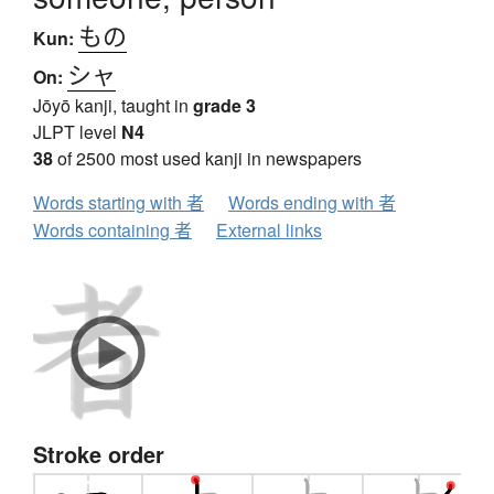
もの
Kun:
シャ
On:
Jōyō kanji, taught in
grade 3
JLPT level
N4
38
of 2500 most used kanji in newspapers
Words starting with 者
Words ending with 者
Words containing 者
External links
Stroke order