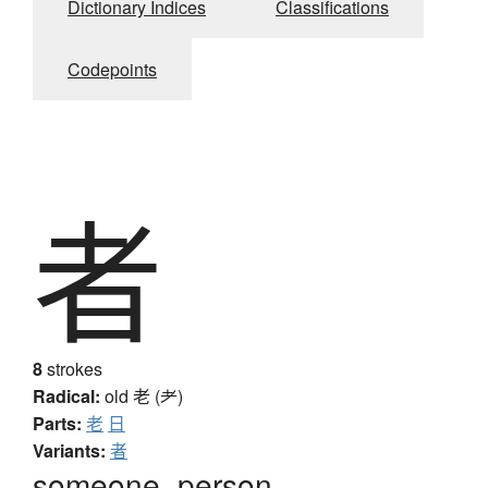
Dictionary Indices
Classifications
Codepoints
者
8
strokes
Radical:
old
老 (耂)
Parts:
老
日
Variants:
者
someone, person