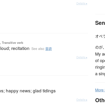
Details ▸
Sen
オペ
 Transitive verb
loud; recitation
のが
See also
音読
My ad
Details ▸
of op
ringi
a sin
s; happy news; glad tidings
More
Oth
Details ▸