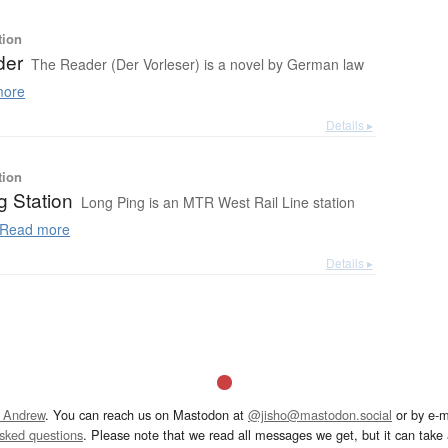
tion
der
The Reader (Der Vorleser) is a novel by German law
more
Details ▸
tion
g Station
Long Ping is an MTR West Rail Line station
Read more
Details ▸
 Andrew
. You can reach us on Mastodon at
@jisho@mastodon.social
or by e-m
asked questions
. Please note that we read all messages we get, but it can take a