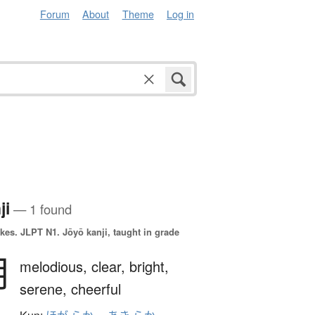
Forum
About
Theme
Log in
ji
— 1 found
okes.
JLPT N1. Jōyō kanji, taught in grade
朗
melodious,
clear,
bright,
serene,
cheerful