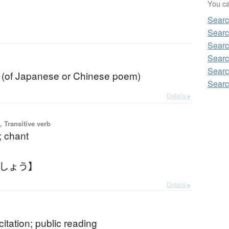
You can
Sear
Sear
Sear
Sear
b
Sear
on (of Japanese or Chinese poem)
Sear
Details ▸
 Transitive verb
n; chant
うしょう】
Details ▸
ecitation; public reading