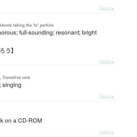
Details ▸
 Adverb taking the 'to' particle
norous; full-sounding; resonant; bright
うろう】
Details ▸
 Transitive verb
; singing
Details ▸
ok on a CD-ROM
Details ▸