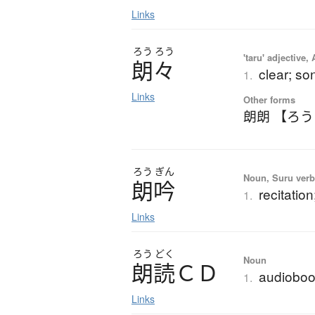
Links
ろう
ろう
'taru' adjective,
朗々
clear; so
1.
Links
Other forms
朗朗 【ろ
ろう
ぎん
Noun, Suru verb,
朗吟
recitation
1.
Links
ろう
どく
Noun
朗読
Ｃ
Ｄ
audiobo
1.
Links