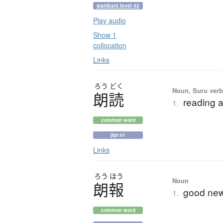
wanikani level 43
Play audio
Show 1
collocation
Links
ろう
どく
Noun, Suru verb,
朗読
reading a
1.
common word
jlpt n1
Links
ろう
ほう
Noun
朗報
good new
1.
common word