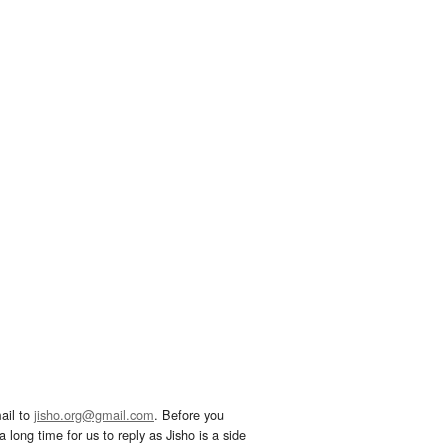
ail to
jisho.org@gmail.com
. Before you
 long time for us to reply as Jisho is a side