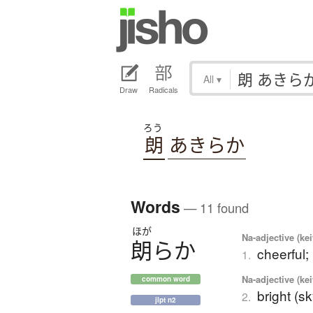
All
▾
Draw
Radicals
ろう
朗
あきらか
Words
— 11 found
ほが
Na-adjective (ke
朗
ら
か
cheerful;
1.
Na-adjective (ke
common word
bright (sk
2.
jlpt n2