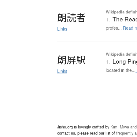
Wikipedia defini
朗読者
The Rea
1.
profes...
Read 
Links
Wikipedia defini
朗屏駅
Long Pin
1.
located in the...
Links
Jisho.org is lovingly crafted by
Kim, Miwa and
contact us, please read our list of
frequently 