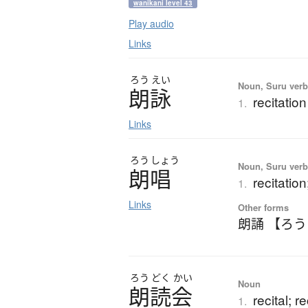
wanikani level 43
Play audio
Links
ろう
えい
Noun, Suru ver
朗詠
recitati
1.
Links
ろう
しょう
Noun, Suru verb,
朗唱
recitatio
1.
Links
Other forms
朗誦 【ろ
ろう
どく
かい
Noun
朗読会
recital; r
1.