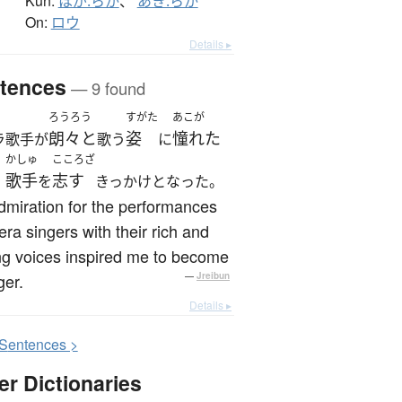
Kun:
ほが.らか
、
あき.らか
On:
ロウ
Details ▸
tences
— 9 found
ろうろう
すがた
あこが
朗々と
姿
憧れた
ラ歌手が
歌う
に
かしゅ
こころざ
歌手
志す
、
を
きっかけとなった。
miration for the performances
era singers with their rich and
ng voices inspired me to become
ger.
—
Jreibun
Details ▸
S
entences >
er Dictionaries