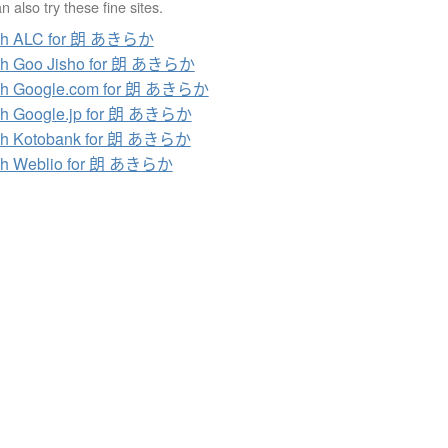
 also try these fine sites.
ch ALC for 朗 あきらか
ch Goo Jisho for 朗 あきらか
ch Google.com for 朗 あきらか
ch Google.jp for 朗 あきらか
ch Kotobank for 朗 あきらか
ch Weblio for 朗 あきらか