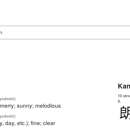
Kan
10 str
iyodoshi)
6.
 merry; sunny; melodious
iyodoshi)
y, day, etc.); fine; clear