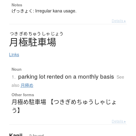
Notes
げっきょく: Irregular kana usage.
Details ▸
つき
ぎめ
ちゅう
しゃ
じょう
月極駐車場
Links
Noun
parking lot rented on a monthly basis
1.
See
also
月極め
Other forms
月極め駐車場 【つきぎめちゅうしゃじょ
う】
Details ▸
Kanji
— 2 found