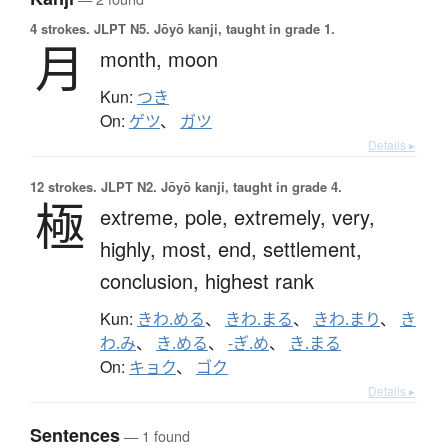
4 strokes.
JLPT N5. Jōyō kanji, taught in grade 1.
月
month,
moon
Kun:
つき
On:
ゲツ
、
ガツ
Details ▸
12 strokes.
JLPT N2. Jōyō kanji, taught in grade 4.
極
extreme,
pole,
extremely,
very,
highly,
most,
end,
settlement,
conclusion,
highest rank
Kun:
きわ.める
、
きわ.まる
、
きわ.まり
、
き
わ.み
、
き.める
、
-ぎ.め
、
き.まる
On:
キョク
、
ゴク
Details ▸
Sentences
— 1 found