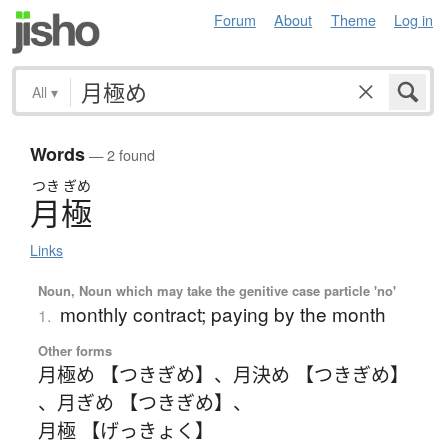
Forum
About
Theme
Log in
All
▾
Words
— 2 found
つき
ぎめ
月極
Links
Noun, Noun which may take the genitive case particle 'no'
monthly contract; paying by the month
1.
Other forms
月極め 【つきぎめ】
、
月決め 【つきぎめ】
、
月ぎめ 【つきぎめ】
、
月極 【げっきょく】