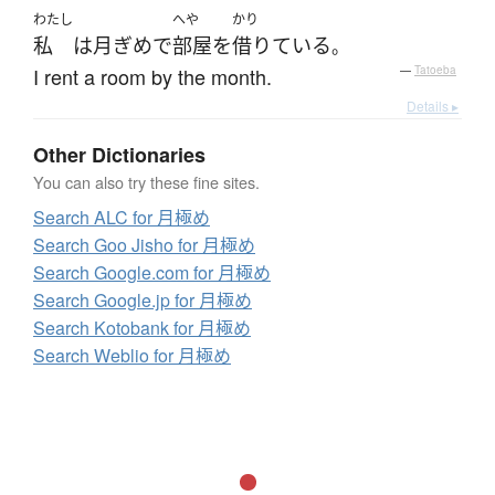
わたし
へや
かり
私
は
月ぎめ
で
部屋
を
借りている
。
I rent a room by the month.
—
Tatoeba
Details ▸
Other Dictionaries
You can also try these fine sites.
Search ALC for 月極め
Search Goo Jisho for 月極め
Search Google.com for 月極め
Search Google.jp for 月極め
Search Kotobank for 月極め
Search Weblio for 月極め