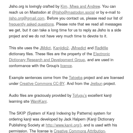
Jisho.org is lovingly crafted by
Kim, Miwa and Andrew
. You can
reach us on Mastodon at
@jisho@mastodon.social
or by e-mail to
jisho.org@gmail.com
. Before you contact us, please read our list of
frequently asked questions
. Please note that we read all messages
we get, but it can take a long time for us to reply as Jisho is a side
project and we do not have very much time to devote to it.
This site uses the
JMdict
,
Kanjidic2
,
JMnedict
and
Radkfile
dictionary files. These files are the property of the
Electronic
Dictionary Research and Development Group
, and are used in
conformance with the Group's
licence
.
Example sentences come from the
Tatoeba
project and are licensed
under
Creative Commons CC-BY
. And from the
Jreibun
project.
Audio files are graciously provided by
Tofugu’s
excellent kanji
learning site
WaniKani
.
The SKIP (System of Kanji Indexing by Patterns) system for
ordering kanji was developed by Jack Halpern (Kanji Dictionary
Publishing Society at
http://www.kanji.org/
), and is used with his
permission. The license is
Creative Commons Attribution-