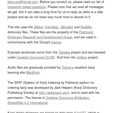
jisho.org@gmail.com
. Before you contact us, please read our list of
frequently asked questions
. Please note that we read all messages
we get, but it can take a long time for us to reply as Jisho is a side
project and we do not have very much time to devote to it.
This site uses the
JMdict
,
Kanjidic2
,
JMnedict
and
Radkfile
dictionary files. These files are the property of the
Electronic
Dictionary Research and Development Group
, and are used in
conformance with the Group's
licence
.
Example sentences come from the
Tatoeba
project and are licensed
under
Creative Commons CC-BY
. And from the
Jreibun
project.
Audio files are graciously provided by
Tofugu’s
excellent kanji
learning site
WaniKani
.
The SKIP (System of Kanji Indexing by Patterns) system for
ordering kanji was developed by Jack Halpern (Kanji Dictionary
Publishing Society at
http://www.kanji.org/
), and is used with his
permission. The license is
Creative Commons Attribution-
ShareAlike 4.0 International
.
Kanji stroke diagrams are based on data from
KanjiVG
, which is