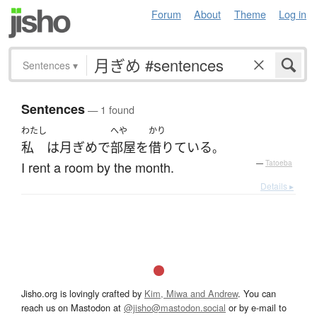
Forum
About
Theme
Log in
Sentences
▾
Sentences
— 1 found
わたし
へや
かり
私
は
月ぎめ
で
部屋
を
借りている
。
I rent a room by the month.
—
Tatoeba
Details ▸
Jisho.org is lovingly crafted by
Kim, Miwa and Andrew
. You can
reach us on Mastodon at
@jisho@mastodon.social
or by e-mail to