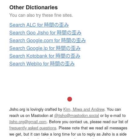
Other Dictionaries
You can also try these fine sites.
Search ALC for 時間の歪み
Search Goo Jisho for 時間の歪み
Search Google.com for 時間の歪み
Search Google.jp for 時間の歪み
Search Kotobank for 時間の歪み
Search Weblio for 時間の歪み
Jisho.org is lovingly crafted by
Kim, Miwa and Andrew
. You can
reach us on Mastodon at
@jisho@mastodon.social
or by e-mail to
jisho.org@gmail.com
. Before you contact us, please read our list of
frequently asked questions
. Please note that we read all messages
we get, but it can take a long time for us to reply as Jisho is a side