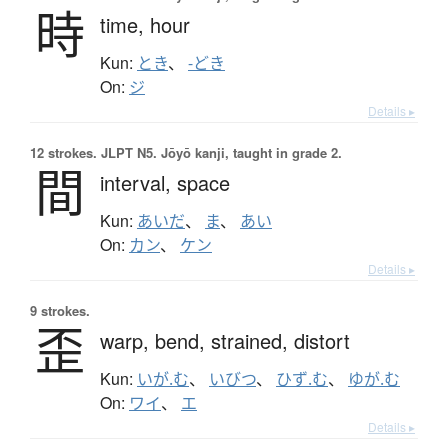
時
time,
hour
Kun:
とき
、
-どき
On:
ジ
Details ▸
12 strokes.
JLPT N5. Jōyō kanji, taught in grade 2.
間
interval,
space
Kun:
あいだ
、
ま
、
あい
On:
カン
、
ケン
Details ▸
9 strokes.
歪
warp,
bend,
strained,
distort
Kun:
いが.む
、
いびつ
、
ひず.む
、
ゆが.む
On:
ワイ
、
エ
Details ▸