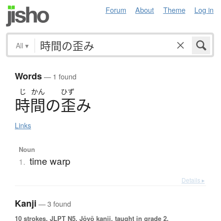
Forum
About
Theme
Log in
All
▾
Words
— 1 found
じ
かん
ひず
時間
の
歪
み
Links
Noun
time warp
1.
Details ▸
Kanji
— 3 found
10 strokes.
JLPT N5. Jōyō kanji, taught in grade 2.