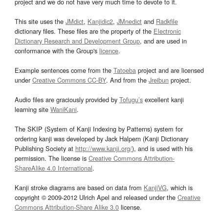
project and we do not have very much time to devote to it.
This site uses the
JMdict
,
Kanjidic2
,
JMnedict
and
Radkfile
dictionary files. These files are the property of the
Electronic
Dictionary Research and Development Group
, and are used in
conformance with the Group's
licence
.
Example sentences come from the
Tatoeba
project and are licensed
under
Creative Commons CC-BY
. And from the
Jreibun
project.
Audio files are graciously provided by
Tofugu’s
excellent kanji
learning site
WaniKani
.
The SKIP (System of Kanji Indexing by Patterns) system for
ordering kanji was developed by Jack Halpern (Kanji Dictionary
Publishing Society at
http://www.kanji.org/
), and is used with his
permission. The license is
Creative Commons Attribution-
ShareAlike 4.0 International
.
Kanji stroke diagrams are based on data from
KanjiVG
, which is
copyright © 2009-2012 Ulrich Apel and released under the
Creative
Commons Attribution-Share Alike 3.0
license.