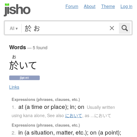
Forum
About
Theme
Log in
All
▾
Words
— 5 found
お
於
いて
jlpt n1
Links
Expressions (phrases, clauses, etc.)
at (a time or place); in; on
1.
Usually written
using kana alone
,
See also
において
,
as ...において
Expressions (phrases, clauses, etc.)
in (a situation, matter, etc.); on (a point);
2.