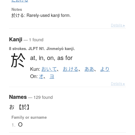
Notes
於ける: Rarely-used kanji form.
Details ▸
Kanji
— 1 found
8 strokes.
JLPT N1. Jinmeiyō kanji.
於
at,
in,
on,
as for
Kun:
おい.て
、
お.ける
、
ああ
、
より
On:
オ
、
ヨ
Details ▸
Names
— 129 found
お 【於】
Family or surname
O
1.