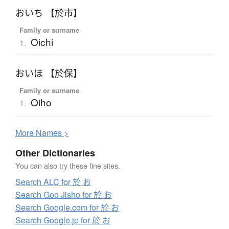
おいち 【於市】
Family or surname
Oichi
1.
おいほ 【於保】
Family or surname
Oiho
1.
More
N
ames >
Other Dictionaries
You can also try these fine sites.
Search ALC for 於 お
Search Goo Jisho for 於 お
Search Google.com for 於 お
Search Google.jp for 於 お