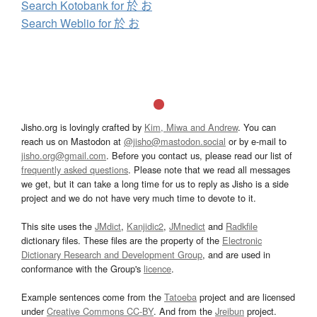
Search Kotobank for 於 お
Search Weblio for 於 お
Jisho.org is lovingly crafted by
Kim, Miwa and Andrew
. You can
reach us on Mastodon at
@jisho@mastodon.social
or by e-mail to
jisho.org@gmail.com
. Before you contact us, please read our list of
frequently asked questions
. Please note that we read all messages
we get, but it can take a long time for us to reply as Jisho is a side
project and we do not have very much time to devote to it.
This site uses the
JMdict
,
Kanjidic2
,
JMnedict
and
Radkfile
dictionary files. These files are the property of the
Electronic
Dictionary Research and Development Group
, and are used in
conformance with the Group's
licence
.
Example sentences come from the
Tatoeba
project and are licensed
under
Creative Commons CC-BY
. And from the
Jreibun
project.