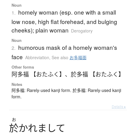
Noun
homely woman (esp. one with a small
1.
low nose, high flat forehead, and bulging
cheeks); plain woman
Derogatory
Noun
humorous mask of a homely woman's
2.
face
Abbreviation
,
See also
お多福面
Other forms
阿多福 【おたふく】
、
於多福 【おたふく】
Notes
阿多福: Rarely-used kanji form. 於多福: Rarely-used kanji
form.
Details ▸
お
於
か
れ
ま
し
て