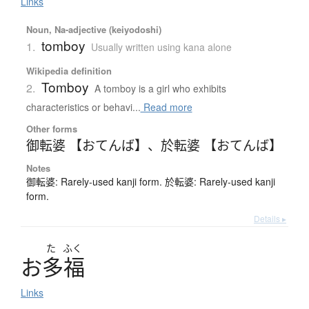
Links
Noun, Na-adjective (keiyodoshi)
tomboy
1.
Usually written using kana alone
Wikipedia definition
Tomboy
2.
A tomboy is a girl who exhibits
characteristics or behavi...
Read more
Other forms
御転婆 【おてんば】
、
於転婆 【おてんば】
Notes
御転婆: Rarely-used kanji form. 於転婆: Rarely-used kanji
form.
Details ▸
た
ふく
お
多福
Links