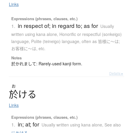
Links
Expressions (phrases, clauses, etc.)
in respect of; in regard to; as for
1.
Usually
written using kana alone
,
Honorific or respectful (sonkeigo)
language
,
Polite (teineigo) language
,
often as 皆様に〜は;
お客様に〜は, etc.
Notes
於かれまして: Rarely-used kanji form.
Details ▸
お
於
け
る
Links
Expressions (phrases, clauses, etc.)
in; at; for
1.
Usually written using kana alone
,
See also
における