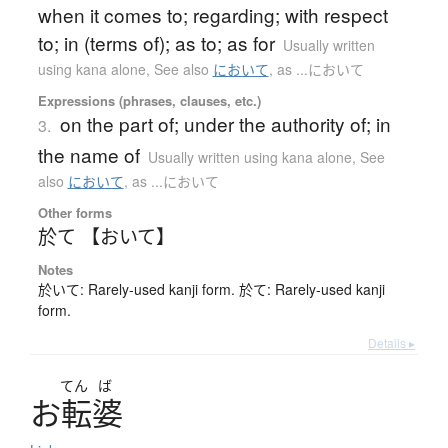
when it comes to; regarding; with respect
to; in (terms of); as to; as for
Usually written
using kana alone
,
See also
において
,
as ...において
Expressions (phrases, clauses, etc.)
on the part of; under the authority of; in
3.
the name of
Usually written using kana alone
,
See
also
において
,
as ...において
Other forms
於て 【おいて】
Notes
於いて: Rarely-used kanji form. 於て: Rarely-used kanji
form.
Details ▸
てん
ば
お
転婆