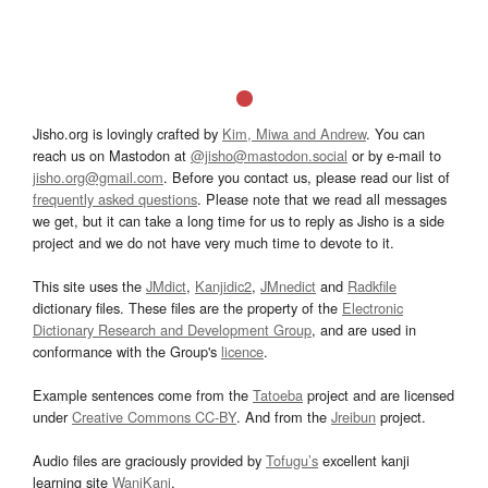
Jisho.org is lovingly crafted by
Kim, Miwa and Andrew
. You can
reach us on Mastodon at
@jisho@mastodon.social
or by e-mail to
jisho.org@gmail.com
. Before you contact us, please read our list of
frequently asked questions
. Please note that we read all messages
we get, but it can take a long time for us to reply as Jisho is a side
project and we do not have very much time to devote to it.
This site uses the
JMdict
,
Kanjidic2
,
JMnedict
and
Radkfile
dictionary files. These files are the property of the
Electronic
Dictionary Research and Development Group
, and are used in
conformance with the Group's
licence
.
Example sentences come from the
Tatoeba
project and are licensed
under
Creative Commons CC-BY
. And from the
Jreibun
project.
Audio files are graciously provided by
Tofugu’s
excellent kanji
learning site
WaniKani
.