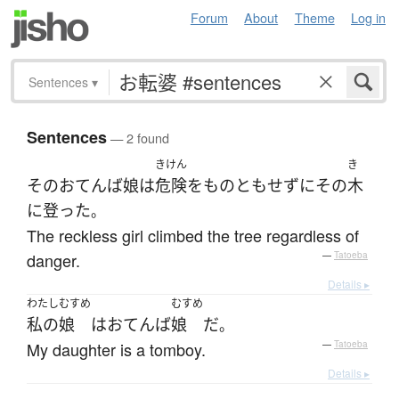
Forum
About
Theme
Log in
Sentences
▾
Sentences
— 2 found
きけん
き
その
おてんば娘
は
危険
を
ものともせず
に
その
木
に
登った
。
The reckless girl climbed the tree regardless of
danger.
—
Tatoeba
Details ▸
わたし
むすめ
むすめ
私の
娘
は
おてんば
娘
だ
。
My daughter is a tomboy.
—
Tatoeba
Details ▸