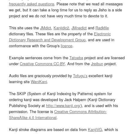
frequently asked questions
. Please note that we read all messages
we get, but it can take a long time for us to reply as Jisho is a side
project and we do not have very much time to devote to it.
This site uses the
JMdict
,
Kanjidic2
,
JMnedict
and
Radkfile
dictionary files. These files are the property of the
Electronic
Dictionary Research and Development Group
, and are used in
conformance with the Group's
licence
.
Example sentences come from the
Tatoeba
project and are licensed
under
Creative Commons CC-BY
. And from the
Jreibun
project.
Audio files are graciously provided by
Tofugu’s
excellent kanji
learning site
WaniKani
.
The SKIP (System of Kanji Indexing by Patterns) system for
ordering kanji was developed by Jack Halpern (Kanji Dictionary
Publishing Society at
http://www.kanji.org/
), and is used with his
permission. The license is
Creative Commons Attribution-
ShareAlike 4.0 International
.
Kanji stroke diagrams are based on data from
KanjiVG
, which is