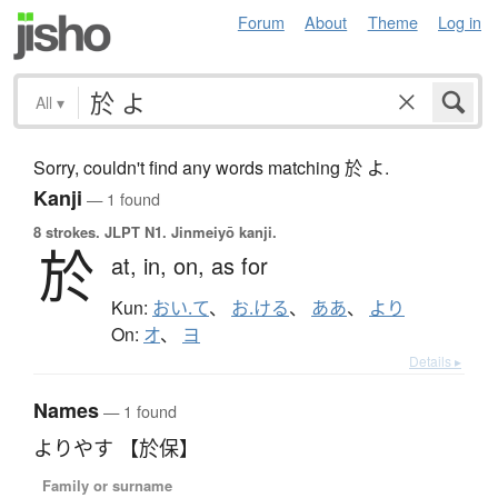
Forum
About
Theme
Log in
All
▾
Sorry, couldn't find any words matching 於 よ.
Kanji
— 1 found
8 strokes.
JLPT N1. Jinmeiyō kanji.
於
at,
in,
on,
as for
Kun:
おい.て
、
お.ける
、
ああ
、
より
On:
オ
、
ヨ
Details ▸
Names
— 1 found
よりやす 【於保】
Family or surname