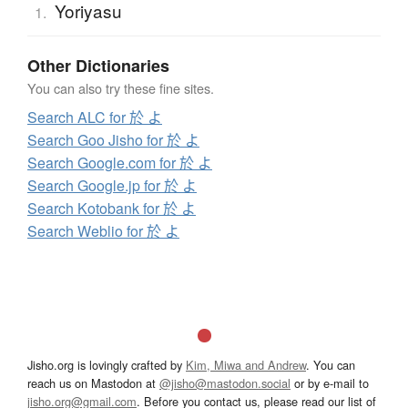
Yoriyasu
1.
Other Dictionaries
You can also try these fine sites.
Search ALC for 於 よ
Search Goo Jisho for 於 よ
Search Google.com for 於 よ
Search Google.jp for 於 よ
Search Kotobank for 於 よ
Search Weblio for 於 よ
Jisho.org is lovingly crafted by
Kim, Miwa and Andrew
. You can
reach us on Mastodon at
@jisho@mastodon.social
or by e-mail to
jisho.org@gmail.com
. Before you contact us, please read our list of