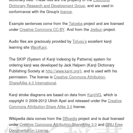
Dictionary Research and Development Group
, and are used in
conformance with the Group's
licence
.
Example sentences come from the
Tatoeba
project and are licensed
under
Creative Commons CC-BY
. And from the
Jreibun
project.
Audio files are graciously provided by
Tofugu’s
excellent kanji
learning site
WaniKani
.
The SKIP (System of Kanji Indexing by Patterns) system for
ordering kanji was developed by Jack Halpern (Kanji Dictionary
Publishing Society at
http://www.kanji.org/
), and is used with his
permission. The license is
Creative Commons Attribution-
ShareAlike 4.0 International
.
Kanji stroke diagrams are based on data from
KanjiVG
, which is
copyright © 2009-2012 Ulrich Apel and released under the
Creative
Commons Attribution-Share Alike 3.0
license.
Wikipedia data comes from the
DBpedia
project and is dual licensed
under
Creative Commons Attribution-ShareAlike 3.0
and
GNU Free
Documentation License
.