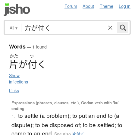
Forum
About
Theme
Log in
All
▾
Words
— 1 found
かた
つ
片
が
付
く
Show
inflections
Links
Expressions (phrases, clauses, etc.), Godan verb with 'ku'
ending
to settle (a problem); to put an end to (a
1.
dispute); to be disposed of; to be settled; to
come to an end
See also
片付く