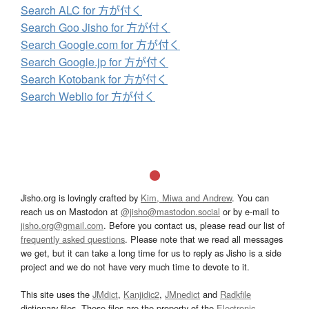
Search ALC for 方が付く
Search Goo Jisho for 方が付く
Search Google.com for 方が付く
Search Google.jp for 方が付く
Search Kotobank for 方が付く
Search Weblio for 方が付く
Jisho.org is lovingly crafted by
Kim, Miwa and Andrew
. You can
reach us on Mastodon at
@jisho@mastodon.social
or by e-mail to
jisho.org@gmail.com
. Before you contact us, please read our list of
frequently asked questions
. Please note that we read all messages
we get, but it can take a long time for us to reply as Jisho is a side
project and we do not have very much time to devote to it.
This site uses the
JMdict
,
Kanjidic2
,
JMnedict
and
Radkfile
dictionary files. These files are the property of the
Electronic