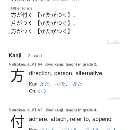
Other forms
方が付く 【かたがつく】
、
片がつく 【かたがつく】
、
方がつく 【かたがつく】
Details ▸
Kanji
— 2 found
4 strokes.
JLPT N4. Jōyō kanji, taught in grade 2.
方
direction,
person,
alternative
Kun:
かた
、
-かた
、
-がた
On:
ホウ
Details ▸
5 strokes.
JLPT N3. Jōyō kanji, taught in grade 4.
付
adhere,
attach,
refer to,
append
Kun:
つ.ける
、
-つ.ける
、
-づ.ける
、
つ.け
、