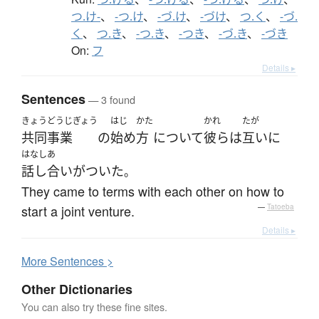
つ.け-
、
-つ.け
、
-づ.け
、
-づけ
、
つ.く
、
-づ.
く
、
つ.き
、
-つ.き
、
-つき
、
-づ.き
、
-づき
On:
フ
Details ▸
Sentences
— 3 found
きょうどうじぎょう
はじ
かた
かれ
たが
共同事業
の
始め
方
について
彼ら
は
互いに
はなしあ
話し合い
が
ついた
。
They came to terms with each other on how to
start a joint venture.
—
Tatoeba
Details ▸
More
S
entences >
Other Dictionaries
You can also try these fine sites.