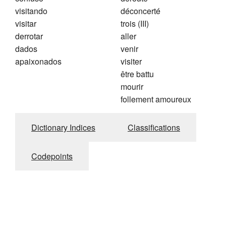
visitando
déconcerté
visitar
trois (III)
derrotar
aller
dados
venir
apaixonados
visiter
être battu
mourir
follement amoureux
Dictionary Indices
Classifications
Codepoints