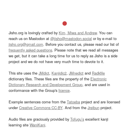
Jisho.org is lovingly crafted by
Kim, Miwa and Andrew
. You can
reach us on Mastodon at
@jisho@mastodon.social
or by e-mail to
jisho.org@gmail.com
. Before you contact us, please read our list of
frequently asked questions
. Please note that we read all messages
we get, but it can take a long time for us to reply as Jisho is a side
project and we do not have very much time to devote to it.
This site uses the
JMdict
,
Kanjidic2
,
JMnedict
and
Radkfile
dictionary files. These files are the property of the
Electronic
Dictionary Research and Development Group
, and are used in
conformance with the Group's
licence
.
Example sentences come from the
Tatoeba
project and are licensed
under
Creative Commons CC-BY
. And from the
Jreibun
project.
Audio files are graciously provided by
Tofugu’s
excellent kanji
learning site
WaniKani
.