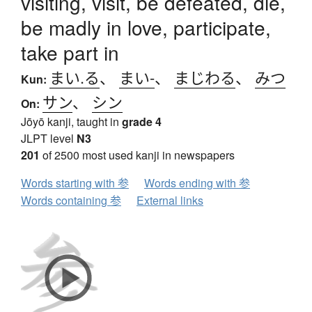
visiting, visit, be defeated, die,
be madly in love, participate,
take part in
まい.る
、
まい-
、
まじわる
、
みつ
Kun:
サン
、
シン
On:
Jōyō kanji, taught in
grade 4
JLPT level
N3
201
of 2500 most used kanji in newspapers
Words starting with 参
Words ending with 参
Words containing 参
External links