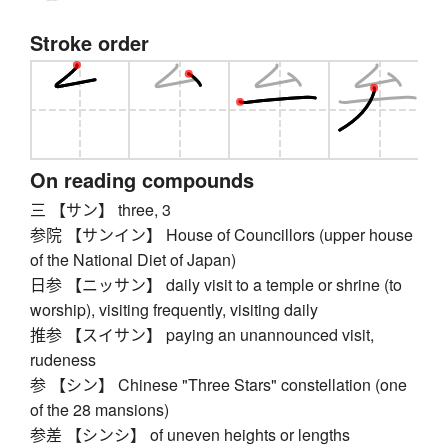
Stroke order
On reading compounds
三 【サン】 three, 3
参院 【サンイン】 House of Councillors (upper house
of the National Diet of Japan)
日参 【ニッサン】 daily visit to a temple or shrine (to
worship), visiting frequently, visiting daily
推参 【スイサン】 paying an unannounced visit,
rudeness
参 【シン】 Chinese "Three Stars" constellation (one
of the 28 mansions)
参差 【シンシ】 of uneven heights or lengths