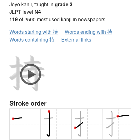
Jōyō kanji, taught in
grade 3
JLPT level
N4
119
of 2500 most used kanji in newspapers
Words starting with 持
Words ending with 持
Words containing 持
External links
Stroke order