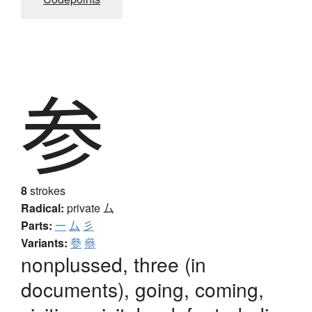
参
8
strokes
Radical:
private
厶
Parts:
一
厶
彡
Variants:
參
叅
nonplussed, three (in
documents), going, coming,