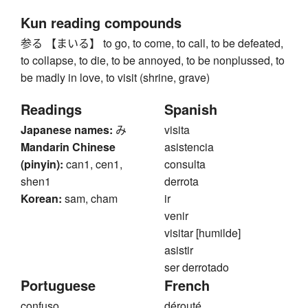
Kun reading compounds
参る 【まいる】 to go, to come, to call, to be defeated,
to collapse, to die, to be annoyed, to be nonplussed, to
be madly in love, to visit (shrine, grave)
Readings
Spanish
Japanese names:
み
visita
Mandarin Chinese
asistencia
(pinyin):
can1, cen1,
consulta
shen1
derrota
Korean:
sam, cham
ir
venir
visitar [humilde]
asistir
ser derrotado
Portuguese
French
confuso
dérouté