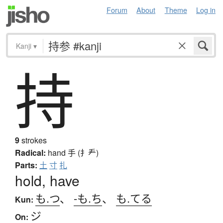
Forum
About
Theme
Log in
Kanji
▾
持
9
strokes
Radical:
hand
手 (扌龵)
Parts:
土
寸
扎
hold, have
も.つ
、
-も.ち
、
も.てる
Kun:
ジ
On: