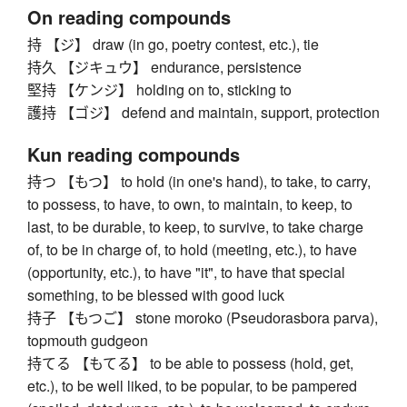
On reading compounds
持 【ジ】 draw (in go, poetry contest, etc.), tie
持久 【ジキュウ】 endurance, persistence
堅持 【ケンジ】 holding on to, sticking to
護持 【ゴジ】 defend and maintain, support, protection
Kun reading compounds
持つ 【もつ】 to hold (in one's hand), to take, to carry,
to possess, to have, to own, to maintain, to keep, to
last, to be durable, to keep, to survive, to take charge
of, to be in charge of, to hold (meeting, etc.), to have
(opportunity, etc.), to have "it", to have that special
something, to be blessed with good luck
持子 【もつご】 stone moroko (Pseudorasbora parva),
topmouth gudgeon
持てる 【もてる】 to be able to possess (hold, get,
etc.), to be well liked, to be popular, to be pampered