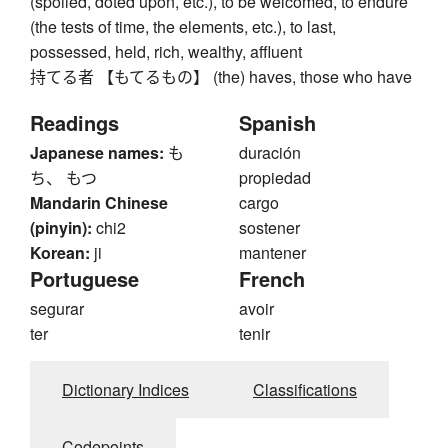
(spoiled, doted upon, etc.), to be welcomed, to endure
(the tests of time, the elements, etc.), to last,
possessed, held, rich, wealthy, affluent
持てる者 【もてるもの】 (the) haves, those who have
Readings
Spanish
Japanese names:
も
duración
ち、 もつ
propiedad
Mandarin Chinese
cargo
(pinyin):
chi2
sostener
Korean:
ji
mantener
Portuguese
French
segurar
avoir
ter
tenir
Dictionary Indices
Classifications
Codepoints