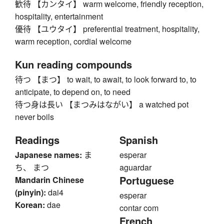
歓待 【カンタイ】 warm welcome, friendly reception,
hospitality, entertainment
優待 【ユウタイ】 preferential treatment, hospitality,
warm reception, cordial welcome
Kun reading compounds
待つ 【まつ】 to wait, to await, to look forward to, to
anticipate, to depend on, to need
待つ身は長い 【まつみはながい】 a watched pot
never boils
Readings
Spanish
Japanese names:
ま
esperar
ち、 まつ
aguardar
Portuguese
Mandarin Chinese
(pinyin):
dai4
esperar
Korean:
dae
contar com
French