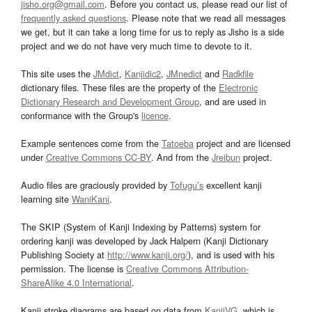
jisho.org@gmail.com
. Before you contact us, please read our list of
frequently asked questions
. Please note that we read all messages
we get, but it can take a long time for us to reply as Jisho is a side
project and we do not have very much time to devote to it.
This site uses the
JMdict
,
Kanjidic2
,
JMnedict
and
Radkfile
dictionary files. These files are the property of the
Electronic
Dictionary Research and Development Group
, and are used in
conformance with the Group's
licence
.
Example sentences come from the
Tatoeba
project and are licensed
under
Creative Commons CC-BY
. And from the
Jreibun
project.
Audio files are graciously provided by
Tofugu’s
excellent kanji
learning site
WaniKani
.
The SKIP (System of Kanji Indexing by Patterns) system for
ordering kanji was developed by Jack Halpern (Kanji Dictionary
Publishing Society at
http://www.kanji.org/
), and is used with his
permission. The license is
Creative Commons Attribution-
ShareAlike 4.0 International
.
Kanji stroke diagrams are based on data from
KanjiVG
, which is