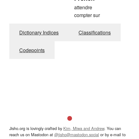
attendre
compter sur
Dictionary Indices
Classifications
Codepoints
Jisho.org is lovingly crafted by
Kim, Miwa and Andrew
. You can
reach us on Mastodon at
@jisho@mastodon.social
or by e-mail to