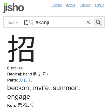
Forum
About
Theme
Log in
Kanji
▾
招
8
strokes
Radical:
hand
手 (扌龵)
Parts:
刀
口
扎
beckon, invite, summon,
engage
まね.く
Kun: