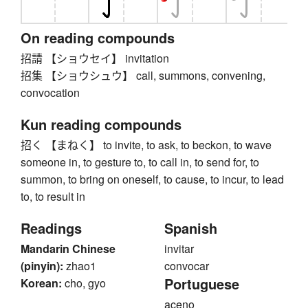
On reading compounds
招請 【ショウセイ】 invitation
招集 【ショウシュウ】 call, summons, convening,
convocation
Kun reading compounds
招く 【まねく】 to invite, to ask, to beckon, to wave
someone in, to gesture to, to call in, to send for, to
summon, to bring on oneself, to cause, to incur, to lead
to, to result in
Readings
Spanish
Mandarin Chinese
invitar
(pinyin):
zhao1
convocar
Portuguese
Korean:
cho, gyo
aceno