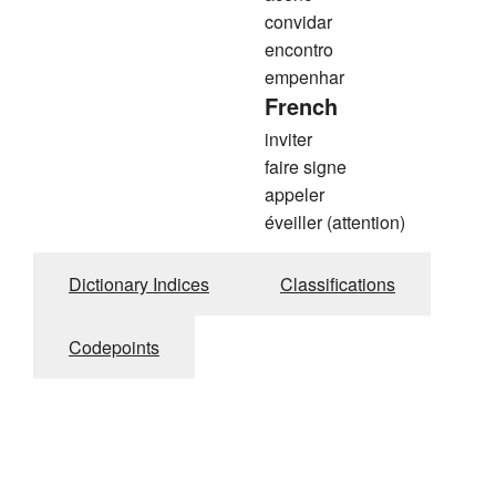
convidar
encontro
empenhar
French
inviter
faire signe
appeler
éveiller (attention)
Dictionary Indices
Classifications
Codepoints