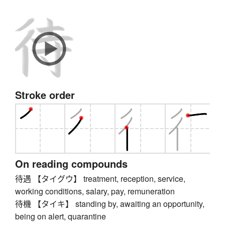
Stroke order
On reading compounds
待遇 【タイグウ】 treatment, reception, service,
working conditions, salary, pay, remuneration
待機 【タイキ】 standing by, awaiting an opportunity,
being on alert, quarantine