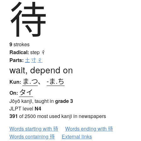
待
9
strokes
Radical:
step
彳
Parts:
土
寸
彳
wait, depend on
ま.つ
、
-ま.ち
Kun:
タイ
On:
Jōyō kanji, taught in
grade 3
JLPT level
N4
391
of 2500 most used kanji in newspapers
Words starting with 待
Words ending with 待
Words containing 待
External links