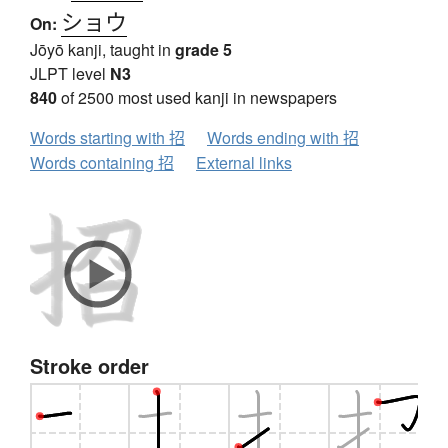
ショウ
On:
Jōyō kanji, taught in
grade 5
JLPT level
N3
840
of 2500 most used kanji in newspapers
Words starting with 招
Words ending with 招
Words containing 招
External links
Stroke order