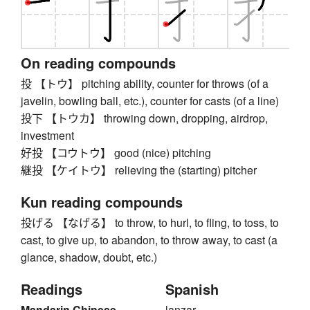
On reading compounds
投 【トウ】 pitching ability, counter for throws (of a
javelin, bowling ball, etc.), counter for casts (of a line)
投下 【トウカ】 throwing down, dropping, airdrop,
investment
好投 【コウトウ】 good (nice) pitching
継投 【ケイトウ】 relieving the (starting) pitcher
Kun reading compounds
投げる 【なげる】 to throw, to hurl, to fling, to toss, to
cast, to give up, to abandon, to throw away, to cast (a
glance, shadow, doubt, etc.)
Readings
Spanish
Mandarin Chinese
lanzar