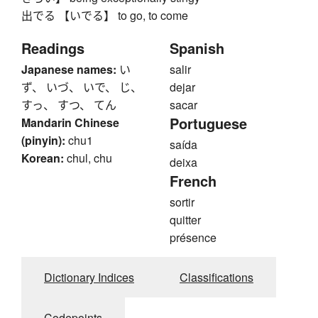
出でる 【いでる】 to go, to come
Readings
Spanish
Japanese names:
い
salir
ず、 いづ、 いで、 じ、
dejar
すっ、 すつ、 てん
sacar
Portuguese
Mandarin Chinese
(pinyin):
chu1
saída
Korean:
chul, chu
deixa
French
sortir
quitter
présence
Dictionary Indices
Classifications
Codepoints