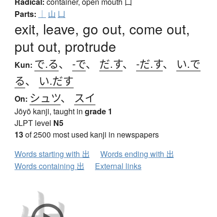
Radical:
container, open mouth
凵
Parts:
｜
山
凵
exit, leave, go out, come out,
put out, protrude
で.る
、
-で
、
だ.す
、
-だ.す
、
い.で
Kun:
る
、
い.だす
シュツ
、
スイ
On:
Jōyō kanji, taught in
grade 1
JLPT level
N5
13
of 2500 most used kanji in newspapers
Words starting with 出
Words ending with 出
Words containing 出
External links