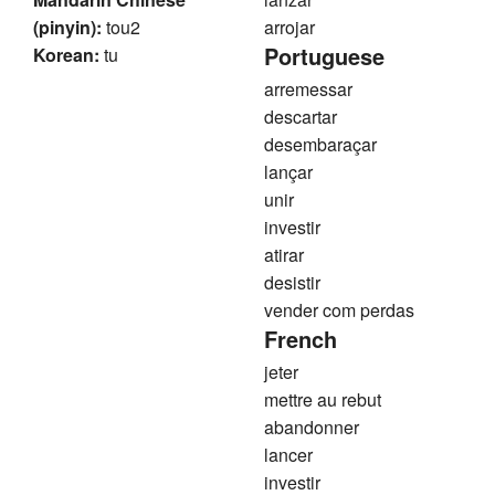
(pinyin):
tou2
arrojar
Portuguese
Korean:
tu
arremessar
descartar
desembaraçar
lançar
unir
investir
atirar
desistir
vender com perdas
French
jeter
mettre au rebut
abandonner
lancer
investir