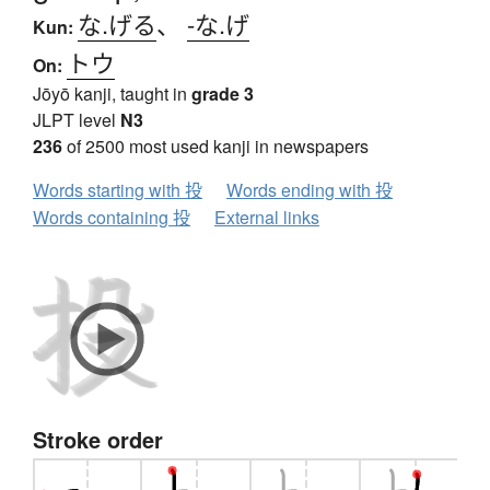
な.げる
、
-な.げ
Kun:
トウ
On:
Jōyō kanji, taught in
grade 3
JLPT level
N3
236
of 2500 most used kanji in newspapers
Words starting with 投
Words ending with 投
Words containing 投
External links
Stroke order