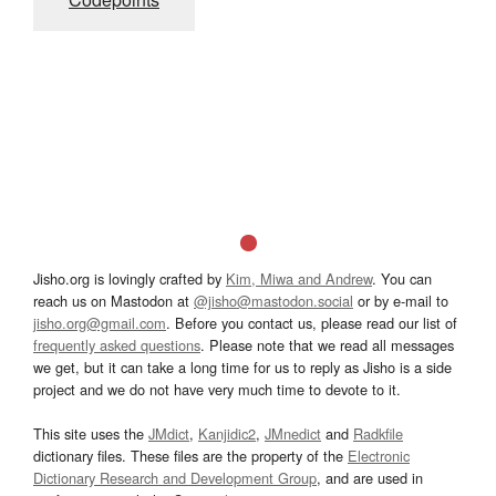
Jisho.org is lovingly crafted by
Kim, Miwa and Andrew
. You can
reach us on Mastodon at
@jisho@mastodon.social
or by e-mail to
jisho.org@gmail.com
. Before you contact us, please read our list of
frequently asked questions
. Please note that we read all messages
we get, but it can take a long time for us to reply as Jisho is a side
project and we do not have very much time to devote to it.
This site uses the
JMdict
,
Kanjidic2
,
JMnedict
and
Radkfile
dictionary files. These files are the property of the
Electronic
Dictionary Research and Development Group
, and are used in