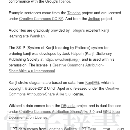
conformance with the Group's
licence
.
Example sentences come from the
Tatoeba
project and are licensed
under
Creative Commons CC-BY
. And from the
Jreibun
project.
Audio files are graciously provided by
Tofugu’s
excellent kanji
learning site
WaniKani
.
The SKIP (System of Kanji Indexing by Patterns) system for
ordering kanji was developed by Jack Halpern (Kanji Dictionary
Publishing Society at
http://www.kanji.org/
), and is used with his
permission. The license is
Creative Commons Attribution-
ShareAlike 4.0 International
.
Kanji stroke diagrams are based on data from
KanjiVG
, which is
copyright © 2009-2012 Ulrich Apel and released under the
Creative
Commons Attribution-Share Alike 3.0
license.
Wikipedia data comes from the
DBpedia
project and is dual licensed
under
Creative Commons Attribution-ShareAlike 3.0
and
GNU Free
Documentation License
.
JLPT data comes from
Jonathan Waller‘s
JLPT Resources
page.