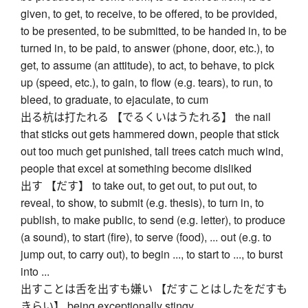
given, to get, to receive, to be offered, to be provided,
to be presented, to be submitted, to be handed in, to be
turned in, to be paid, to answer (phone, door, etc.), to
get, to assume (an attitude), to act, to behave, to pick
up (speed, etc.), to gain, to flow (e.g. tears), to run, to
bleed, to graduate, to ejaculate, to cum
出る杭は打たれる 【でるくいはうたれる】 the nail
that sticks out gets hammered down, people that stick
out too much get punished, tall trees catch much wind,
people that excel at something become disliked
出す 【だす】 to take out, to get out, to put out, to
reveal, to show, to submit (e.g. thesis), to turn in, to
publish, to make public, to send (e.g. letter), to produce
(a sound), to start (fire), to serve (food), ... out (e.g. to
jump out, to carry out), to begin ..., to start to ..., to burst
into ...
出すことは舌を出すも嫌い 【だすことはしたをだすも
きらい】 being exceptionally stingy