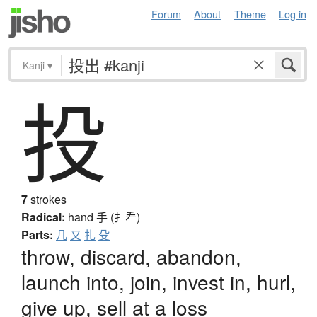
Forum
About
Theme
Log in
Kanji
▾
投
7
strokes
Radical:
hand
手 (扌龵)
Parts:
几
又
扎
殳
throw, discard, abandon,
launch into, join, invest in, hurl,
give up, sell at a loss