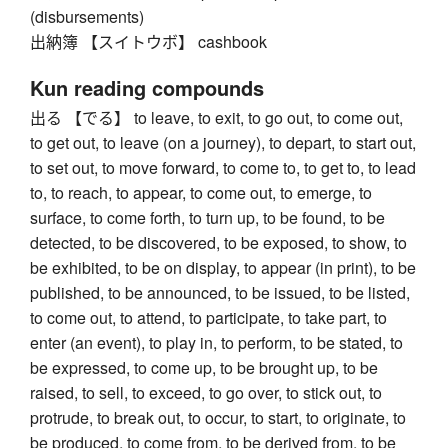
(disbursements)
出納簿 【スイトウボ】 cashbook
Kun reading compounds
出る 【でる】 to leave, to exit, to go out, to come out,
to get out, to leave (on a journey), to depart, to start out,
to set out, to move forward, to come to, to get to, to lead
to, to reach, to appear, to come out, to emerge, to
surface, to come forth, to turn up, to be found, to be
detected, to be discovered, to be exposed, to show, to
be exhibited, to be on display, to appear (in print), to be
published, to be announced, to be issued, to be listed,
to come out, to attend, to participate, to take part, to
enter (an event), to play in, to perform, to be stated, to
be expressed, to come up, to be brought up, to be
raised, to sell, to exceed, to go over, to stick out, to
protrude, to break out, to occur, to start, to originate, to
be produced, to come from, to be derived from, to be