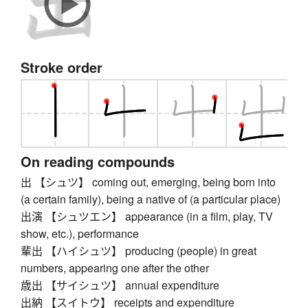
Stroke order
On reading compounds
出 【シュツ】 coming out, emerging, being born into
(a certain family), being a native of (a particular place)
出演 【シュツエン】 appearance (in a film, play, TV
show, etc.), performance
輩出 【ハイシュツ】 producing (people) in great
numbers, appearing one after the other
歳出 【サイシュツ】 annual expenditure
出納 【スイトウ】 receipts and expenditure