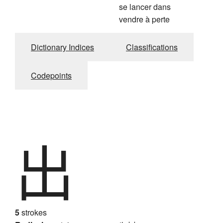
se lancer dans
vendre à perte
Dictionary Indices
Classifications
Codepoints
出
5
strokes