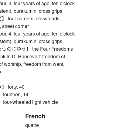
, four years of age, ten o'clock
ystem), burakumin, cross grips
ur corners, crossroads,
, street corner
, four years of age, ten o'clock
ystem), burakumin, cross grips
じゆう】 the Four Freedoms
anklin D. Roosevelt: freedom of
f worship, freedom from want,
)
orty, 40
urteen, 14
-wheeled light vehicle
French
quatre