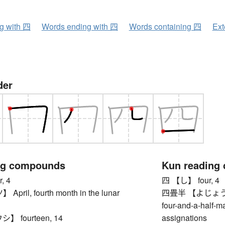
ng with 四
Words ending with 四
Words containing 四
Ext
der
ng compounds
Kun reading
, 4
四 【し】 four, 4
ril, fourth month in the lunar
四畳半 【よじょうはん】 
four-and-a-half-m
 fourteen, 14
assignations