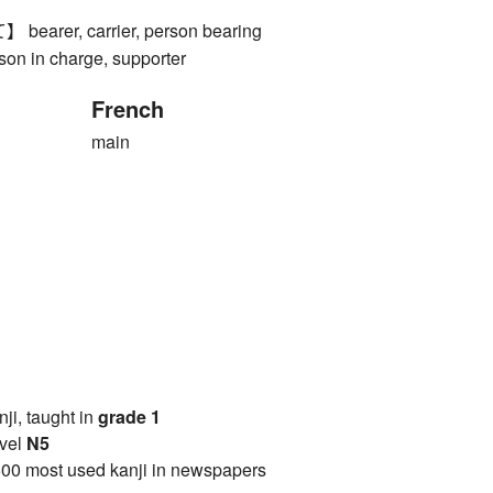
rer, carrier, person bearing
rson in charge, supporter
French
main
anji, taught in
grade 1
vel
N5
00 most used kanji in newspapers