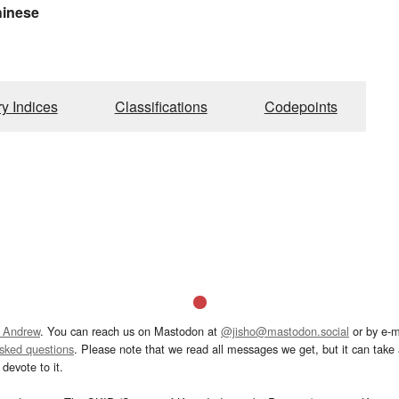
hinese
ry Indices
Classifications
Codepoints
 Andrew
. You can reach us on Mastodon at
@jisho@mastodon.social
or by e-m
asked questions
. Please note that we read all messages we get, but it can take a
devote to it.