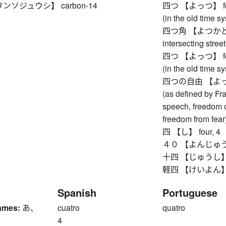
ンソジュウシ】 carbon-14
四つ 【よっつ】 four, 4
(in the old time s
四つ角 【よつかど】 fo
intersecting street
四つ 【よっつ】 four, 4
(in the old time s
四つの自由 【よっつの
(as defined by Fr
speech, freedom o
freedom from fear
四 【し】 four, 4
４０ 【よんじゅう】 f
十四 【じゅうし】 fo
軽四 【けいよん】 four
Spanish
Portuguese
ames:
あ、
cuatro
quatro
4