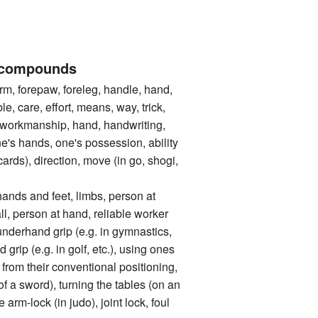
 compounds
 forepaw, foreleg, handle, hand,
le, care, effort, means, way, trick,
 workmanship, hand, handwriting,
one's hands, one's possession, ability
cards), direction, move (in go, shogi,
 and feet, limbs, person at
l, person at hand, reliable worker
and grip (e.g. in gymnastics,
 grip (e.g. in golf, etc.), using ones
rom their conventional positioning,
 of a sword), turning the tables (on an
 arm-lock (in judo), joint lock, foul