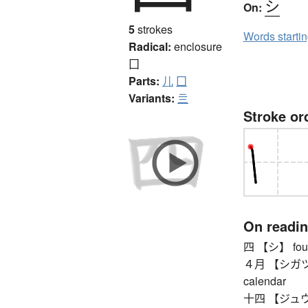
シ
On:
5
strokes
Words starti
Radical:
enclosure
囗
Parts:
儿
囗
Variants:
亖
Stroke or
On readi
四 【シ】 four
４月 【シガツ】 Ap
calendar
十四 【ジュウシ】