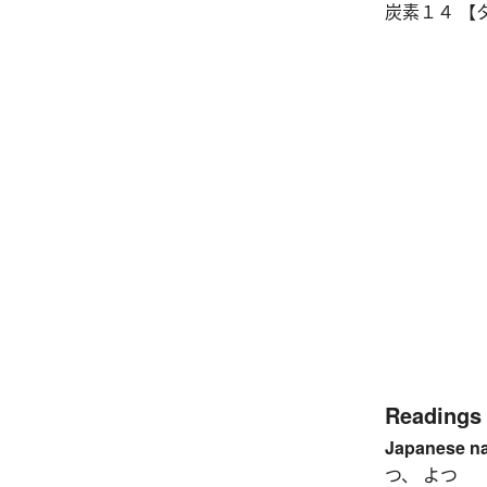
炭素１４ 【タ
Readings
Japanese n
つ、 よつ