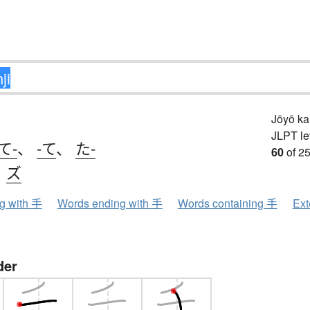
Jōyō k
JLPT le
て-
、
-て
、
た-
60
of 25
、
ズ
ng with 手
Words ending with 手
Words containing 手
Ext
der