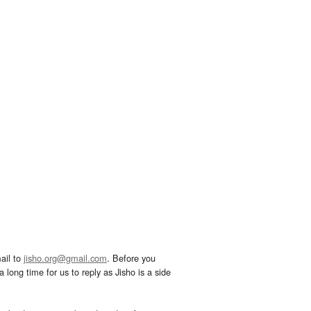
ail to
jisho.org@gmail.com
. Before you
 long time for us to reply as Jisho is a side