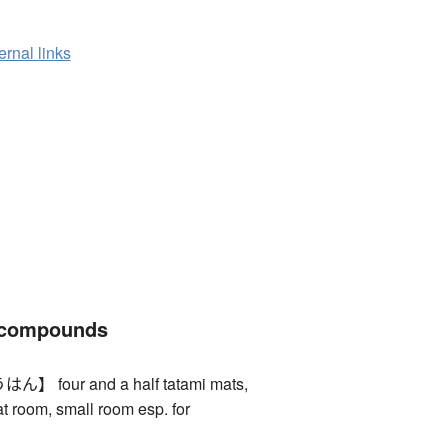
ernal links
 compounds
four and a half tatami mats,
at room, small room esp. for