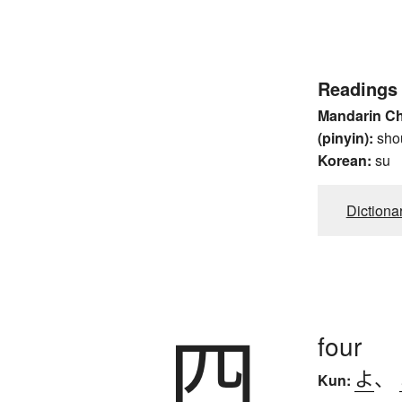
Readings
Mandarin C
(pinyin):
sho
Korean:
su
Dictiona
四
four
よ
、
Kun: