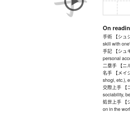
On readi
手術 【シュジュツ】
skill with on
手記 【シュキ】 n
personal acc
二塁手 【ニルイ
名手 【メイシュ】 m
shogi, etc.),
交際上手 【コウサ
sociability, 
処世上手 【ショ
on in the wor