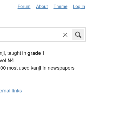
Forum
About
Theme
Log in
anji, taught in
grade 1
vel
N4
00 most used kanji in newspapers
ernal links