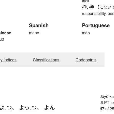
trick
担い手 【にないて】 bea
responsibility, pe
Spanish
Portuguese
hinese
mano
mão
u3
ry Indices
Classifications
Codepoints
Jōyō k
JLPT le
よ.つ
、
よっ.つ
、
よん
47
of 25