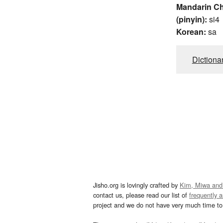
Mandarin C
(pinyin):
si4
Korean:
sa
Dictiona
Jisho.org is lovingly crafted by
Kim, Miwa and
contact us, please read our list of
frequently 
project and we do not have very much time to 