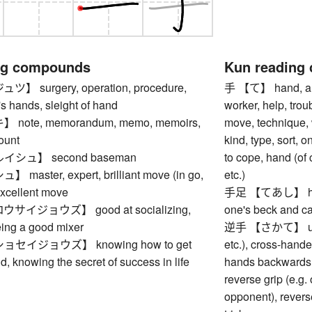
ng compounds
Kun reading
 surgery, operation, procedure,
手 【て】 hand, arm,
e's hands, sleight of hand
worker, help, troub
ote, memorandum, memo, memoirs,
move, technique,
ount
kind, type, sort, 
シュ】 second baseman
to cope, hand (of 
aster, expert, brilliant move (in go,
etc.)
 excellent move
手足 【てあし】 hands
イジョウズ】 good at socializing,
one's beck and cal
being a good mixer
逆手 【さかて】 underh
セイジョウズ】 knowing how to get
etc.), cross-handed
ld, knowing the secret of success in life
hands backwards f
reverse grip (e.g.
opponent), reverse