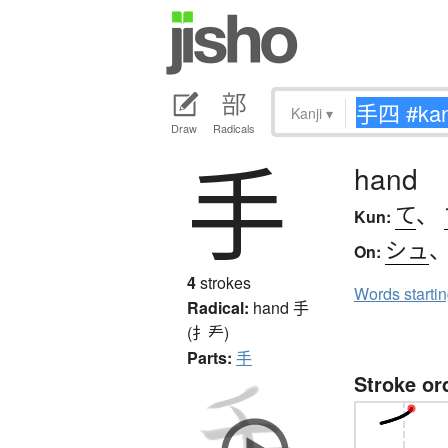
Kanji
▾
Draw
Radicals
手
hand
て
、
Kun:
シュ
On:
4
strokes
Words starti
Radical:
hand
手
(扌龵)
Parts:
手
Stroke or