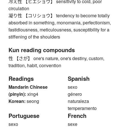
冷え性 【ヒエショウ】 sensitivity to cold, poor
circulation
凝り性 【コリショウ】 tendency to become totally
absorbed in something, monomania, perfectionism,
fastidiousness, meticulousness, susceptibility for a
stiffening of the shoulders
Kun reading compounds
性 【さが】 one's nature, one's destiny, custom,
tradition, habit, convention
Readings
Spanish
Mandarin Chinese
sexo
(pinyin):
xing4
género
Korean:
seong
naturaleza
temperamento
Portuguese
French
sexo
sexe