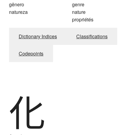
gênero
genre
natureza
nature
propriétés
Dictionary Indices
Classifications
Codepoints
化