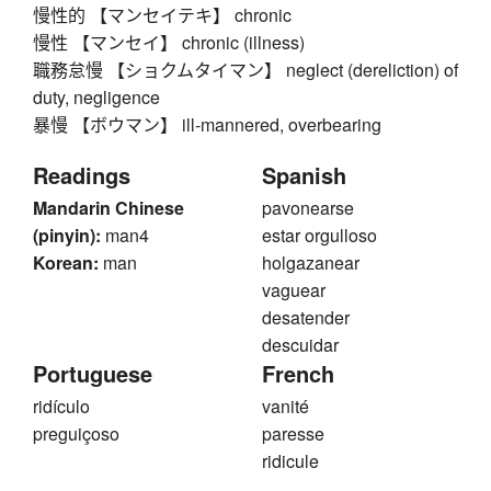
慢性的 【マンセイテキ】 chronic
慢性 【マンセイ】 chronic (illness)
職務怠慢 【ショクムタイマン】 neglect (dereliction) of
duty, negligence
暴慢 【ボウマン】 ill-mannered, overbearing
Readings
Spanish
Mandarin Chinese
pavonearse
(pinyin):
man4
estar orgulloso
Korean:
man
holgazanear
vaguear
desatender
descuidar
Portuguese
French
ridículo
vanité
preguiçoso
paresse
ridicule