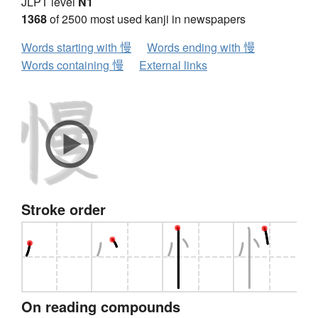
JLPT level
N1
1368
of 2500 most used kanji in newspapers
Words starting with 慢
Words ending with 慢
Words containing 慢
External links
Stroke order
On reading compounds