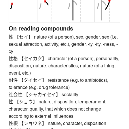
On reading compounds
性 【セイ】 nature (of a person), sex, gender, sex (i.e.
sexual attraction, activity, etc.), gender, -ty, -ity, -ness, -
cy
性格 【セイカク】 character (of a person), personality,
disposition, nature, characteristics, nature (of a thing,
event, etc.)
耐性 【タイセイ】 resistance (e.g. to antibiotics),
tolerance (e.g. drug tolerance)
社会性 【シャカイセイ】 sociality
性 【ショウ】 nature, disposition, temperament,
character, quality, that which does not change
according to external influences
性根 【ショウネ】 nature, character, disposition