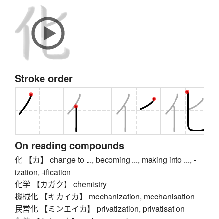
Stroke order
On reading compounds
化 【カ】 change to ..., becoming ..., making into ..., -
ization, -ification
化学 【カガク】 chemistry
機械化 【キカイカ】 mechanization, mechanisation
民営化 【ミンエイカ】 privatization, privatisation