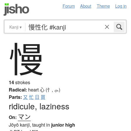
Forum
About
Theme
Log in
Kanji
▾
慢
14
strokes
Radical:
heart
心 (忄, ⺗)
Parts:
又
忙
日
買
ridicule, laziness
マン
On:
Jōyō kanji, taught in
junior high