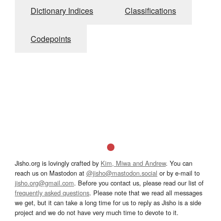
Dictionary Indices
Classifications
Codepoints
Jisho.org is lovingly crafted by
Kim, Miwa and Andrew
. You can
reach us on Mastodon at
@jisho@mastodon.social
or by e-mail to
jisho.org@gmail.com
. Before you contact us, please read our list of
frequently asked questions
. Please note that we read all messages
we get, but it can take a long time for us to reply as Jisho is a side
project and we do not have very much time to devote to it.