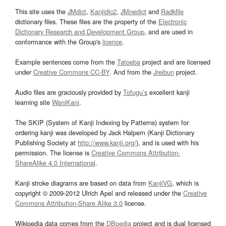
This site uses the
JMdict
,
Kanjidic2
,
JMnedict
and
Radkfile
dictionary files. These files are the property of the
Electronic
Dictionary Research and Development Group
, and are used in
conformance with the Group's
licence
.
Example sentences come from the
Tatoeba
project and are licensed
under
Creative Commons CC-BY
. And from the
Jreibun
project.
Audio files are graciously provided by
Tofugu’s
excellent kanji
learning site
WaniKani
.
The SKIP (System of Kanji Indexing by Patterns) system for
ordering kanji was developed by Jack Halpern (Kanji Dictionary
Publishing Society at
http://www.kanji.org/
), and is used with his
permission. The license is
Creative Commons Attribution-
ShareAlike 4.0 International
.
Kanji stroke diagrams are based on data from
KanjiVG
, which is
copyright © 2009-2012 Ulrich Apel and released under the
Creative
Commons Attribution-Share Alike 3.0
license.
Wikipedia data comes from the
DBpedia
project and is dual licensed