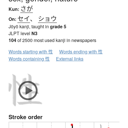
さが
Kun:
セイ
、
ショウ
On:
Jōyō kanji, taught in
grade 5
JLPT level
N3
104
of 2500 most used kanji in newspapers
Words starting with 性
Words ending with 性
Words containing 性
External links
Stroke order