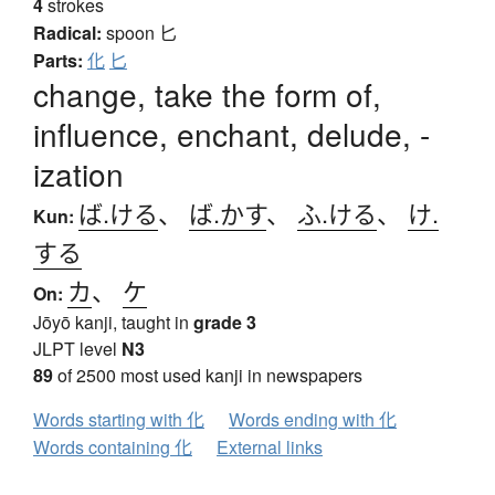
4
strokes
Radical:
spoon
匕
Parts:
化
匕
change, take the form of,
influence, enchant, delude, -
ization
ば.ける
、
ば.かす
、
ふ.ける
、
け.
Kun:
する
カ
、
ケ
On:
Jōyō kanji, taught in
grade 3
JLPT level
N3
89
of 2500 most used kanji in newspapers
Words starting with 化
Words ending with 化
Words containing 化
External links