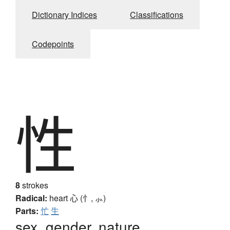
Dictionary Indices
Classifications
Codepoints
性
8
strokes
Radical:
heart
心 (忄, ⺗)
Parts:
忙
生
sex, gender, nature