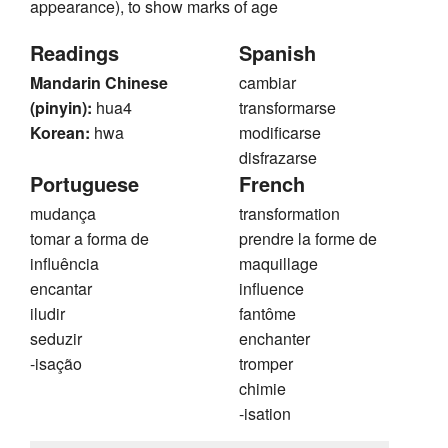
appearance), to show marks of age
Readings
Spanish
Mandarin Chinese
cambiar
(pinyin):
hua4
transformarse
Korean:
hwa
modificarse
disfrazarse
Portuguese
French
mudança
transformation
tomar a forma de
prendre la forme de
influência
maquillage
encantar
influence
iludir
fantôme
seduzir
enchanter
-isação
tromper
chimie
-isation