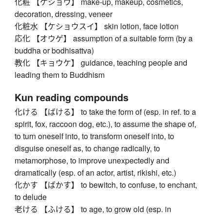
化粧 【ケショウ】 make-up, makeup, cosmetics,
decoration, dressing, veneer
化粧水 【ケショウスイ】 skin lotion, face lotion
応化 【オウゲ】 assumption of a suitable form (by a
buddha or bodhisattva)
教化 【キョウケ】 guidance, teaching people and
leading them to Buddhism
Kun reading compounds
化ける 【ばける】 to take the form of (esp. in ref. to a
spirit, fox, raccoon dog, etc.), to assume the shape of,
to turn oneself into, to transform oneself into, to
disguise oneself as, to change radically, to
metamorphose, to improve unexpectedly and
dramatically (esp. of an actor, artist, rikishi, etc.)
化かす 【ばかす】 to bewitch, to confuse, to enchant,
to delude
老ける 【ふける】 to age, to grow old (esp. in