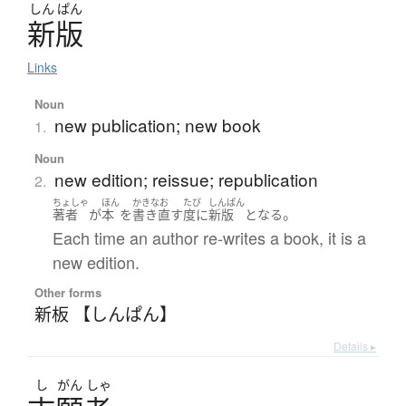
しん
ぱん
新版
Links
Noun
new publication; new book
1.
Noun
new edition; reissue; republication
2.
ちょしゃ
ほん
かきなお
たび
しんぱん
。
著者
が
本
を
書き直す
度に
新版
となる
Each time an author re-writes a book, it is a
new edition.
Other forms
新板 【しんぱん】
Details ▸
し
がん
しゃ