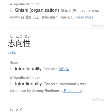
Wikipedia definition
Shishi (organization)
3.
Shishi (志士; sometimes
known as 維新志士 Ishin-shishi) was a t...
Read more
Details ▸
し
こう
せい
志向性
Links
Noun
intentionality
1.
See also
指向性
Wikipedia definition
Intentionality
2.
The term intentionality was
introduced by Jeremy Bentham ...
Read more
Details ▸
し
とく