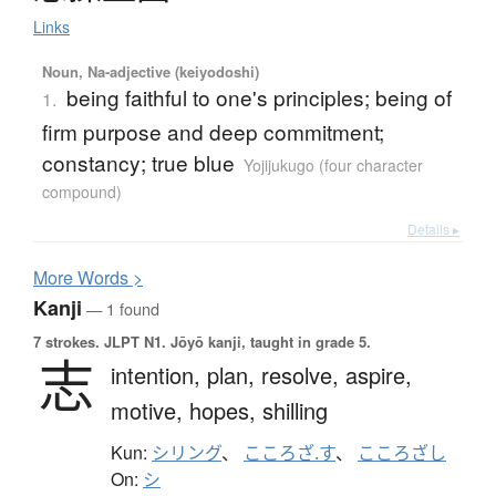
Links
Noun, Na-adjective (keiyodoshi)
being faithful to one's principles; being of
1.
firm purpose and deep commitment;
constancy; true blue
Yojijukugo (four character
compound)
Details ▸
More
W
ords >
Kanji
— 1 found
7 strokes.
JLPT N1. Jōyō kanji, taught in grade 5.
志
intention,
plan,
resolve,
aspire,
motive,
hopes,
shilling
Kun:
シリング
、
こころざ.す
、
こころざし
On:
シ