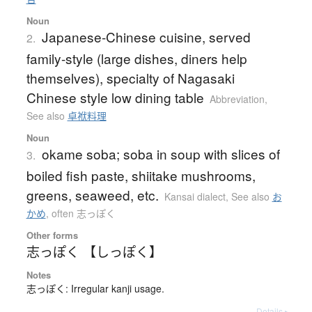
Noun
Japanese-Chinese cuisine, served
2.
family-style (large dishes, diners help
themselves), specialty of Nagasaki
Chinese style low dining table
Abbreviation
,
See also
卓袱料理
Noun
okame soba; soba in soup with slices of
3.
boiled fish paste, shiitake mushrooms,
greens, seaweed, etc.
Kansai dialect
,
See also
お
かめ
,
often 志っぽく
Other forms
志っぽく 【しっぽく】
Notes
志っぽく: Irregular kanji usage.
Details ▸