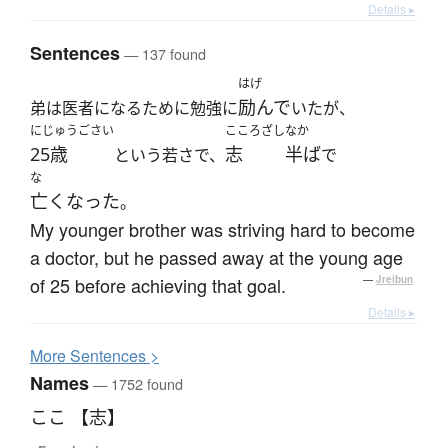
Details ▸
Sentences
— 137 found
はげ
励んで
弟は医者になるために勉強に
いたが、
にじゅうごさい
こころざし
なか
25歳
志
半ば
という若さで、
で
な
亡くなった
。
My younger brother was striving hard to become
a doctor, but he passed away at the young age
of 25 before achieving that goal.
—
Jreibun
Details ▸
More
S
entences >
Names
— 1752 found
ここ 【志】