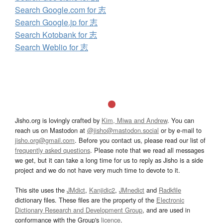
Search Google.com for 志
Search Google.jp for 志
Search Kotobank for 志
Search Weblio for 志
Jisho.org is lovingly crafted by
Kim, Miwa and Andrew
. You can
reach us on Mastodon at
@jisho@mastodon.social
or by e-mail to
jisho.org@gmail.com
. Before you contact us, please read our list of
frequently asked questions
. Please note that we read all messages
we get, but it can take a long time for us to reply as Jisho is a side
project and we do not have very much time to devote to it.
This site uses the
JMdict
,
Kanjidic2
,
JMnedict
and
Radkfile
dictionary files. These files are the property of the
Electronic
Dictionary Research and Development Group
, and are used in
conformance with the Group's
licence
.