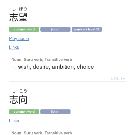
し
ぼう
志望
common word
jlpt n1
wanikani level 32
Play audio
Links
Noun, Suru verb, Transitive verb
wish; desire; ambition; choice
1.
Details ▸
し
こう
志向
common word
jlpt n1
Links
Noun, Suru verb, Transitive verb