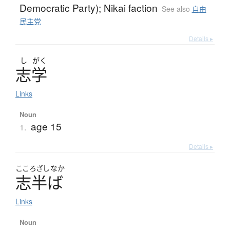
Democratic Party); Nikai faction
See also
自由
民主党
Details ▸
し
がく
志学
Links
Noun
age 15
1.
Details ▸
こころざし
なか
志半
ば
Links
Noun