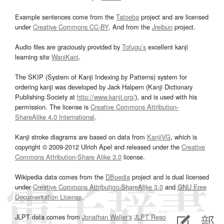
Example sentences come from the
Tatoeba
project and are licensed
under
Creative Commons CC-BY
. And from the
Jreibun
project.
Audio files are graciously provided by
Tofugu’s
excellent kanji
learning site
WaniKani
.
The SKIP (System of Kanji Indexing by Patterns) system for
ordering kanji was developed by Jack Halpern (Kanji Dictionary
Publishing Society at
http://www.kanji.org/
), and is used with his
permission. The license is
Creative Commons Attribution-
ShareAlike 4.0 International
.
Kanji stroke diagrams are based on data from
KanjiVG
, which is
copyright © 2009-2012 Ulrich Apel and released under the
Creative
Commons Attribution-Share Alike 3.0
license.
Wikipedia data comes from the
DBpedia
project and is dual licensed
under
Creative Commons Attribution-ShareAlike 3.0
and
GNU Free
Documentation License
.
JLPT data comes from
Jonathan Waller‘s
JLPT Resources
page.