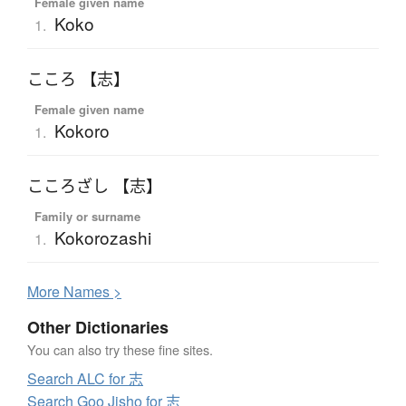
Female given name
Koko
1.
こころ 【志】
Female given name
Kokoro
1.
こころざし 【志】
Family or surname
Kokorozashi
1.
More
N
ames >
Other Dictionaries
You can also try these fine sites.
Search ALC for 志
Search Goo Jisho for 志