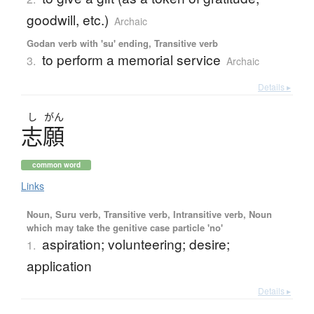
goodwill, etc.)
Archaic
Godan verb with 'su' ending, Transitive verb
to perform a memorial service
3.
Archaic
Details ▸
し
がん
志願
common word
Links
Noun, Suru verb, Transitive verb, Intransitive verb, Noun
which may take the genitive case particle 'no'
aspiration; volunteering; desire;
1.
application
Details ▸