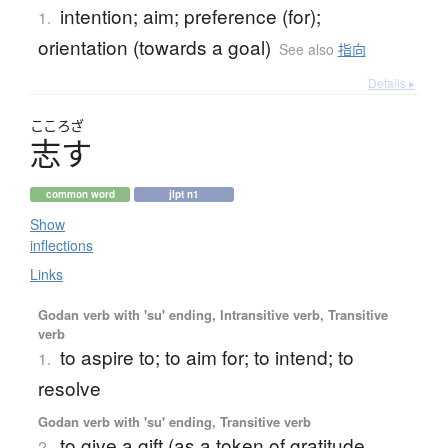
intention; aim; preference (for);
1.
orientation (towards a goal)
See also
指向
Details ▸
こころざ
志
す
common word
jlpt n1
Show
inflections
Links
Godan verb with 'su' ending, Intransitive verb, Transitive
verb
to aspire to; to aim for; to intend; to
1.
resolve
Godan verb with 'su' ending, Transitive verb
to give a gift (as a token of gratitude,
2.