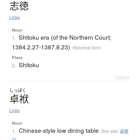
志徳
Links
Noun
Shitoku era (of the Northern Court;
1.
1384.2.27-1387.8.23)
Historical term
Place
Shitoku
2.
Details ▸
しっぽく
卓袱
Links
Noun
Chinese-style low dining table
1.
See also
卓袱
台