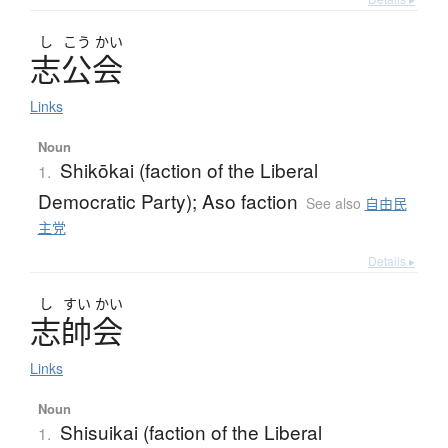
し
こう
かい
志公会
Links
Noun
Shikōkai (faction of the Liberal
1.
Democratic Party); Aso faction
See also
自由民
主党
Details ▸
し
すい
かい
志帥会
Links
Noun
Shisuikai (faction of the Liberal
1.