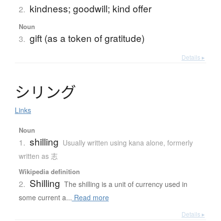
kindness; goodwill; kind offer
2.
Noun
gift (as a token of gratitude)
3.
Details ▸
シ
リ
ン
グ
Links
Noun
shilling
1.
Usually written using kana alone
,
formerly
written as 志
Wikipedia definition
Shilling
2.
The shilling is a unit of currency used in
some current a...
Read more
Details ▸