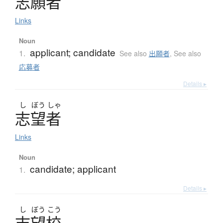
志願者
Links
Noun
applicant; candidate
1.
See also
出願者
,
See also
応募者
Details ▸
し
ぼう
しゃ
志望者
Links
Noun
candidate; applicant
1.
Details ▸
し
ぼう
こう
志望校