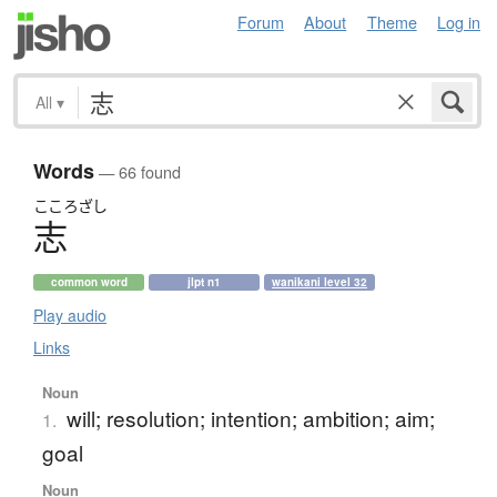
Forum
About
Theme
Log in
All
▾
Words
— 66 found
こころざし
志
common word
jlpt n1
wanikani level 32
Play audio
Links
Noun
will; resolution; intention; ambition; aim;
1.
goal
Noun