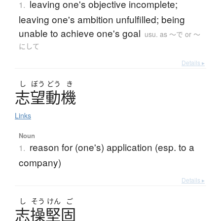
leaving one's objective incomplete;
1.
leaving one's ambition unfulfilled; being
unable to achieve one's goal
usu. as 〜で or 〜
にして
Details ▸
し
ぼう
どう
き
志望動機
Links
Noun
reason for (one's) application (esp. to a
1.
company)
Details ▸
し
そう
けん
ご
志操堅固