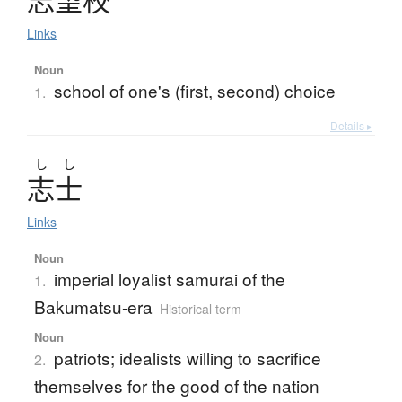
Links
Noun
school of one's (first, second) choice
1.
Details ▸
し
し
志士
Links
Noun
imperial loyalist samurai of the
1.
Bakumatsu-era
Historical term
Noun
patriots; idealists willing to sacrifice
2.
themselves for the good of the nation