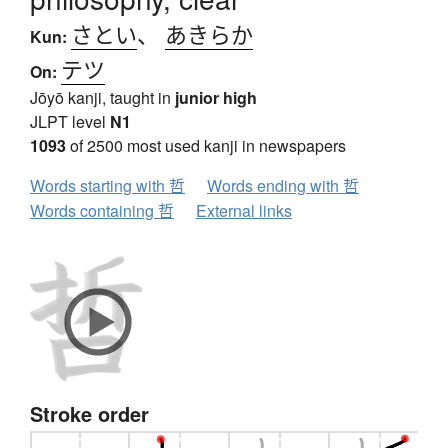
さとい
、
あきらか
Kun:
テツ
On:
Jōyō kanji, taught in
junior high
JLPT level
N1
1093
of 2500 most used kanji in newspapers
Words starting with 哲
Words ending with 哲
Words containing 哲
External links
Stroke order