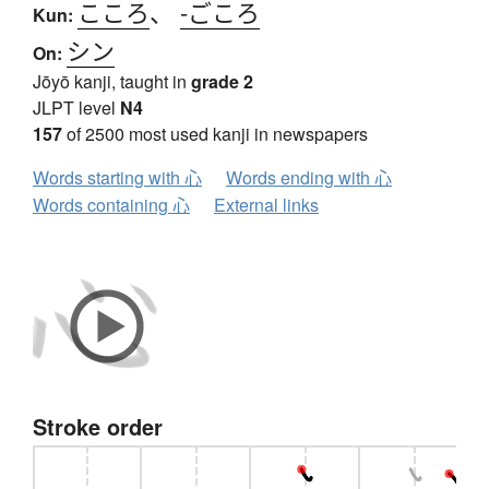
こころ
、
-ごころ
Kun:
シン
On:
Jōyō kanji, taught in
grade 2
JLPT level
N4
157
of 2500 most used kanji in newspapers
Words starting with 心
Words ending with 心
Words containing 心
External links
Stroke order