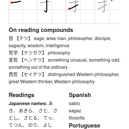
On reading compounds
哲 【テツ】 sage, wise man, philosopher, disciple,
sagacity, wisdom, intelligence
哲学 【テツガク】 philosophy
変哲 【ヘンテツ】 something unusual, something odd,
something out of the ordinary
西哲 【セイテツ】 distinguished Western philosopher,
great Western thinker, Western philosophy
Readings
Spanish
Japanese names:
あ
sabio
き、 あきら、 さと、 さ
sagaz
とし、 さとる、 てっ、
filosofía
Portuguese
てつん、 のり、 よし