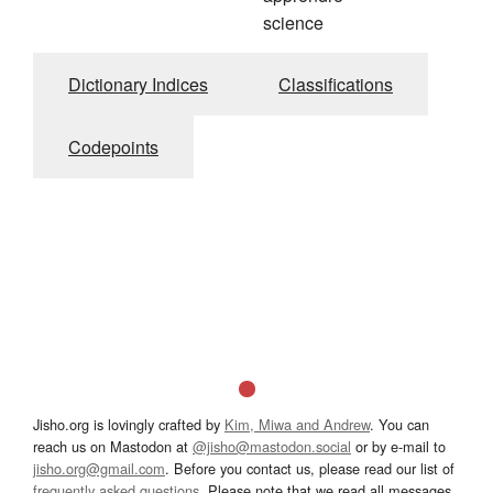
science
Dictionary Indices
Classifications
Codepoints
Jisho.org is lovingly crafted by
Kim, Miwa and Andrew
. You can
reach us on Mastodon at
@jisho@mastodon.social
or by e-mail to
jisho.org@gmail.com
. Before you contact us, please read our list of
frequently asked questions
. Please note that we read all messages