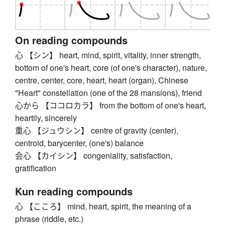
On reading compounds
心 【シン】 heart, mind, spirit, vitality, inner strength,
bottom of one's heart, core (of one's character), nature,
centre, center, core, heart, heart (organ), Chinese
"Heart" constellation (one of the 28 mansions), friend
心から 【ココロカラ】 from the bottom of one's heart,
heartily, sincerely
重心 【ジュウシン】 centre of gravity (center),
centroid, barycenter, (one's) balance
会心 【カイシン】 congeniality, satisfaction,
gratification
Kun reading compounds
心 【こころ】 mind, heart, spirit, the meaning of a
phrase (riddle, etc.)