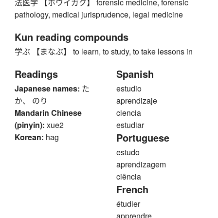
法医学 【ホウイガク】 forensic medicine, forensic
pathology, medical jurisprudence, legal medicine
Kun reading compounds
学ぶ 【まなぶ】 to learn, to study, to take lessons in
Readings
Spanish
Japanese names:
た
estudio
か、 のり
aprendizaje
Mandarin Chinese
ciencia
(pinyin):
xue2
estudiar
Portuguese
Korean:
hag
estudo
aprendizagem
ciência
French
étudier
apprendre