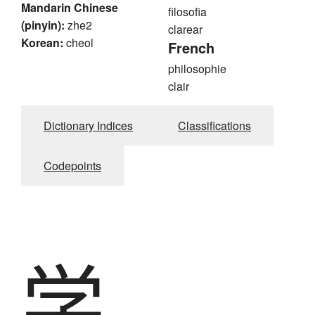
Mandarin Chinese
filosofia
(pinyin):
zhe2
clarear
Korean:
cheol
French
philosophie
clair
Dictionary Indices
Classifications
Codepoints
学