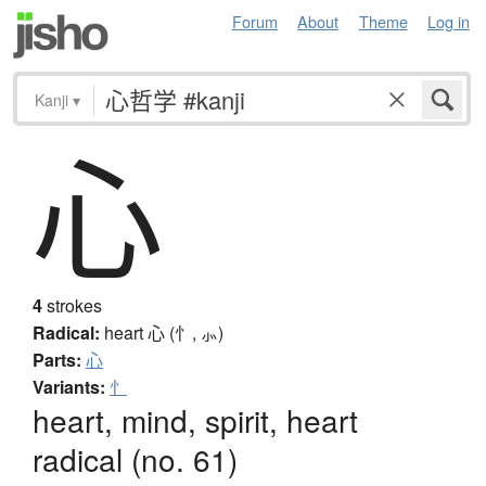
Forum
About
Theme
Log in
Kanji
▾
心
4
strokes
Radical:
heart
心 (忄, ⺗)
Parts:
心
Variants:
忄
heart, mind, spirit, heart
radical (no. 61)