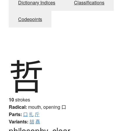
Dictionary Indices
Classifications
Codepoints
哲
10
strokes
Radical:
mouth, opening
口
Parts:
口
扎
斤
Variants:
喆
嚞
philosophy, clear