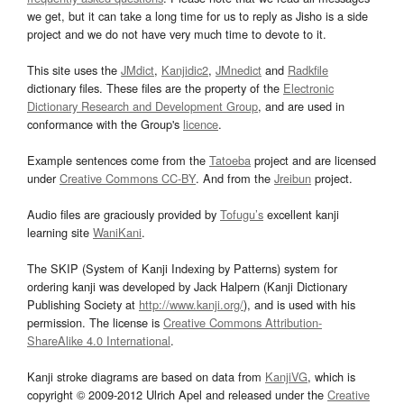
we get, but it can take a long time for us to reply as Jisho is a side
project and we do not have very much time to devote to it.
This site uses the
JMdict
,
Kanjidic2
,
JMnedict
and
Radkfile
dictionary files. These files are the property of the
Electronic
Dictionary Research and Development Group
, and are used in
conformance with the Group's
licence
.
Example sentences come from the
Tatoeba
project and are licensed
under
Creative Commons CC-BY
. And from the
Jreibun
project.
Audio files are graciously provided by
Tofugu’s
excellent kanji
learning site
WaniKani
.
The SKIP (System of Kanji Indexing by Patterns) system for
ordering kanji was developed by Jack Halpern (Kanji Dictionary
Publishing Society at
http://www.kanji.org/
), and is used with his
permission. The license is
Creative Commons Attribution-
ShareAlike 4.0 International
.
Kanji stroke diagrams are based on data from
KanjiVG
, which is
copyright © 2009-2012 Ulrich Apel and released under the
Creative