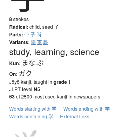
8
strokes
Radical:
child, seed
子
Parts:
冖
子
尚
Variants:
學
斈
斅
study, learning, science
まな.ぶ
Kun:
ガク
On:
Jōyō kanji, taught in
grade 1
JLPT level
N5
63
of 2500 most used kanji in newspapers
Words starting with 学
Words ending with 学
Words containing 学
External links