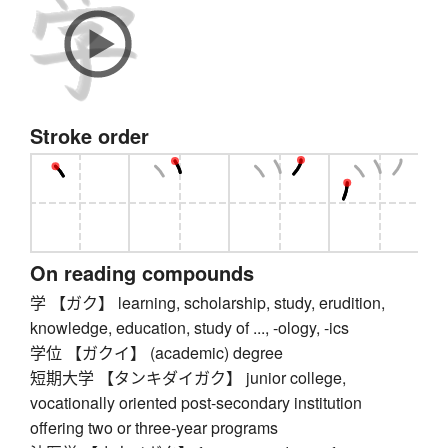
Stroke order
On reading compounds
学 【ガク】 learning, scholarship, study, erudition,
knowledge, education, study of ..., -ology, -ics
学位 【ガクイ】 (academic) degree
短期大学 【タンキダイガク】 junior college,
vocationally oriented post-secondary institution
offering two or three-year programs