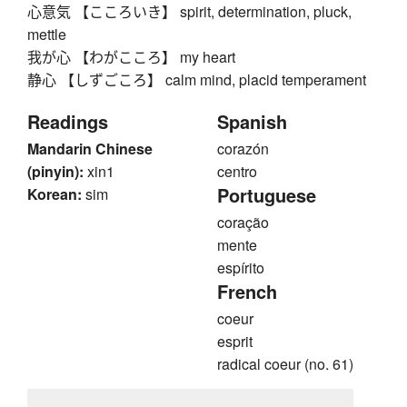
心意気 【こころいき】 spirit, determination, pluck,
mettle
我が心 【わがこころ】 my heart
静心 【しずごころ】 calm mind, placid temperament
Readings
Spanish
Mandarin Chinese
corazón
(pinyin):
xin1
centro
Portuguese
Korean:
sim
coração
mente
espírito
French
coeur
esprit
radical coeur (no. 61)