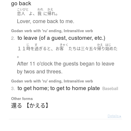
go back
こいびと
われ
かえ
、
。
恋人
よ
我
に
帰れ
Lover, come back to me.
Godan verb with 'ru' ending, Intransitive verb
to leave (of a guest, customer, etc.)
2.
じ
す
きゃく
かえ
はじ
１１
、
時
を
過ぎる
と
お
客
たち
は
三々五々
帰り
始めた
。
After 11 o'clock the guests began to leave
by twos and threes.
Godan verb with 'ru' ending, Intransitive verb
to get home; to get to home plate
3.
Baseball
Other forms
還る 【かえる】
Details ▸