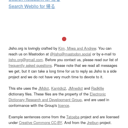
Search Weblio for 帰る
Jisho.org is lovingly crafted by
Kim, Miwa and Andrew
. You can
reach us on Mastodon at
@jisho@mastodon.social
or by e-mail to
jisho.org@gmail.com
. Before you contact us, please read our list of
frequently asked questions
. Please note that we read all messages
we get, but it can take a long time for us to reply as Jisho is a side
project and we do not have very much time to devote to it.
This site uses the
JMdict
,
Kanjidic2
,
JMnedict
and
Radkfile
dictionary files. These files are the property of the
Electronic
Dictionary Research and Development Group
, and are used in
conformance with the Group's
licence
.
Example sentences come from the
Tatoeba
project and are licensed
under
Creative Commons CC-BY
. And from the
Jreibun
project.