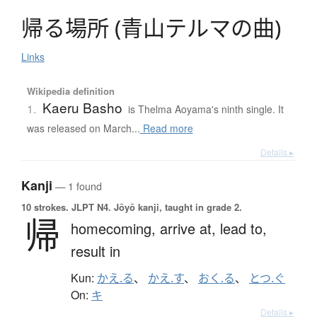
帰
る
場所
(
青山
テ
ル
マ
の
曲
)
Links
Wikipedia definition
Kaeru Basho
1.
is Thelma Aoyama's ninth single. It
was released on March...
Read more
Details ▸
Kanji
— 1 found
10 strokes.
JLPT N4. Jōyō kanji, taught in grade 2.
帰
homecoming,
arrive at,
lead to,
result in
Kun:
かえ.る
、
かえ.す
、
おく.る
、
とつ.ぐ
On:
キ
Details ▸