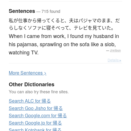
Sentences
— 715 found
私が仕事から帰ってくると、夫はパジャマのまま、だ
らしなくソファに寝そべって、テレビを見ていた。
When I came from work, I found my husband in
his pajamas, sprawling on the sofa like a slob,
watching TV.
—
Jreibun
Details ▸
More
S
entences >
Other Dictionaries
You can also try these fine sites.
Search ALC for 帰る
Search Goo Jisho for 帰る
Search Google.com for 帰る
Search Google.jp for 帰る
Search Kotobank for 帰る