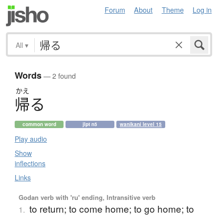
Forum
About
Theme
Log in
All
▾
Words
— 2 found
かえ
帰
る
common word
jlpt n5
wanikani level 15
Play audio
Show
inflections
Links
Godan verb with 'ru' ending, Intransitive verb
to return; to come home; to go home; to
1.