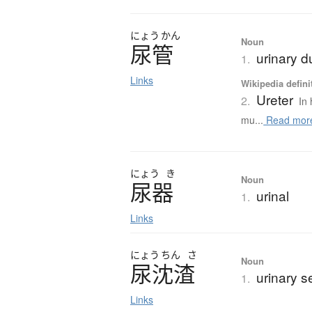
にょう
かん
Noun
尿管
urinary d
1.
Links
Wikipedia defini
Ureter
2.
In
mu...
Read mor
にょう
き
Noun
尿器
urinal
1.
Links
にょう
ちん
さ
Noun
尿沈渣
urinary s
1.
Links