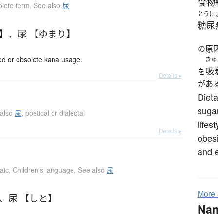
食物
lete term
,
See also
尿
とうに
糖尿
り】
、
尿 【ゆまり】
の原
 or obsolete kana usage.
きゅ
吸
を
Details ▸
があ
Dieta
sugar
 also
尿
,
poetical or dialectal
lifes
Details ▸
obesi
and e
aic
,
Children's language
,
See also
尿
More
、
尿 【しと】
Na