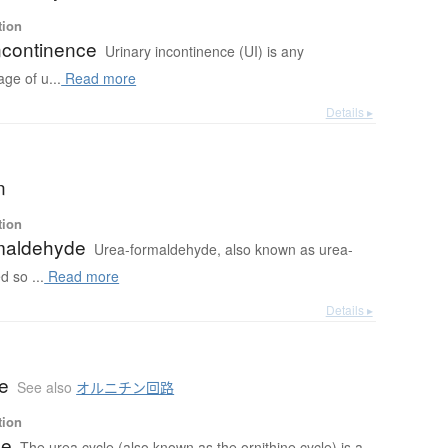
tion
ncontinence
Urinary incontinence (UI) is any
age of u...
Read more
Details ▸
n
tion
maldehyde
Urea-formaldehyde, also known as urea-
 so ...
Read more
Details ▸
le
See also
オルニチン回路
tion
le
The urea cycle (also known as the ornithine cycle) is a