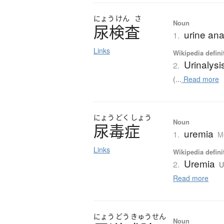
にょう
けん
さ
Noun
尿検査
urine ana
1.
Links
Wikipedia defini
Urinalysi
2.
(...
Read more
にょう
どく
しょう
Noun
尿毒症
uremia
1.
M
Links
Wikipedia defini
Uremia
2.
U
Read more
にょう
どう
きゅう
せん
Noun