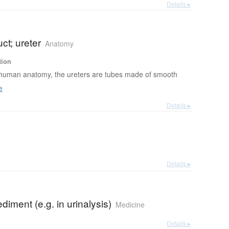
Details ▸
uct; ureter
Anatomy
tion
 human anatomy, the ureters are tubes made of smooth
e
Details ▸
Details ▸
ediment (e.g. in urinalysis)
Medicine
Details ▸