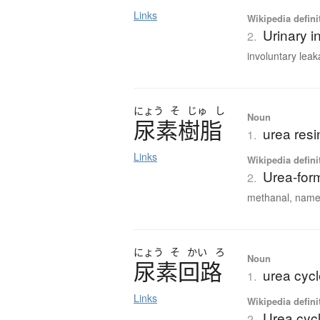
Links
Wikipedia defini
Urinary i
2.
involuntary leak
にょう
そ
じゅ
し
Noun
尿素樹脂
urea resi
1.
Links
Wikipedia defini
Urea-for
2.
methanal, named
にょう
そ
かい
ろ
Noun
尿素回路
urea cyc
1.
Links
Wikipedia defini
Urea cyc
2.