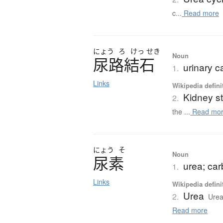
c...
Read more
にょう
ろ
けっ
せき
Noun
尿路結石
urinary ca
1.
Links
Wikipedia defini
Kidney s
2.
the ...
Read mo
にょう
そ
Noun
尿素
urea; ca
1.
Links
Wikipedia defini
Urea
2.
Urea
Read more