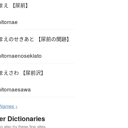
まえ 【尿前】
hitomae
まえのせきあと 【尿前の関跡】
itomaenosekiato
まえさわ 【尿前沢】
hitomaesawa
N
ames >
er Dictionaries
 also try these fine sites.