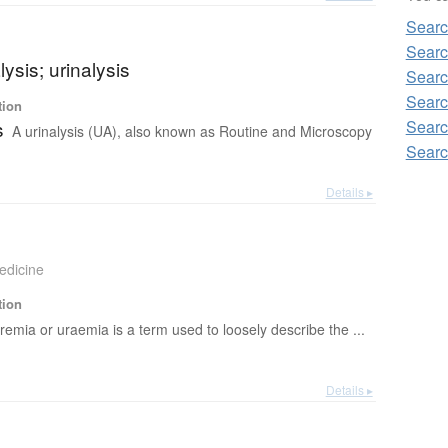
Searc
Searc
lysis; urinalysis
Searc
Searc
tion
Searc
s
A urinalysis (UA), also known as Routine and Microscopy
Searc
Details ▸
edicine
tion
remia or uraemia is a term used to loosely describe the ...
Details ▸