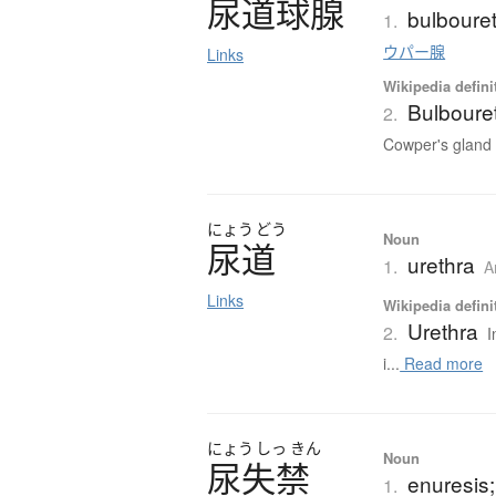
尿道球腺
bulbouret
1.
ウパー腺
Links
Wikipedia defini
Bulbouret
2.
Cowper's gland f
にょう
どう
Noun
尿道
urethra
1.
A
Links
Wikipedia defini
Urethra
2.
I
i...
Read more
にょう
しっ
きん
Noun
尿失禁
enuresis;
1.