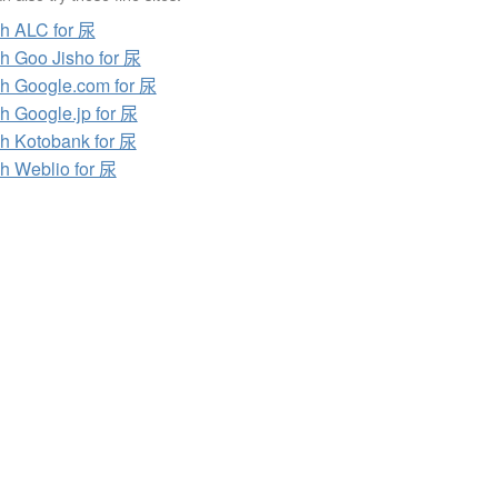
h ALC for 尿
h Goo Jisho for 尿
h Google.com for 尿
h Google.jp for 尿
h Kotobank for 尿
h Weblio for 尿