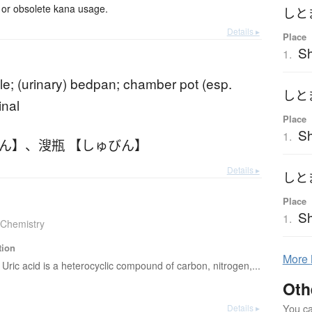
or obsolete kana usage.
しと
Details ▸
Place
S
1.
tle; (urinary) bedpan; chamber pot (esp.
しと
inal
Place
Sh
1.
びん】
、
溲瓶 【しゅびん】
Details ▸
しと
Place
S
1.
Chemistry
tion
More
Uric acid is a heterocyclic compound of carbon, nitrogen,...
Oth
You can
Details ▸