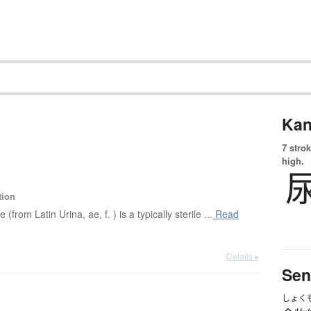
Kan
7 strok
high.
tion
e (from Latin Urina, ae, f. ) is a typically sterile ...
Read
Details ▸
Sen
しょく