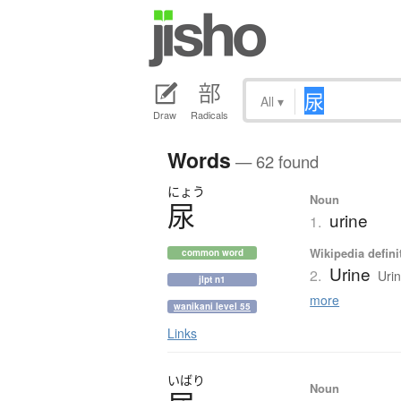
All
▾
Draw
Radicals
Words
— 62 found
にょう
Noun
尿
urine
1.
Wikipedia defini
common word
Urine
2.
Urin
jlpt n1
more
wanikani level 55
Links
いばり
Noun