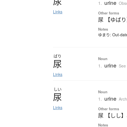
尿
urine
1.
Obso
Links
Other forms
尿 【ゆば
Notes
ゆまり: Out-dated
ばり
Noun
尿
urine
1.
See
Links
しい
Noun
尿
urine
1.
Arch
Links
Other forms
尿 【しし】
Notes