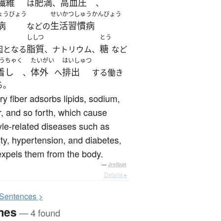
繊維
肥満
高血圧
は
、
、
ょうびょう
せいかつしゅうかんびょう
病
生活習慣病
などの
ししつ
とう
脂質
糖
因となる
、ナトリウム、
など
うちゃく
たいがい
はいしゅつ
着し
体外
排出
、
へ
する働き
る。
ry fiber adsorbs lipids, sodium,
, and so forth, which cause
tyle-related diseases such as
ty, hypertension, and diabetes,
xpels them from the body.
—
Jreibun
Details ▸
S
entences >
mes
— 4 found