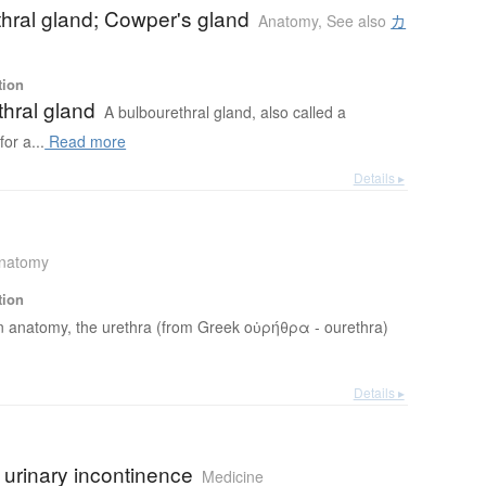
hral gland; Cowper's gland
Anatomy
,
See also
カ
tion
hral gland
A bulbourethral gland, also called a
or a...
Read more
Details ▸
natomy
tion
n anatomy, the urethra (from Greek οὐρήθρα - ourethra)
Details ▸
 urinary incontinence
Medicine