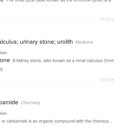
Details ▸
lculus; urinary stone; urolith
Medicine
tion
tone
A kidney stone, also known as a renal calculus (from
re
Details ▸
rbamide
Chemistry
tion
 or carbamide is an organic compound with the chemica...