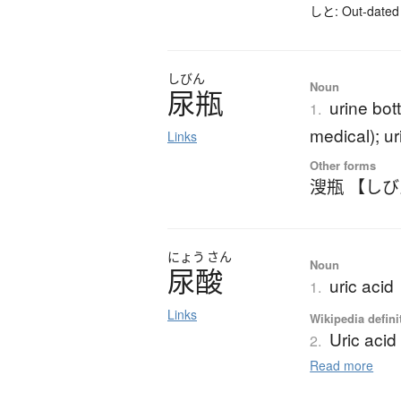
しと: Out-dated 
しびん
Noun
尿瓶
urine bot
1.
medical); ur
Links
Other forms
溲瓶 【し
にょう
さん
Noun
尿酸
uric acid
1.
Links
Wikipedia defini
Uric acid
2.
Read more