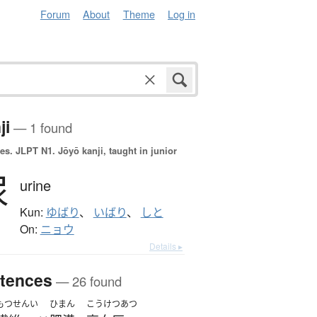
Forum
About
Theme
Log in
ji
— 1 found
es.
JLPT N1. Jōyō kanji, taught in junior
尿
urine
Kun:
ゆばり
、
いばり
、
しと
On:
ニョウ
Details ▸
tences
— 26 found
もつせんい
ひまん
こうけつあつ