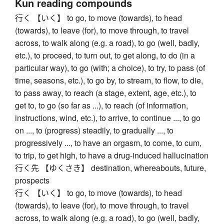
Kun reading compounds
行く 【いく】 to go, to move (towards), to head
(towards), to leave (for), to move through, to travel
across, to walk along (e.g. a road), to go (well, badly,
etc.), to proceed, to turn out, to get along, to do (in a
particular way), to go (with; a choice), to try, to pass (of
time, seasons, etc.), to go by, to stream, to flow, to die,
to pass away, to reach (a stage, extent, age, etc.), to
get to, to go (so far as ...), to reach (of information,
instructions, wind, etc.), to arrive, to continue ..., to go
on ..., to (progress) steadily, to gradually ..., to
progressively ..., to have an orgasm, to come, to cum,
to trip, to get high, to have a drug-induced hallucination
行く先 【ゆくさき】 destination, whereabouts, future,
prospects
行く 【いく】 to go, to move (towards), to head
(towards), to leave (for), to move through, to travel
across, to walk along (e.g. a road), to go (well, badly,