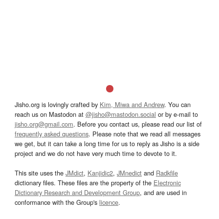
Jisho.org is lovingly crafted by
Kim, Miwa and Andrew
. You can
reach us on Mastodon at
@jisho@mastodon.social
or by e-mail to
jisho.org@gmail.com
. Before you contact us, please read our list of
frequently asked questions
. Please note that we read all messages
we get, but it can take a long time for us to reply as Jisho is a side
project and we do not have very much time to devote to it.
This site uses the
JMdict
,
Kanjidic2
,
JMnedict
and
Radkfile
dictionary files. These files are the property of the
Electronic
Dictionary Research and Development Group
, and are used in
conformance with the Group's
licence
.