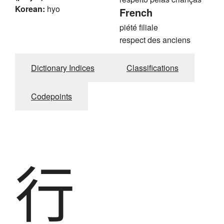
Korean:
hyo
French
piété filiale
respect des anciens
Dictionary Indices
Classifications
Codepoints
行