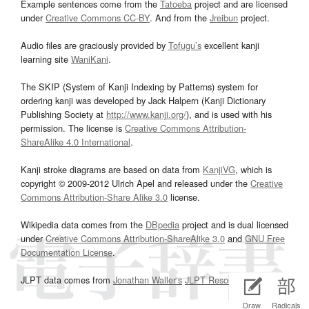
Example sentences come from the
Tatoeba
project and are licensed
under
Creative Commons CC-BY
. And from the
Jreibun
project.
Audio files are graciously provided by
Tofugu’s
excellent kanji
learning site
WaniKani
.
The SKIP (System of Kanji Indexing by Patterns) system for
ordering kanji was developed by Jack Halpern (Kanji Dictionary
Publishing Society at
http://www.kanji.org/
), and is used with his
permission. The license is
Creative Commons Attribution-
ShareAlike 4.0 International
.
Kanji stroke diagrams are based on data from
KanjiVG
, which is
copyright © 2009-2012 Ulrich Apel and released under the
Creative
Commons Attribution-Share Alike 3.0
license.
Wikipedia data comes from the
DBpedia
project and is dual licensed
under
Creative Commons Attribution-ShareAlike 3.0
and
GNU Free
Documentation License
.
JLPT data comes from
Jonathan Waller‘s
JLPT Resources
page.
Draw
Radicals