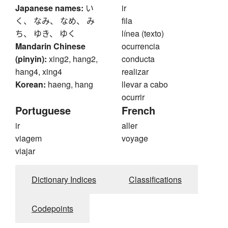
Japanese names:
い
ir
く、 なみ、 なめ、 み
fila
ち、 ゆき、 ゆく
línea (texto)
Mandarin Chinese
ocurrencia
(pinyin):
xing2, hang2,
conducta
hang4, xing4
realizar
Korean:
haeng, hang
llevar a cabo
ocurrir
Portuguese
French
ir
aller
viagem
voyage
viajar
Dictionary Indices
Classifications
Codepoints