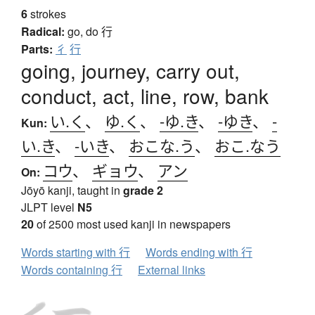
6
strokes
Radical:
go, do
行
Parts:
彳
行
going, journey, carry out,
conduct, act, line, row, bank
い.く
、
ゆ.く
、
-ゆ.き
、
-ゆき
、
-
Kun:
い.き
、
-いき
、
おこな.う
、
おこ.なう
コウ
、
ギョウ
、
アン
On:
Jōyō kanji, taught in
grade 2
JLPT level
N5
20
of 2500 most used kanji in newspapers
Words starting with 行
Words ending with 行
Words containing 行
External links