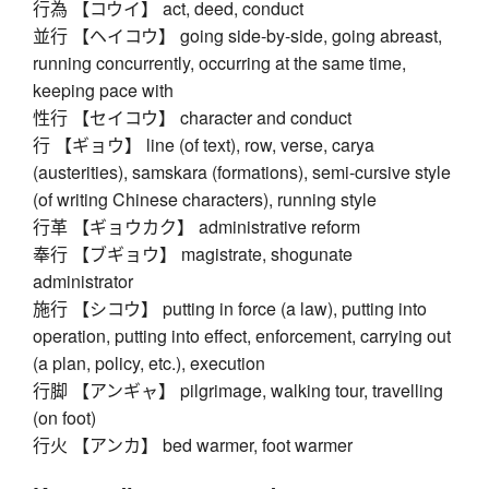
行為 【コウイ】 act, deed, conduct
並行 【ヘイコウ】 going side-by-side, going abreast,
running concurrently, occurring at the same time,
keeping pace with
性行 【セイコウ】 character and conduct
行 【ギョウ】 line (of text), row, verse, carya
(austerities), samskara (formations), semi-cursive style
(of writing Chinese characters), running style
行革 【ギョウカク】 administrative reform
奉行 【ブギョウ】 magistrate, shogunate
administrator
施行 【シコウ】 putting in force (a law), putting into
operation, putting into effect, enforcement, carrying out
(a plan, policy, etc.), execution
行脚 【アンギャ】 pilgrimage, walking tour, travelling
(on foot)
行火 【アンカ】 bed warmer, foot warmer