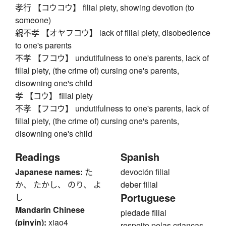
孝行 【コウコウ】 filial piety, showing devotion (to
someone)
親不孝 【オヤフコウ】 lack of filial piety, disobedience
to one's parents
不孝 【フコウ】 undutifulness to one's parents, lack of
filial piety, (the crime of) cursing one's parents,
disowning one's child
孝 【コウ】 filial piety
不孝 【フコウ】 undutifulness to one's parents, lack of
filial piety, (the crime of) cursing one's parents,
disowning one's child
Readings
Spanish
Japanese names:
た
devoción filial
か、 たかし、 のり、 よ
deber filial
Portuguese
し
Mandarin Chinese
piedade filial
(pinyin):
xiao4
respeito pelas crianças