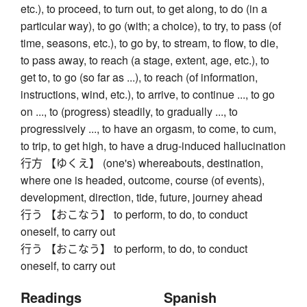
etc.), to proceed, to turn out, to get along, to do (in a
particular way), to go (with; a choice), to try, to pass (of
time, seasons, etc.), to go by, to stream, to flow, to die,
to pass away, to reach (a stage, extent, age, etc.), to
get to, to go (so far as ...), to reach (of information,
instructions, wind, etc.), to arrive, to continue ..., to go
on ..., to (progress) steadily, to gradually ..., to
progressively ..., to have an orgasm, to come, to cum,
to trip, to get high, to have a drug-induced hallucination
行方 【ゆくえ】 (one's) whereabouts, destination,
where one is headed, outcome, course (of events),
development, direction, tide, future, journey ahead
行う 【おこなう】 to perform, to do, to conduct
oneself, to carry out
行う 【おこなう】 to perform, to do, to conduct
oneself, to carry out
Readings
Spanish