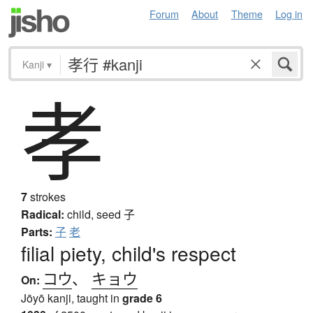
Forum
About
Theme
Log in
Kanji
▾
孝
7
strokes
Radical:
child, seed
子
Parts:
子
老
filial piety, child's respect
コウ
、
キョウ
On:
Jōyō kanji, taught in
grade 6