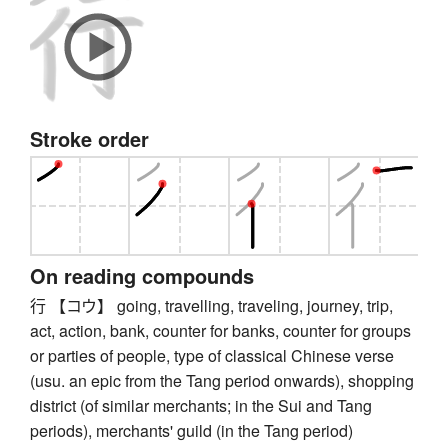
Stroke order
On reading compounds
行 【コウ】 going, travelling, traveling, journey, trip,
act, action, bank, counter for banks, counter for groups
or parties of people, type of classical Chinese verse
(usu. an epic from the Tang period onwards), shopping
district (of similar merchants; in the Sui and Tang
periods), merchants' guild (in the Tang period)