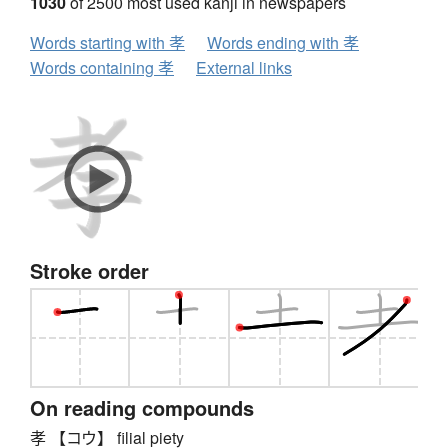
1030
of 2500 most used kanji in newspapers
Words starting with 孝
Words ending with 孝
Words containing 孝
External links
Stroke order
On reading compounds
孝 【コウ】 filial piety