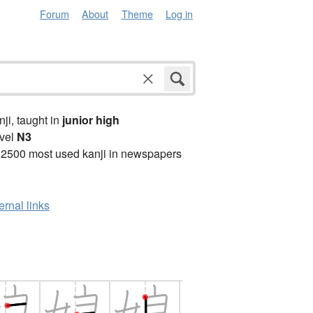
Forum
About
Theme
Log in
anji, taught in
junior high
vel
N3
 2500 most used kanji in newspapers
ernal links