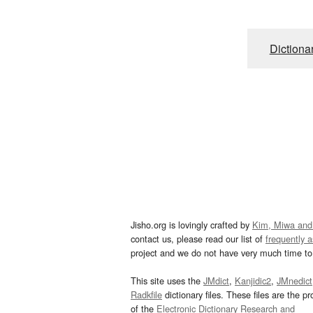
Dictiona
Jisho.org is lovingly crafted by
Kim, Miwa and
contact us, please read our list of
frequently 
project and we do not have very much time to 
This site uses the
JMdict
,
Kanjidic2
,
JMnedict
Radkfile
dictionary files. These files are the pr
of the
Electronic Dictionary Research and