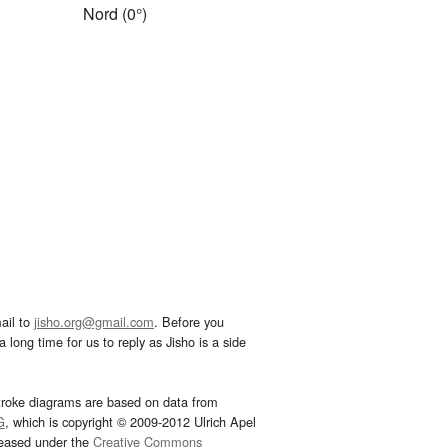
Nord (0°)
ail to
jisho.org@gmail.com
. Before you
 long time for us to reply as Jisho is a side
troke diagrams are based on data from
G
, which is copyright © 2009-2012 Ulrich Apel
leased under the
Creative Commons