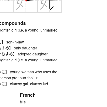
 compounds
, girl (i.e. a young, unmarried
son-in-law
】 only daughter
め】 adopted daughter
, girl (i.e. a young, unmarried
young woman who uses the
t person pronoun "boku"
lumsy girl, clumsy kid
French
fille