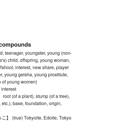
 compounds
, teenager, youngster, young (non-
e's) child, offspring, young woman,
fshoot, interest, new share, player
r, young geisha, young prostitute,
ten of young women)
nterest
of a plant), stump (of a tree),
 etc.), base, foundation, origin,
rue) Tokyoite, Edoite, Tokyo