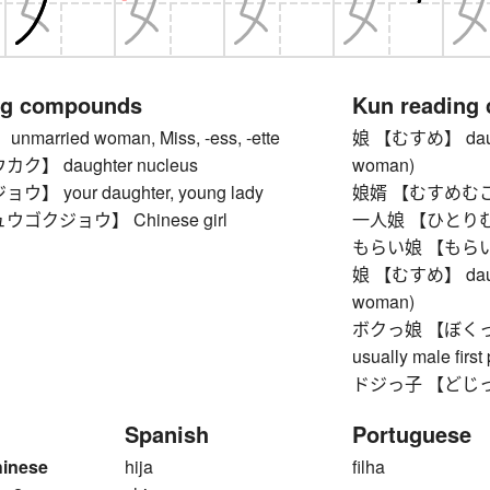
ng compounds
Kun reading
arried woman, Miss, -ess, -ette
娘 【むすめ】 daughter
】 daughter nucleus
woman)
 your daughter, young lady
娘婿 【むすめむこ】 
ゴクジョウ】 Chinese girl
一人娘 【ひとりむすめ
もらい娘 【もらいむす
娘 【むすめ】 daughter
woman)
ボクっ娘 【ぼくっこ】 
usually male firs
ドジっ子 【どじっこ】 c
Spanish
Portuguese
hinese
hija
filha