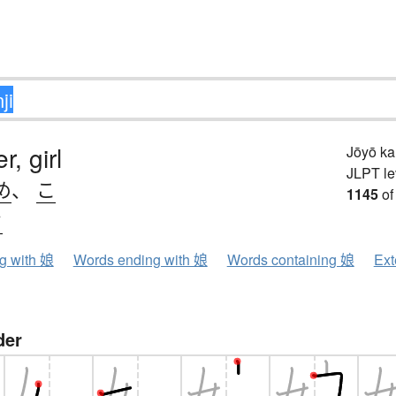
, girl
Jōyō k
JLPT le
め
、
こ
1145
of
ウ
ng with 娘
Words ending with 娘
Words containing 娘
Ext
der