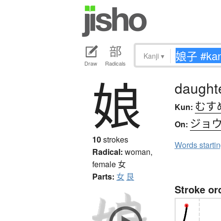
Kanji
▾
Draw
Radicals
娘
daughter
むす
Kun:
ジョ
On:
10
strokes
Words starti
Radical:
woman,
female
女
Parts:
女
艮
Stroke or