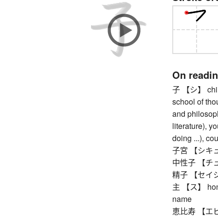
On readi
子 【シ】 child 
school of tho
and philosoph
literature), y
doing ...), co
子宮 【シキュウ
中性子 【チュ
精子 【セイシ】 
主 【ス】 honorif
name
恵比寿 【エビス】 