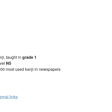
anji, taught in
grade 1
vel
N5
00 most used kanji in newspapers
ernal links