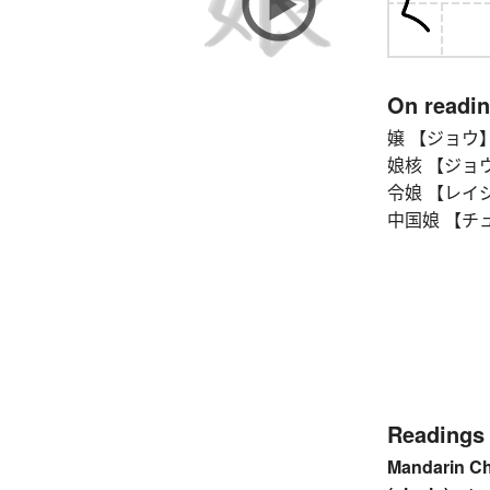
On readi
嬢 【ジョウ】 unm
娘核 【ジョウカク
令娘 【レイジョウ】
中国娘 【チュウ
Readings
Mandarin C