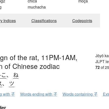
ng2
chica
moça
g
muchacha
ry Indices
Classifications
Codepoints
sign of the rat, 11PM-1AM,
Jōyō k
JLPT le
ign of Chinese zodiac
72
of 25
-こ
、
ね
ス
、
ツ
ng with 子
Words ending with 子
Words containing 子
Ext
der