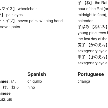
子 【ね】 the Rat (fi
イス】 wheelchair
hour of the Rat (
pair, eyes
midnight to 2am), 
ツ】 seven pairs, winning hand
calendar
seven pairs
子忌み 【ねいみ】 coll
young pine trees 
the first day of t
庚子 【かのえね】 Meta
sexagenary cycle,
甲子 【きのえね】 Woo
sexagenary cycle,
Spanish
Portuguese
ames:
い、
chiquillo
criança
、 け、 ねっ
niño
hinese
 zi2, zi5