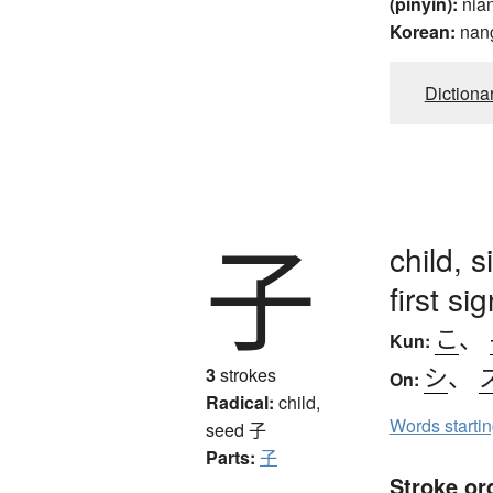
(pinyin):
nia
Korean:
nan
Dictiona
子
child, 
first s
こ
、
Kun:
シ
、
3
strokes
On:
Radical:
child,
Words starti
seed
子
Parts:
子
Stroke or