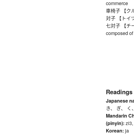
commerce
車椅子 【クルマ
対子 【トイツ】 
七対子 【チートイ
composed of 
Readings
Japanese n
き、 ぎ、 く
Mandarin C
(pinyin):
zi3,
Korean:
ja