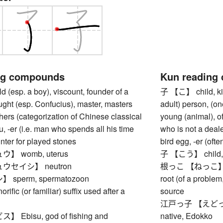
ng compounds
Kun reading
(esp. a boy), viscount, founder of a
子 【こ】 child, kid
ught (esp. Confucius), master, masters
adult) person, (on
ers (categorization of Chinese classical
young (animal), of
ou, -er (i.e. man who spends all his time
who is not a deale
unter for played stones
bird egg, -er (of
】 womb, uterus
子 【こう】 child, i
ウセイシ】 neutron
根っこ 【ねっこ】 root (
sperm, spermatozoon
root (of a problem,
ic (or familiar) suffix used after a
source
江戸っ子 【えどっこ】 (t
Ebisu, god of fishing and
native, Edokko