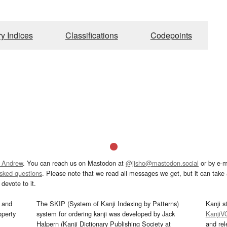
ry Indices
Classifications
Codepoints
 Andrew
. You can reach us on Mastodon at
@jisho@mastodon.social
or by e-m
asked questions
. Please note that we read all messages we get, but it can take a
devote to it.
and
The SKIP (System of Kanji Indexing by Patterns)
Kanji s
operty
system for ordering kanji was developed by Jack
KanjiV
Halpern (Kanji Dictionary Publishing Society at
and re