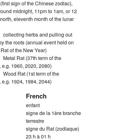
rst sign of the Chinese zodiac),
around midnight, 11pm to 1am, or 12
north, eleventh month of the lunar
ecting herbs and pulling out
by the roots (annual event held on
he Rat of the New Year)
l Rat (37th term of the
 e.g. 1960, 2020, 2080)
d Rat (1st term of the
 e.g. 1924, 1984, 2044)
French
enfant
signe de la 1ère branche
terrestre
signe du Rat (zodiaque)
23 h à 01 h