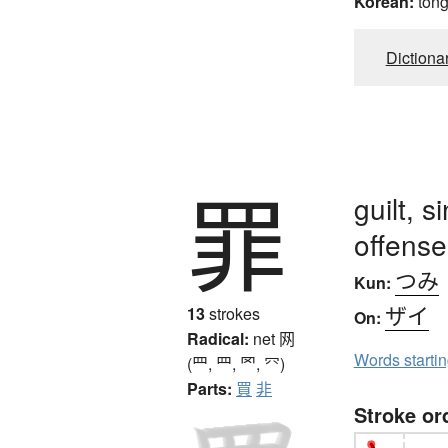
Korean:
ton
Dictiona
罪
guilt, s
offense
つみ
Kun:
ザイ
13
strokes
On:
Radical:
net
网
Words starti
(罒, ⺲, 罓, ⺳)
Parts:
買
非
Stroke or