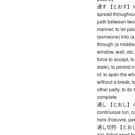
通す 【とおす】 to stic
spread throughout
path between two 
manner, to let pas
(someone) into (a 
through (a middlem
window, wall, etc.)
force to accept, t
state), to persist i
of, to span the wh
without a break, t
other party, to do 
complete
通し 【とおし】 conti
continuous run, co
hors d'oeuvre, pe
通し切符 【とおしきっぷ】 
air), ticket good 