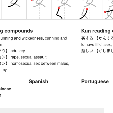
ng compounds
Kun reading
ing and wickedness, cunning and
姦する 【かんする】 to 
on
to have illicit sex
】 adultery
姦しい 【かしましい】 
rape, sexual assault
 homosexual sex between males,
domy
Spanish
Portuguese
hinese
1