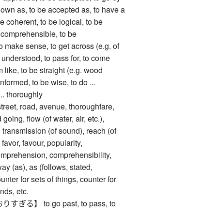
nown as, to be accepted as, to have a
be coherent, to be logical, to be
 comprehensible, to be
o make sense, to get across (e.g. of
e understood, to pass for, to come
 like, to be straight (e.g. wood
informed, to be wise, to do ...
... thoroughly
, road, avenue, thoroughfare,
 going, flow (of water, air, etc.),
 transmission (of sound), reach (of
 favor, favour, popularity,
omprehension, comprehensibility,
ay (as), as (follows, stated,
unter for sets of things, counter for
nds, etc.
】 to go past, to pass, to