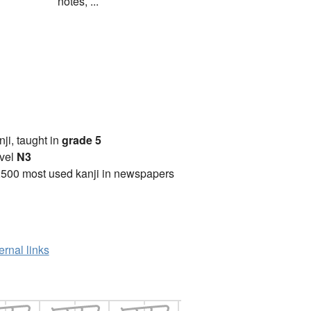
notes, ...
anji, taught in
grade 5
vel
N3
2500 most used kanji in newspapers
ernal links