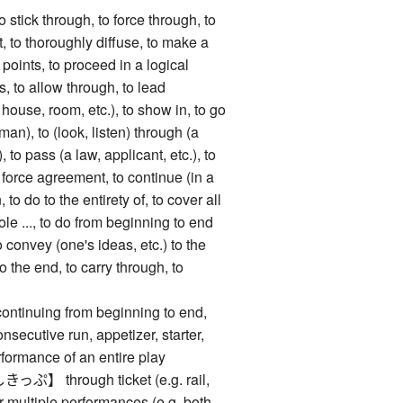
k through, to force through, to
, to thoroughly diffuse, to make a
points, to proceed in a logical
s, to allow through, to lead
house, room, etc.), to show in, to go
an), to (look, listen) through (a
, to pass (a law, applicant, etc.), to
o force agreement, to continue (in a
n, to do to the entirety of, to cover all
ole ..., to do from beginning to end
o convey (one's ideas, etc.) to the
to the end, to carry through, to
nuing from beginning to end,
nsecutive run, appetizer, starter,
rformance of an entire play
through ticket (e.g. rail,
for multiple performances (e.g. both