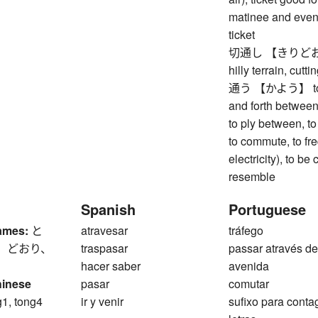
matinee and eveni
ticket
切通し 【きりどおし】 ro
hilly terrain, cutti
通う 【かよう】 to go 
and forth between,
to ply between, to 
to commute, to fre
electricity), to b
resemble
Spanish
Portuguese
ames:
と
atravesar
tráfego
、 どおり、
traspasar
passar através d
hacer saber
avenida
hinese
pasar
comutar
g1, tong4
ir y venir
sufixo para cont