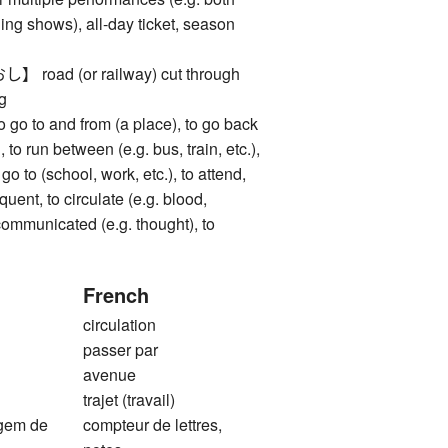
ng shows), all-day ticket, season
ad (or railway) cut through
ng
to and from (a place), to go back
 to run between (e.g. bus, train, etc.),
go to (school, work, etc.), to attend,
quent, to circulate (e.g. blood,
e communicated (e.g. thought), to
French
circulation
e
passer par
avenue
trajet (travail)
agem de
compteur de lettres,