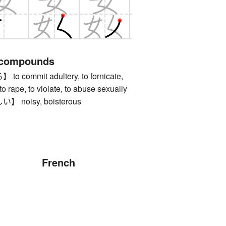
 compounds
commit adultery, to fornicate,
, to rape, to violate, to abuse sexually
noisy, boisterous
French