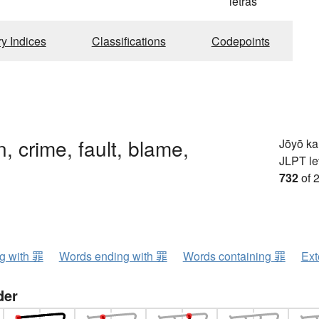
g
letras
ry Indices
Classifications
Codepoints
in, crime, fault, blame,
Jōyō k
JLPT le
732
of 
ng with 罪
Words ending with 罪
Words containing 罪
Ext
der