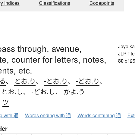
ry Indices
Classifications
Codepoints
, pass through, avenue,
Jōyō k
JLPT le
, counter for letters, notes,
80
of 25
ts, etc.
.る
、
とお.り
、
-とお.り
、
-どお.り
、
、
とお.し
、
-どお.し
、
かよ.う
、
ツ
ng with 通
Words ending with 通
Words containing 通
Ext
der