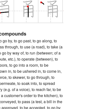
 compounds
y, to go past, to go along, to
ss through, to use (a road), to take (a
to go by way of, to run (between; of a
oute, etc.), to operate (between), to
oors, to go into a room, to be
own in, to be ushered in, to come in,
erce, to skewer, to go through, to
permeate, to soak into, to spread
y (e.g. of a voice), to reach far, to be
 a customer's order to the kitchen), to
onveyed, to pass (a test, a bill in the
e approved, to be accepted, to go by