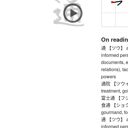
On readi
通 【ツウ】 autho
informed pers
documents, et
relations), t
powers
通院 【ツウイン】 g
treatment, go
富士通 【フジツ
食通 【ショクツウ
gourmand, fo
通 【ツウ】 autho
informed pers