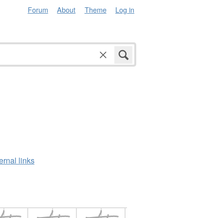
Forum
About
Theme
Log in
ernal links