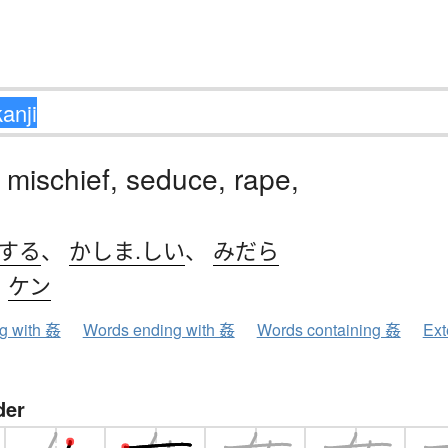
 mischief, seduce, rape,
.する
、
かしま.しい
、
みだら
、
ケン
ng with 姦
Words ending with 姦
Words containing 姦
Ext
der