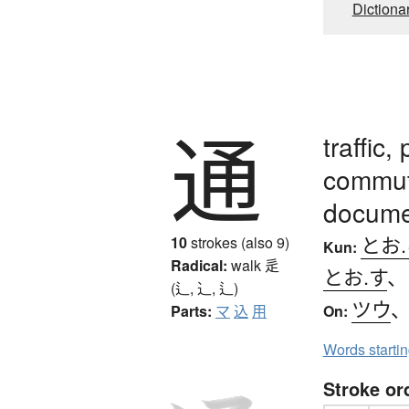
Dictiona
通
traffic
commute
documen
とお
10
strokes (also 9)
Kun:
Radical:
walk
辵
とお.す
(辶, ⻌, ⻍)
ツウ
Parts:
マ
込
用
On:
Words starti
Stroke or