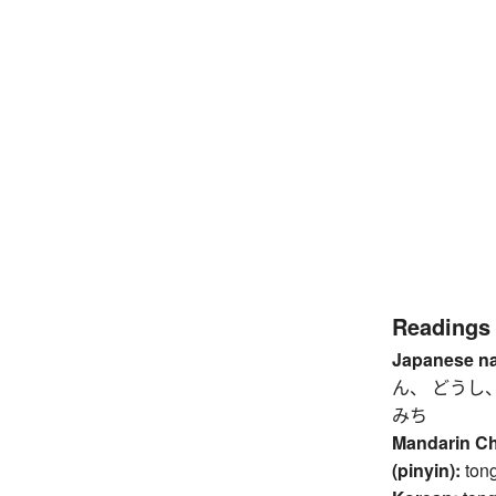
Readings
Japanese n
ん、 どうし
みち
Mandarin C
(pinyin):
ton