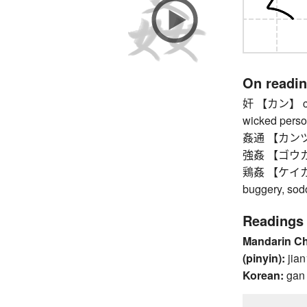
On readi
奸 【カン】 cunn
wicked pers
姦通 【カンツウ
強姦 【ゴウカン】 
鶏姦 【ケイカン】
buggery, so
Readings
Mandarin C
(pinyin):
jian
Korean:
gan