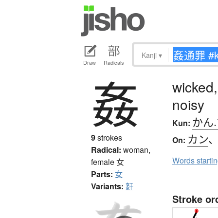
Kanji
▾
Draw
Radicals
姦
wicked,
noisy
かん
Kun:
カン
9
strokes
On:
Radical:
woman,
Words starti
female
女
Parts:
女
Variants:
姧
Stroke or