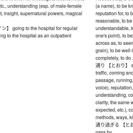
c., understanding (esp. of male-female
(a name), to be k
act, insight, supernatural powers, magical
reputation for, to 
reasonable, to be
oing to the hospital for regular
understandable, t
ing to the hospital as an outpatient
one's point), to b
across as, to seem
grain), to be well-
completely, to do 
通り 【とおり】 street
traffic, coming and
passage, running,
voice), reputation,
understanding, c
clarity, the same w
expected, etc.), co
methods, ways, ki
通り過ぎる 【とおりすぎる
pass by