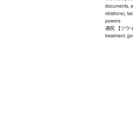
documents, et
relations), t
powers
通院 【ツウイン】 g
treatment, go