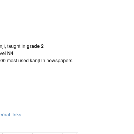
anji, taught in
grade 2
vel
N4
00 most used kanji in newspapers
ernal links