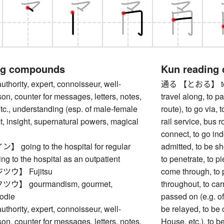
ng compounds
Kun reading
rity, expert, connoisseur, well-
通る 【とおる】 to go b
on, counter for messages, letters, notes,
travel along, to pa
c., understanding (esp. of male-female
route), to go via, 
act, insight, supernatural powers, magical
rail service, bus r
connect, to go ind
oing to the hospital for regular
admitted, to be sh
ing to the hospital as an outpatient
to penetrate, to pi
ウ】 Fujitsu
come through, to 
】 gourmandism, gourmet,
throughout, to carr
odie
passed on (e.g. of
rity, expert, connoisseur, well-
be relayed, to be c
on, counter for messages, letters, notes,
House, etc.), to b