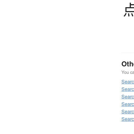
Oth
You can
Sear
Searc
Searc
Searc
Searc
Searc