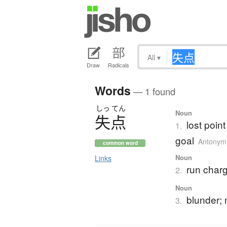
All
▾
Draw
Radicals
Words
— 1 found
しっ
てん
Noun
失点
lost poin
1.
goal
Antonym
common word
Noun
Links
run charg
2.
Noun
blunder; 
3.