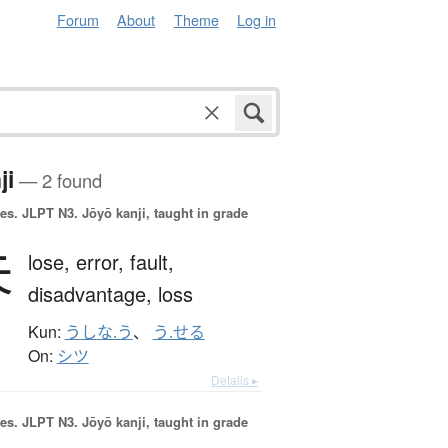
Forum
About
Theme
Log in
ji
— 2 found
es.
JLPT N3. Jōyō kanji, taught in grade
失
lose,
error,
fault,
disadvantage,
loss
Kun:
うしな.う
、
う.せる
On:
シツ
Details ▸
es.
JLPT N3. Jōyō kanji, taught in grade