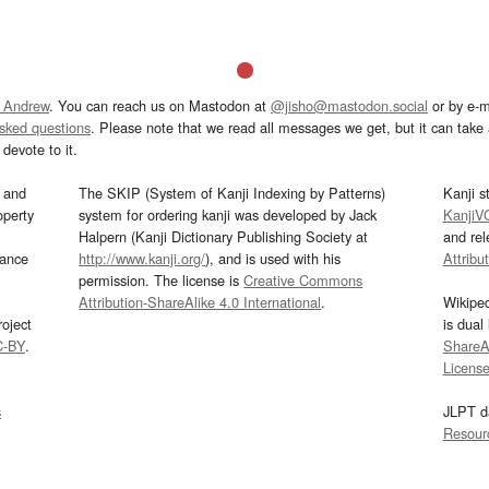
 Andrew
. You can reach us on Mastodon at
@jisho@mastodon.social
or by e-m
asked questions
. Please note that we read all messages we get, but it can take a
devote to it.
and
The SKIP (System of Kanji Indexing by Patterns)
Kanji s
operty
system for ordering kanji was developed by Jack
KanjiV
Halpern (Kanji Dictionary Publishing Society at
and re
mance
http://www.kanji.org/
), and is used with his
Attribu
permission. The license is
Creative Commons
Attribution-ShareAlike 4.0 International
.
Wikipe
oject
is dual
C-BY
.
ShareAl
Licens
s
JLPT d
Resour