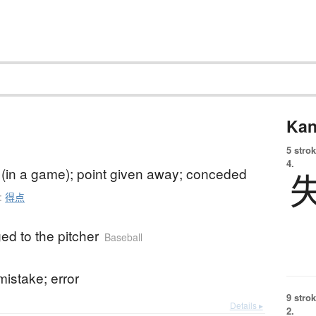
Kan
5 strok
4.
t (in a game); point given away; conceded
:
得点
ed to the pitcher
Baseball
mistake; error
9 strok
Details ▸
2.