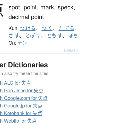
点
spot,
point,
mark,
speck,
decimal point
Kun:
つ.ける
、
つ.く
、
た.てる
、
さ.す
、
とぼ.す
、
とも.す
、
ぼち
On:
テン
Details ▸
er Dictionaries
 also try these fine sites.
ch ALC for 失点
h Goo Jisho for 失点
h Google.com for 失点
h Google.jp for 失点
h Kotobank for 失点
h Weblio for 失点