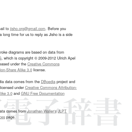
ail to
jisho.org@gmail.com
. Before you
 long time for us to reply as Jisho is a side
troke diagrams are based on data from
G
, which is copyright © 2009-2012 Ulrich Apel
leased under the
Creative Commons
tion-Share Alike 3.0
license.
dia data comes from the
DBpedia
project and
 licensed under
Creative Commons Attribution-
ike 3.0
and
GNU Free Documentation
e
.
ata comes from
Jonathan Waller‘s
JLPT
ces
page.