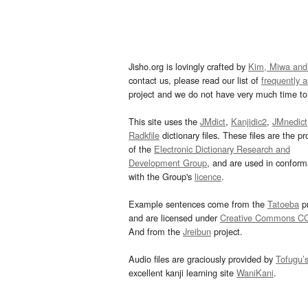
Jisho.org is lovingly crafted by
Kim, Miwa and
contact us, please read our list of
frequently 
project and we do not have very much time to 
This site uses the
JMdict
,
Kanjidic2
,
JMnedict
Radkfile
dictionary files. These files are the pr
of the
Electronic Dictionary Research and
Development Group
, and are used in confor
with the Group's
licence
.
Example sentences come from the
Tatoeba
pr
and are licensed under
Creative Commons C
And from the
Jreibun
project.
Audio files are graciously provided by
Tofugu’
excellent kanji learning site
WaniKani
.