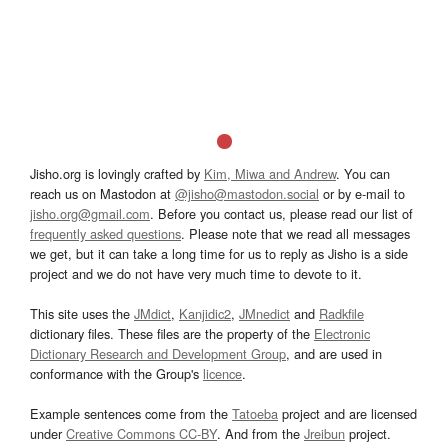
Jisho.org is lovingly crafted by
Kim, Miwa and Andrew
. You can
reach us on Mastodon at
@jisho@mastodon.social
or by e-mail to
jisho.org@gmail.com
. Before you contact us, please read our list of
frequently asked questions
. Please note that we read all messages
we get, but it can take a long time for us to reply as Jisho is a side
project and we do not have very much time to devote to it.
This site uses the
JMdict
,
Kanjidic2
,
JMnedict
and
Radkfile
dictionary files. These files are the property of the
Electronic
Dictionary Research and Development Group
, and are used in
conformance with the Group's
licence
.
Example sentences come from the
Tatoeba
project and are licensed
under
Creative Commons CC-BY
. And from the
Jreibun
project.