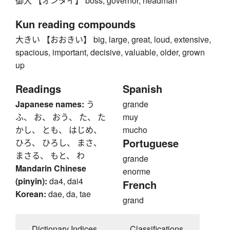
御大 【オンタイ】 boss, governor, headman
Kun reading compounds
大きい 【おおきい】 big, large, great, loud, extensive,
spacious, important, decisive, valuable, older, grown
up
Readings
Spanish
Japanese names:
う
grande
ふ、 お、 おう、 た、 た
muy
かし、 とも、 はじめ、
mucho
Portuguese
ひろ、 ひろし、 まさ、
まさる、 もと、 わ
grande
Mandarin Chinese
enorme
(pinyin):
da4, dai4
French
Korean:
dae, da, tae
grand
Dictionary Indices
Classifications