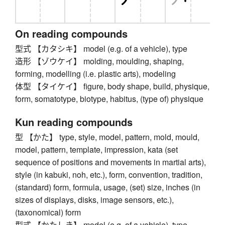
On reading compounds
型式 【カタシキ】 model (e.g. of a vehicle), type
造形 【ゾウケイ】 molding, moulding, shaping,
forming, modelling (i.e. plastic arts), modeling
体型 【タイケイ】 figure, body shape, build, physique,
form, somatotype, biotype, habitus, (type of) physique
Kun reading compounds
型 【かた】 type, style, model, pattern, mold, mould,
model, pattern, template, impression, kata (set
sequence of positions and movements in martial arts),
style (in kabuki, noh, etc.), form, convention, tradition,
(standard) form, formula, usage, (set) size, inches (in
sizes of displays, disks, image sensors, etc.),
(taxonomical) form
型式 【かたしき】 model (e.g. of a vehicle), type