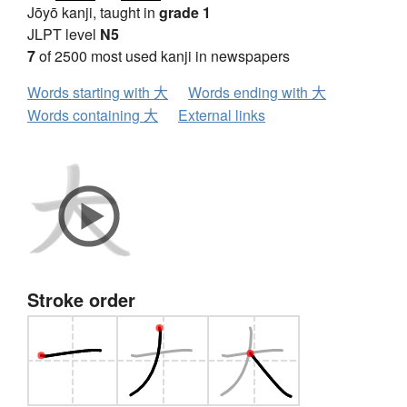
Jōyō kanji, taught in
grade 1
JLPT level
N5
7
of 2500 most used kanji in newspapers
Words starting with 大
Words ending with 大
Words containing 大
External links
Stroke order