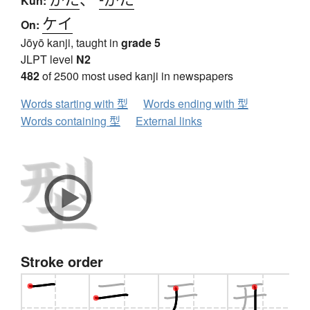
Kun:
ケイ
On:
Jōyō kanji, taught in
grade 5
JLPT level
N2
482
of 2500 most used kanji in newspapers
Words starting with 型
Words ending with 型
Words containing 型
External links
Stroke order