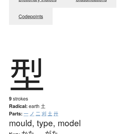
Codepoints
型
9
strokes
Radical:
earth
土
Parts:
一
ノ
二
刈
土
廾
mould, type, model
かた
、
-がた