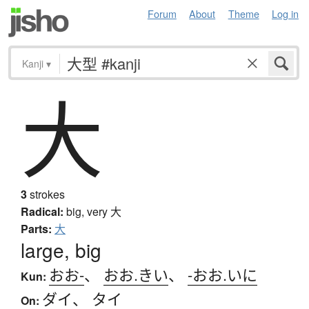
Forum
About
Theme
Log in
Kanji
▾
大
3
strokes
Radical:
big, very
大
Parts:
大
large, big
おお-
、
おお.きい
、
-おお.いに
Kun:
ダイ
、
タイ
On: