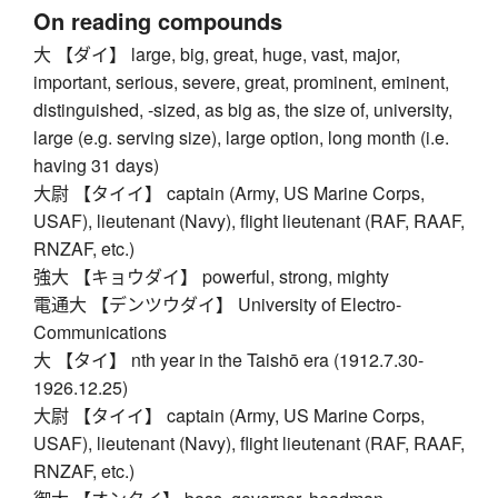
On reading compounds
大 【ダイ】 large, big, great, huge, vast, major,
important, serious, severe, great, prominent, eminent,
distinguished, -sized, as big as, the size of, university,
large (e.g. serving size), large option, long month (i.e.
having 31 days)
大尉 【タイイ】 captain (Army, US Marine Corps,
USAF), lieutenant (Navy), flight lieutenant (RAF, RAAF,
RNZAF, etc.)
強大 【キョウダイ】 powerful, strong, mighty
電通大 【デンツウダイ】 University of Electro-
Communications
大 【タイ】 nth year in the Taishō era (1912.7.30-
1926.12.25)
大尉 【タイイ】 captain (Army, US Marine Corps,
USAF), lieutenant (Navy), flight lieutenant (RAF, RAAF,
RNZAF, etc.)