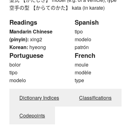
空手の型 【からてのかた】 kata (in karate)
Readings
Spanish
Mandarin Chinese
tipo
(pinyin):
xing2
modelo
Korean:
hyeong
patrón
Portuguese
French
bolor
moule
tipo
modèle
modelo
type
Dictionary Indices
Classifications
Codepoints