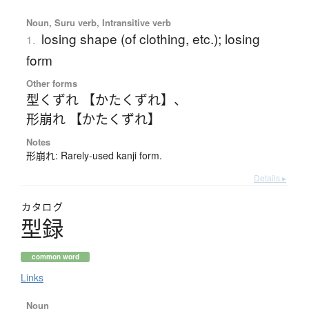
Noun, Suru verb, Intransitive verb
losing shape (of clothing, etc.); losing
1.
form
Other forms
型くずれ 【かたくずれ】
、
形崩れ 【かたくずれ】
Notes
形崩れ: Rarely-used kanji form.
Details ▸
カタログ
型録
common word
Links
Noun