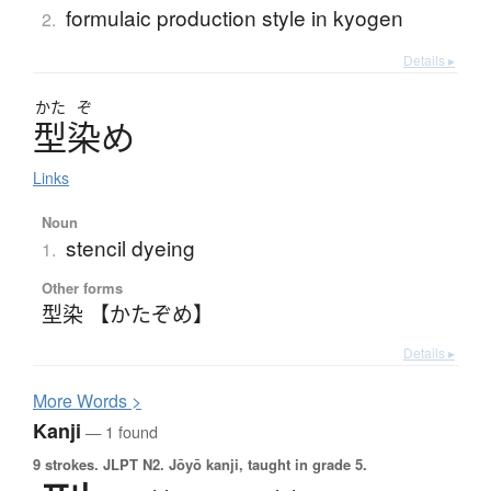
formulaic production style in kyogen
2.
Details ▸
かた
ぞ
型染
め
Links
Noun
stencil dyeing
1.
Other forms
型染 【かたぞめ】
Details ▸
More
W
ords >
Kanji
— 1 found
9 strokes.
JLPT N2. Jōyō kanji, taught in grade 5.