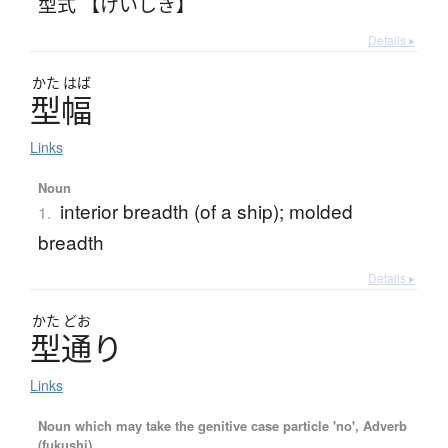
型式 【けいしき】
Details ▸
かた
はば
型幅
Links
Noun
interior breadth (of a ship); molded
1.
breadth
Details ▸
かた
どお
型通
り
Links
Noun which may take the genitive case particle 'no', Adverb
(fukushi)