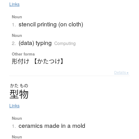
Links
Noun
stencil printing (on cloth)
1.
Noun
(data) typing
2.
Computing
Other forms
形付け 【かたつけ】
Details ▸
かた
もの
型物
Links
Noun
ceramics made in a mold
1.
Noun