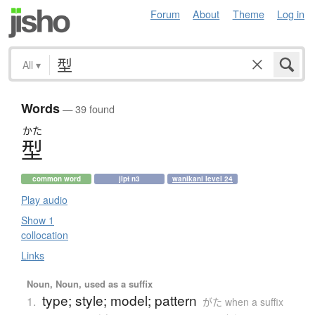
Forum
About
Theme
Log in
All
▾
Words
— 39 found
かた
型
common word
jlpt n3
wanikani level 24
Play audio
Show 1
collocation
Links
Noun, Noun, used as a suffix
type; style; model; pattern
1.
がた when a suffix