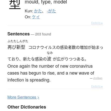
型
mould,
type,
model
Kun:
かた
、
-がた
On:
ケイ
Details ▸
Sentences
— 203 found
ふたた
しんがた
再び
新型
コロナウイルスの感染者数の増加が始まっ
なみ
波
ており、新たな感染の
が広がりつつある。
Once again the number of new coronavirus
cases has begun to rise, and a new wave of
infection is spreading.
—
Jreibun
Details ▸
More
S
entences >
Other Dictionaries