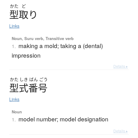
かた
ど
型取
り
Links
Noun, Suru verb, Transitive verb
making a mold; taking a (dental)
1.
impression
Details ▸
かた
しき
ばん
ごう
型式番号
Links
Noun
model number; model designation
1.
Details ▸