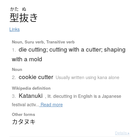
かた
ぬ
型抜
き
Links
Noun, Suru verb, Transitive verb
die cutting; cutting with a cutter; shaping
1.
with a mold
Noun
cookie cutter
2.
Usually written using kana alone
Wikipedia definition
Katanuki
3.
, lit. diecutting in English is a Japanese
festival activ...
Read more
Other forms
カタヌキ
Details ▸