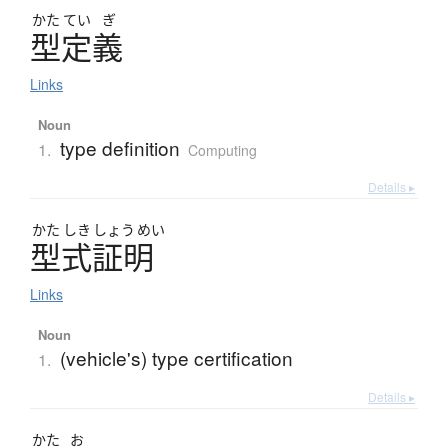
かた
てい
ぎ
型定義
Links
Noun
type definition
1.
Computing
Details ▸
かた
しき
しょう
めい
型式証明
Links
Noun
(vehicle's) type certification
1.
Details ▸
かた
お