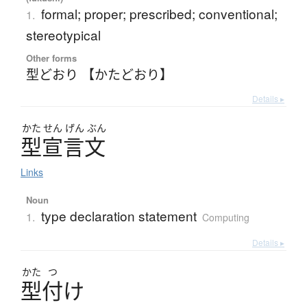
formal; proper; prescribed; conventional;
1.
stereotypical
Other forms
型どおり 【かたどおり】
Details ▸
かた
せん
げん
ぶん
型宣言文
Links
Noun
type declaration statement
1.
Computing
Details ▸
かた
つ
型付
け