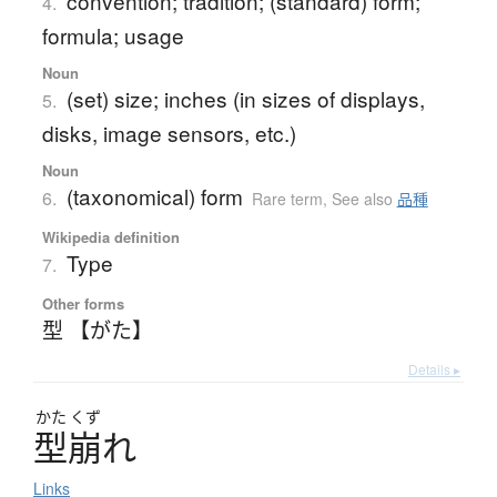
convention; tradition; (standard) form;
4.
formula; usage
Noun
(set) size; inches (in sizes of displays,
5.
disks, image sensors, etc.)
Noun
(taxonomical) form
6.
Rare term
,
See also
品種
Wikipedia definition
Type
7.
Other forms
型 【がた】
Details ▸
かた
くず
型崩
れ
Links