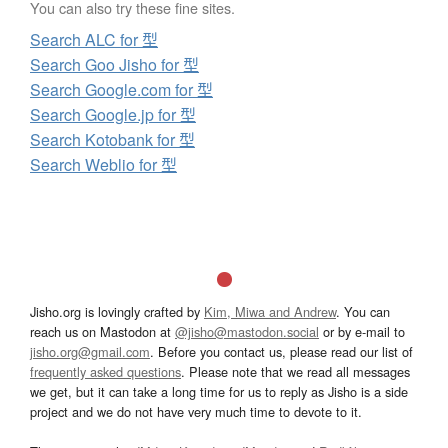
You can also try these fine sites.
Search ALC for 型
Search Goo Jisho for 型
Search Google.com for 型
Search Google.jp for 型
Search Kotobank for 型
Search Weblio for 型
Jisho.org is lovingly crafted by
Kim, Miwa and Andrew
. You can
reach us on Mastodon at
@jisho@mastodon.social
or by e-mail to
jisho.org@gmail.com
. Before you contact us, please read our list of
frequently asked questions
. Please note that we read all messages
we get, but it can take a long time for us to reply as Jisho is a side
project and we do not have very much time to devote to it.