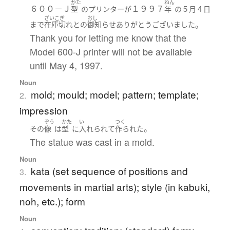
かた
ねん
６００－Ｊ
１９９７
型
の
プリンター
が
年
の
５月
４日
ざいこぎ
おし
。
まで
在庫切れ
と
の
御知らせ
ありがとうございました
Thank you for letting me know that the
Model 600-J printer will not be available
until May 4, 1997.
Noun
mold; mould; model; pattern; template;
2.
impression
ぞう
かた
い
つく
。
その
像
は
型
に
入れられて
作られた
The statue was cast in a mold.
Noun
kata (set sequence of positions and
3.
movements in martial arts); style (in kabuki,
noh, etc.); form
Noun