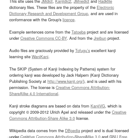
This site uses the
JMdict
,
Kanjidic2
,
JMnedict
and
Radkfile
dictionary files. These files are the property of the
Electronic
Dictionary Research and Development Group
, and are used in
conformance with the Group's
licence
.
Example sentences come from the
Tatoeba
project and are licensed
under
Creative Commons CC-BY
. And from the
Jreibun
project.
Audio files are graciously provided by
Tofugu’s
excellent kanji
learning site
WaniKani
.
The SKIP (System of Kanji Indexing by Patterns) system for
ordering kanji was developed by Jack Halpern (Kanji Dictionary
Publishing Society at
http://www.kanji.org/
), and is used with his
permission. The license is
Creative Commons Attribution-
ShareAlike 4.0 International
.
Kanji stroke diagrams are based on data from
KanjiVG
, which is
copyright © 2009-2012 Ulrich Apel and released under the
Creative
Commons Attribution-Share Alike 3.0
license.
Wikipedia data comes from the
DBpedia
project and is dual licensed
under
Creative Commons Attribution-ShareAlike 3.0
and
GNU Free