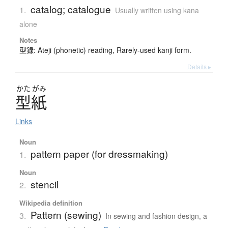
catalog; catalogue
1.
Usually written using kana
alone
Notes
型録: Ateji (phonetic) reading, Rarely-used kanji form.
Details ▸
かた
がみ
型紙
Links
Noun
pattern paper (for dressmaking)
1.
Noun
stencil
2.
Wikipedia definition
Pattern (sewing)
3.
In sewing and fashion design, a