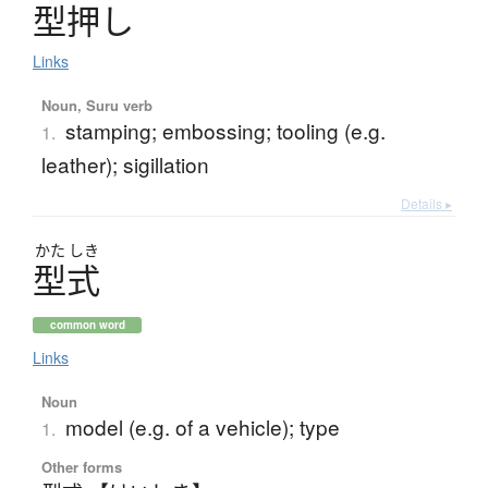
型押
し
Links
Noun, Suru verb
stamping; embossing; tooling (e.g.
1.
leather); sigillation
Details ▸
かた
しき
型式
common word
Links
Noun
model (e.g. of a vehicle); type
1.
Other forms