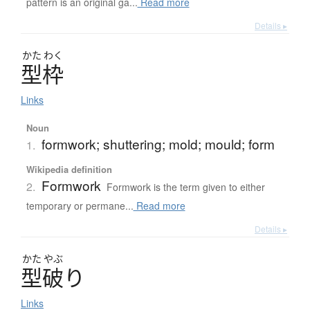
pattern is an original ga...
Read more
Details ▸
かた
わく
型枠
Links
Noun
formwork; shuttering; mold; mould; form
1.
Wikipedia definition
Formwork
2.
Formwork is the term given to either
temporary or permane...
Read more
Details ▸
かた
やぶ
型破
り
Links