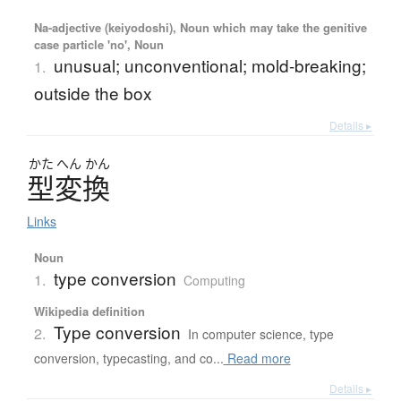
Na-adjective (keiyodoshi), Noun which may take the genitive
case particle 'no', Noun
unusual; unconventional; mold-breaking;
1.
outside the box
Details ▸
かた
へん
かん
型変換
Links
Noun
type conversion
1.
Computing
Wikipedia definition
Type conversion
2.
In computer science, type
conversion, typecasting, and co...
Read more
Details ▸