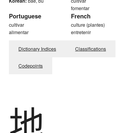
Korean:
bae, bu
cultivar
fomentar
Portuguese
French
cultivar
culture (plantes)
alimentar
entretenir
Dictionary Indices
Classifications
Codepoints
地