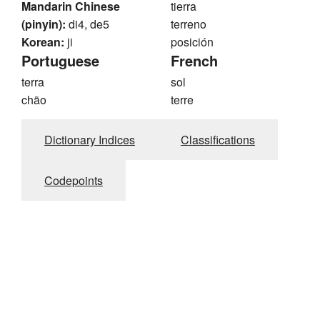
Mandarin Chinese
tierra
(pinyin):
di4, de5
terreno
Korean:
ji
posición
Portuguese
French
terra
sol
chão
terre
Dictionary Indices
Classifications
Codepoints