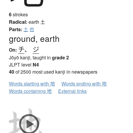
6
strokes
Radical:
earth
土
Parts:
土
也
ground, earth
チ
、
ジ
On:
Jōyō kanji, taught in
grade 2
JLPT level
N4
40
of 2500 most used kanji in newspapers
Words starting with 地
Words ending with 地
Words containing 地
External links