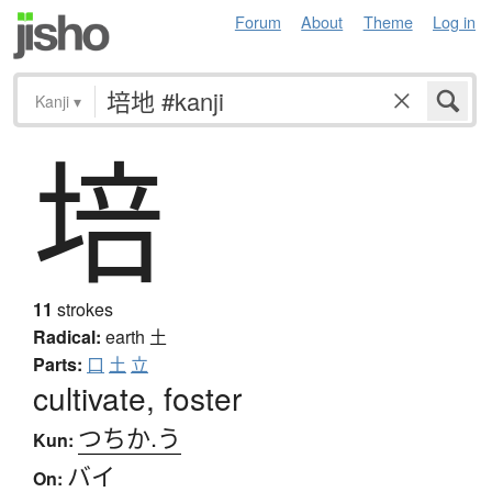
Forum
About
Theme
Log in
Kanji
▾
培
11
strokes
Radical:
earth
土
Parts:
口
土
立
cultivate, foster
つちか.う
Kun:
バイ
On: