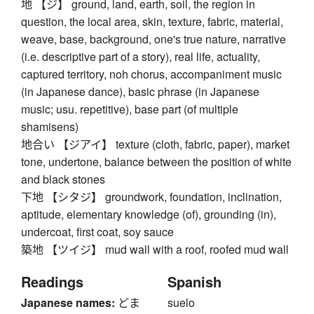
地 【ジ】 ground, land, earth, soil, the region in
question, the local area, skin, texture, fabric, material,
weave, base, background, one's true nature, narrative
(i.e. descriptive part of a story), real life, actuality,
captured territory, noh chorus, accompaniment music
(in Japanese dance), basic phrase (in Japanese
music; usu. repetitive), base part (of multiple
shamisens)
地合い 【ジアイ】 texture (cloth, fabric, paper), market
tone, undertone, balance between the position of white
and black stones
下地 【シタジ】 groundwork, foundation, inclination,
aptitude, elementary knowledge (of), grounding (in),
undercoat, first coat, soy sauce
築地 【ツイジ】 mud wall with a roof, roofed mud wall
Readings
Spanish
Japanese names:
どま
suelo