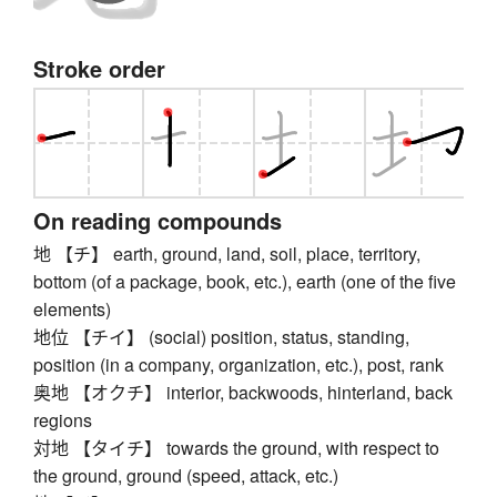
Stroke order
On reading compounds
地 【チ】 earth, ground, land, soil, place, territory,
bottom (of a package, book, etc.), earth (one of the five
elements)
地位 【チイ】 (social) position, status, standing,
position (in a company, organization, etc.), post, rank
奥地 【オクチ】 interior, backwoods, hinterland, back
regions
対地 【タイチ】 towards the ground, with respect to
the ground, ground (speed, attack, etc.)