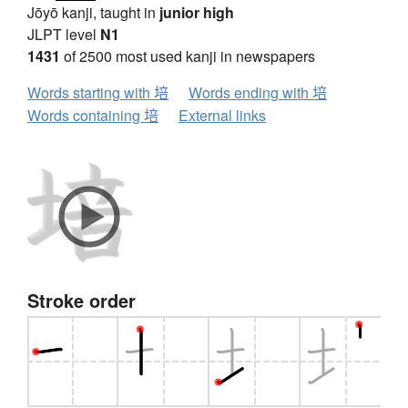
Jōyō kanji, taught in
junior high
JLPT level
N1
1431
of 2500 most used kanji in newspapers
Words starting with 培
Words ending with 培
Words containing 培
External links
Stroke order