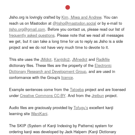
Jisho.org is lovingly crafted by
Kim, Miwa and Andrew
. You can
reach us on Mastodon at
@jisho@mastodon.social
or by e-mail to
jisho.org@gmail.com
. Before you contact us, please read our list of
frequently asked questions
. Please note that we read all messages
we get, but it can take a long time for us to reply as Jisho is a side
project and we do not have very much time to devote to it.
This site uses the
JMdict
,
Kanjidic2
,
JMnedict
and
Radkfile
dictionary files. These files are the property of the
Electronic
Dictionary Research and Development Group
, and are used in
conformance with the Group's
licence
.
Example sentences come from the
Tatoeba
project and are licensed
under
Creative Commons CC-BY
. And from the
Jreibun
project.
Audio files are graciously provided by
Tofugu’s
excellent kanji
learning site
WaniKani
.
The SKIP (System of Kanji Indexing by Patterns) system for
ordering kanji was developed by Jack Halpern (Kanji Dictionary