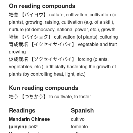
On reading compounds
培養 【バイヨウ】 culture, cultivation, cultivation (of
plants), growing, raising, cultivation (e.g. of a skill),
nurture (of democracy, national power, etc.), growth
培植 【バイショク】 cultivation (of plants), culturing
育成栽培 【イクセイサイバイ】 vegetable and fruit
growing
促成栽培 【ソクセイサイバイ】 forcing (plants,
vegetables, etc.), artificially hastening the growth of
plants (by controlling heat, light, etc.)
Kun reading compounds
培う 【つちかう】 to cultivate, to foster
Readings
Spanish
Mandarin Chinese
cultivo
(pinyin):
pei2
fomento