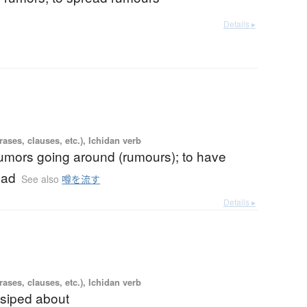
Details ▸
ases, clauses, etc.), Ichidan verb
rumors going around (rumours); to have
ead
See also
噂を流す
Details ▸
ases, clauses, etc.), Ichidan verb
ssiped about