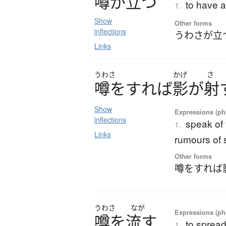
噂
が
立
つ
to have a
1.
Show
Other forms
inflections
うわさが立
Links
うわさ
かげ
さ
噂
を
す
れ
ば
影
が
射
Show
Expressions (phr
inflections
speak of 
1.
Links
rumours of 
Other forms
噂をすれば
うわさ
なが
Expressions (phr
噂
を
流
す
to sprea
1.