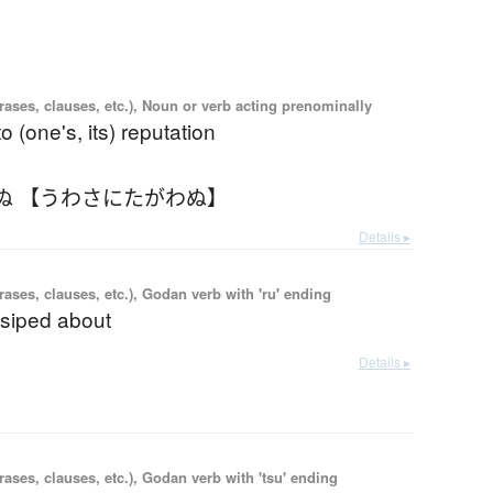
ases, clauses, etc.), Noun or verb acting prenominally
to (one's, its) reputation
ぬ 【うわさにたがわぬ】
Details ▸
ases, clauses, etc.), Godan verb with 'ru' ending
ssiped about
Details ▸
ases, clauses, etc.), Godan verb with 'tsu' ending