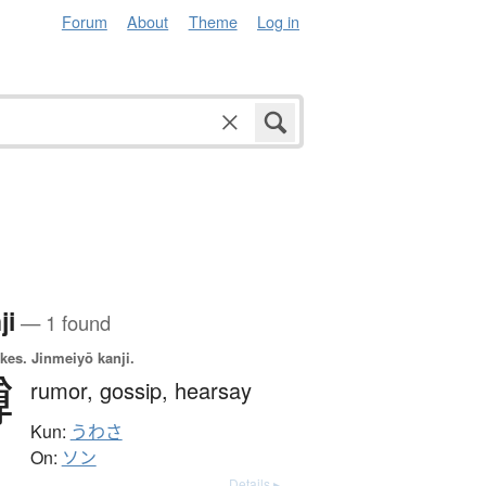
Forum
About
Theme
Log in
ji
— 1 found
okes.
Jinmeiyō kanji.
噂
rumor,
gossip,
hearsay
Kun:
うわさ
On:
ソン
Details ▸