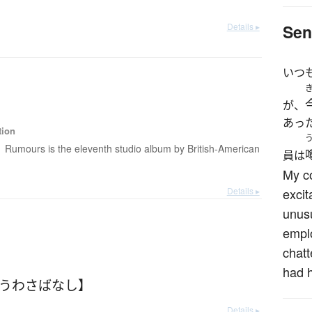
Details ▸
Sen
いつ
が、
あっ
tion
Rumours is the eleventh studio album by British-American
員は
My c
Details ▸
exci
unusu
emplo
chatt
had 
【うわさばなし】
Details ▸