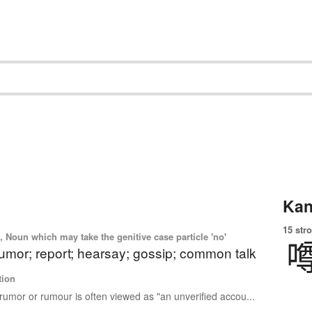
Kan
15 str
 Noun which may take the genitive case particle 'no'
umor; report; hearsay; gossip; common talk
tion
rumor or rumour is often viewed as "an unverified accou...