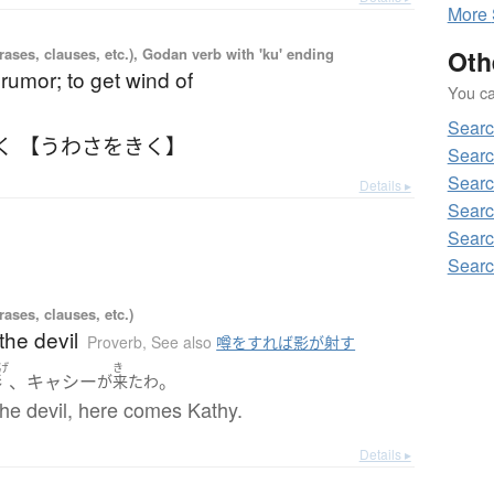
More
ases, clauses, etc.), Godan verb with 'ku' ending
Oth
 rumor; to get wind of
You can
Sear
く 【うわさをきく】
Searc
Searc
Details ▸
Searc
Searc
Searc
ases, clauses, etc.)
the devil
Proverb
,
See also
噂をすれば影が射す
げ
き
、キャシー
。
影
が
来た
わ
he devil, here comes Kathy.
Details ▸