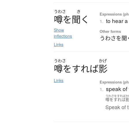
うわさ
き
Expressions (phr
噂
を
聞
く
to hear a
1.
Show
Other forms
inflections
うわさを聞
Links
うわさ
かげ
噂
を
す
れ
ば
影
Links
Expressions (phr
speak of 
1.
うわさをすればか
噂をすれば
Speak of t