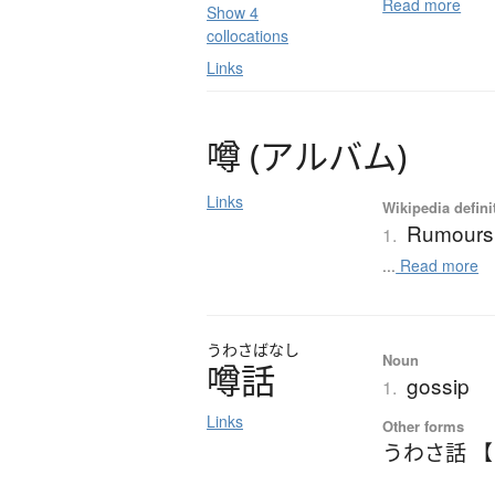
Read more
Show 4
collocations
Links
噂
(
ア
ル
バ
ム
)
Links
Wikipedia defini
Rumours
1.
...
Read more
うわさ
ばなし
Noun
噂話
gossip
1.
Links
Other forms
うわさ話 