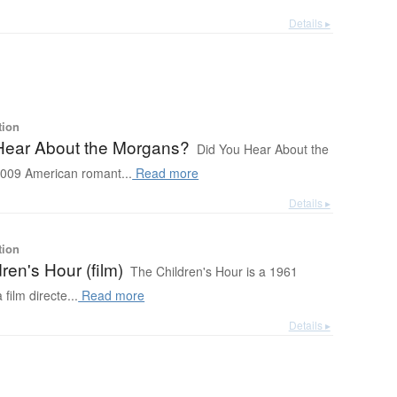
Details ▸
tion
Hear About the Morgans?
Did You Hear About the
009 American romant...
Read more
Details ▸
tion
ren's Hour (film)
The Children's Hour is a 1961
ilm directe...
Read more
Details ▸