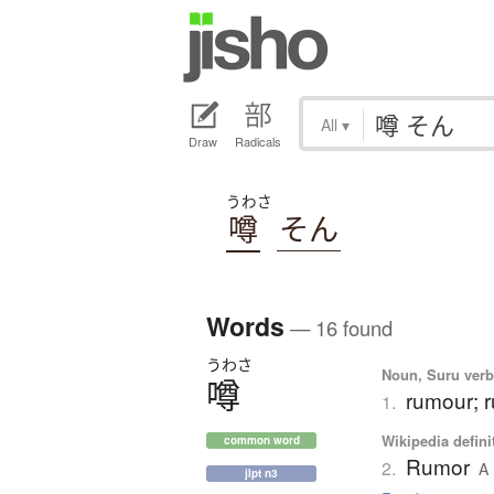
All
▾
Draw
Radicals
うわさ
噂
そん
Words
— 16 found
うわさ
Noun, Suru verb,
噂
rumour; r
1.
Wikipedia defini
common word
Rumor
2.
A 
jlpt n3