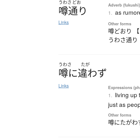
うわさ
どお
Adverb (fukushi)
噂通
り
as rumor
1.
Links
Other forms
噂どおり 
うわさ通り
うわさ
たが
噂
に
違
わ
ず
Links
Expressions (phr
living up 
1.
just as peo
Other forms
噂にたがわ