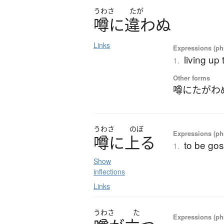
うわさ
たが
噂
に
違
わ
ぬ
Links
Expressions (phr
living up 
1.
Other forms
噂にたがわ
うわさ
のぼ
Expressions (phr
噂
に
上
る
to be go
1.
Show
inflections
Links
うわさ
た
Expressions (phr