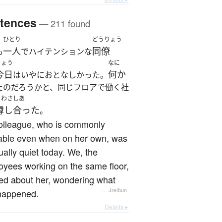
tences
— 211 found
ひとり
どうりょう
一人
同僚
も
でハイテンションな
きょう
なに
今日
何か
はいやにおとなしかった。
たのだろうかと、同じフロアで働く社
うわさしあ
噂し合った
。
olleague, who is commonly
table even when on her own, was
ally quiet today. We, the
yees working on the same floor,
ed about her, wondering what
happened.
—
Jreibun
Details ▸