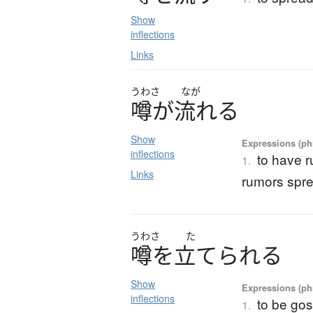
Show
inflections
Links
うわさ
なが
噂
が
流
れ
る
Show
Expressions (phr
inflections
to have 
1.
Links
rumors spr
うわさ
た
噂
を
立
て
ら
れ
る
Show
Expressions (phr
inflections
to be go
1.