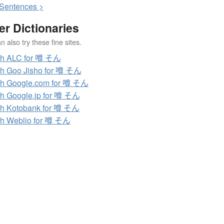
S
entences >
er Dictionaries
 also try these fine sites.
ch ALC for 噂 そん
h Goo Jisho for 噂 そん
h Google.com for 噂 そん
h Google.jp for 噂 そん
h Kotobank for 噂 そん
h Weblio for 噂 そん