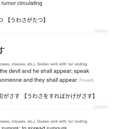
 rumor circulating
つ 【うわさがたつ】
Details ▸
す
ases, clauses, etc.), Godan verb with 'su' ending
the devil and he shall appear; speak
someone and they shall appear
Proverb
影がさす 【うわさをすればかげがさす】
Details ▸
ases, clauses, etc.), Godan verb with 'su' ending
d rumors; to spread rumours