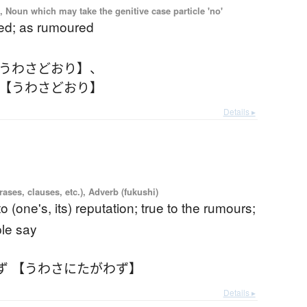
, Noun which may take the genitive case particle 'no'
ed; as rumoured
【うわさどおり】
、
 【うわさどおり】
Details ▸
ases, clauses, etc.), Adverb (fukushi)
to (one's, its) reputation; true to the rumours;
ple say
ず 【うわさにたがわず】
Details ▸