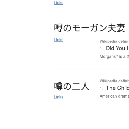
Links
噂
の
モ
ー
ガ
ン
夫妻
Links
Wikipedia defini
Did You 
1.
Morgans? is a 2
Wikipedia defini
噂
の
二人
The Child
1.
American drama f
Links