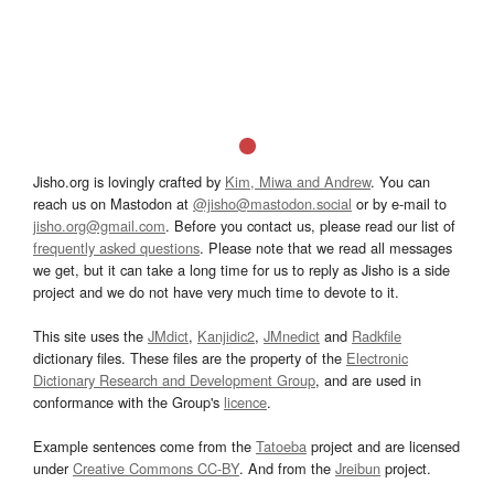
Jisho.org is lovingly crafted by
Kim, Miwa and Andrew
. You can
reach us on Mastodon at
@jisho@mastodon.social
or by e-mail to
jisho.org@gmail.com
. Before you contact us, please read our list of
frequently asked questions
. Please note that we read all messages
we get, but it can take a long time for us to reply as Jisho is a side
project and we do not have very much time to devote to it.
This site uses the
JMdict
,
Kanjidic2
,
JMnedict
and
Radkfile
dictionary files. These files are the property of the
Electronic
Dictionary Research and Development Group
, and are used in
conformance with the Group's
licence
.
Example sentences come from the
Tatoeba
project and are licensed
under
Creative Commons CC-BY
. And from the
Jreibun
project.