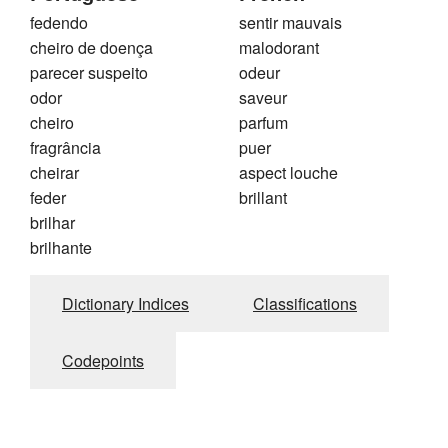
fedendo
sentir mauvais
cheiro de doença
malodorant
parecer suspeito
odeur
odor
saveur
cheiro
parfum
fragrância
puer
cheirar
aspect louche
feder
brillant
brilhar
brilhante
Dictionary Indices
Classifications
Codepoints