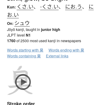
くさ.い
、
-くさ.い
、
にお.う
、
に
Kun:
お.い
シュウ
On:
Jōyō kanji, taught in
junior high
JLPT level
N1
1760
of 2500 most used kanji in newspapers
Words starting with 臭
Words ending with 臭
Words containing 臭
External links
Stroke order