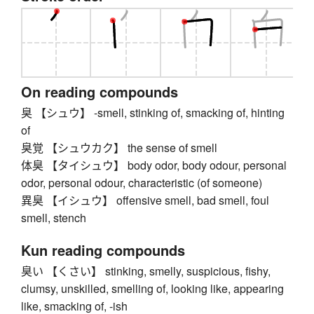
On reading compounds
臭 【シュウ】 -smell, stinking of, smacking of, hinting
of
臭覚 【シュウカク】 the sense of smell
体臭 【タイシュウ】 body odor, body odour, personal
odor, personal odour, characteristic (of someone)
異臭 【イシュウ】 offensive smell, bad smell, foul
smell, stench
Kun reading compounds
臭い 【くさい】 stinking, smelly, suspicious, fishy,
clumsy, unskilled, smelling of, looking like, appearing
like, smacking of, -ish