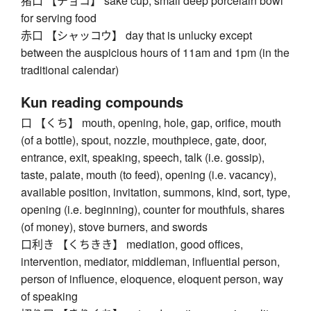
猪口 【チョコ】 sake cup, small deep porcelain bowl
for serving food
赤口 【シャッコウ】 day that is unlucky except
between the auspicious hours of 11am and 1pm (in the
traditional calendar)
Kun reading compounds
口 【くち】 mouth, opening, hole, gap, orifice, mouth
(of a bottle), spout, nozzle, mouthpiece, gate, door,
entrance, exit, speaking, speech, talk (i.e. gossip),
taste, palate, mouth (to feed), opening (i.e. vacancy),
available position, invitation, summons, kind, sort, type,
opening (i.e. beginning), counter for mouthfuls, shares
(of money), stove burners, and swords
口利き 【くちきき】 mediation, good offices,
intervention, mediator, middleman, influential person,
person of influence, eloquence, eloquent person, way
of speaking