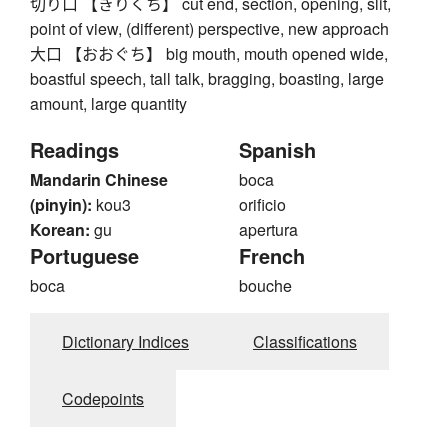
切り口 【きりくち】 cut end, section, opening, slit,
point of view, (different) perspective, new approach
大口 【おおぐち】 big mouth, mouth opened wide,
boastful speech, tall talk, bragging, boasting, large
amount, large quantity
Readings
Spanish
Mandarin Chinese
boca
(pinyin):
kou3
orificio
Korean:
gu
apertura
Portuguese
French
boca
bouche
Dictionary Indices
Classifications
Codepoints