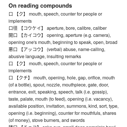
On reading compounds
口 【ク】 mouth, speech, counter for people or
implements
口径 【コウケイ】 aperture, bore, calibre, caliber
開口 【カイコウ】 opening, aperture (e.g. camera),
opening one's mouth, beginning to speak, open, broad
悪口 【アッコウ】 (verbal) abuse, name-calling,
abusive language, insulting remarks
口 【ク】 mouth, speech, counter for people or
implements
口 【クチ】 mouth, opening, hole, gap, orifice, mouth
(of a bottle), spout, nozzle, mouthpiece, gate, door,
entrance, exit, speaking, speech, talk (i.e. gossip),
taste, palate, mouth (to feed), opening (i.e. vacancy),
available position, invitation, summons, kind, sort, type,
opening (i.e. beginning), counter for mouthfuls, shares
(of money), stove burners, and swords