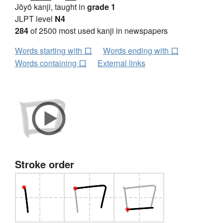
Jōyō kanji, taught in
grade 1
JLPT level
N4
284
of 2500 most used kanji in newspapers
Words starting with 口
Words ending with 口
Words containing 口
External links
Stroke order