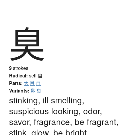
臭
9
strokes
Radical:
self
自
Parts:
大
目
自
Variants:
臰
臭
stinking, ill-smelling,
suspicious looking, odor,
savor, fragrance, be fragrant,
stink, glow, be bright