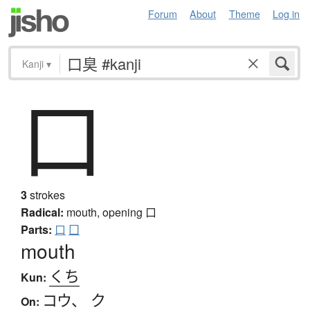
Forum
About
Theme
Log in
Kanji
▾
口
3
strokes
Radical:
mouth, opening
口
Parts:
口
囗
mouth
くち
Kun:
コウ
、
ク
On: