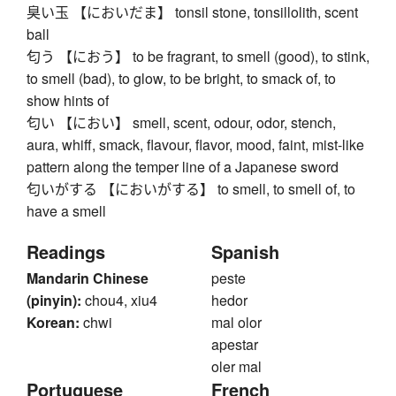
臭い玉 【においだま】 tonsil stone, tonsillolith, scent
ball
匂う 【におう】 to be fragrant, to smell (good), to stink,
to smell (bad), to glow, to be bright, to smack of, to
show hints of
匂い 【におい】 smell, scent, odour, odor, stench,
aura, whiff, smack, flavour, flavor, mood, faint, mist-like
pattern along the temper line of a Japanese sword
匂いがする 【においがする】 to smell, to smell of, to
have a smell
Readings
Spanish
Mandarin Chinese
peste
(pinyin):
chou4, xiu4
hedor
Korean:
chwi
mal olor
apestar
oler mal
Portuguese
French