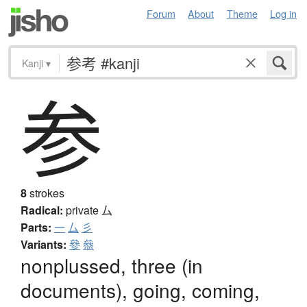
Forum
About
Theme
Log in
Kanji
▾
参
8
strokes
Radical:
private
厶
Parts:
一
厶
彡
Variants:
參
叅
nonplussed, three (in
documents), going, coming,