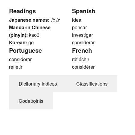
Readings
Spanish
Japanese names:
たか
idea
Mandarin Chinese
pensar
(pinyin):
kao3
investigar
Korean:
go
considerar
Portuguese
French
considerar
réfléchir
refletir
considérer
Dictionary Indices
Classifications
Codepoints