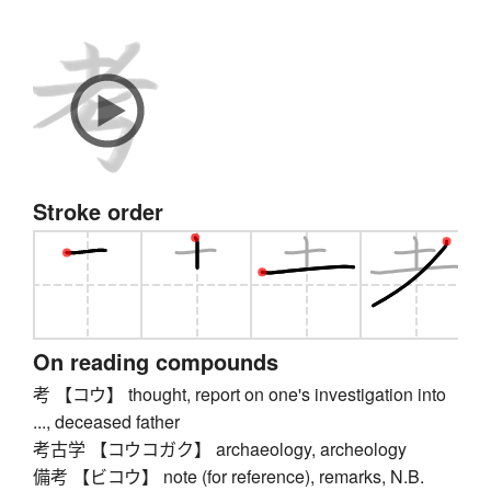
Stroke order
On reading compounds
考 【コウ】 thought, report on one's investigation into
..., deceased father
考古学 【コウコガク】 archaeology, archeology
備考 【ビコウ】 note (for reference), remarks, N.B.