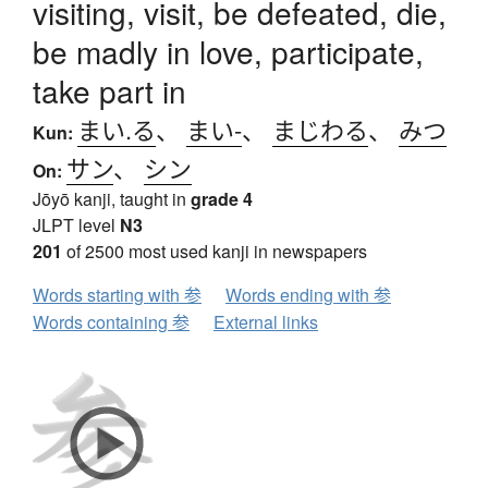
visiting, visit, be defeated, die,
be madly in love, participate,
take part in
まい.る
、
まい-
、
まじわる
、
みつ
Kun:
サン
、
シン
On:
Jōyō kanji, taught in
grade 4
JLPT level
N3
201
of 2500 most used kanji in newspapers
Words starting with 参
Words ending with 参
Words containing 参
External links