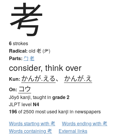
考
6
strokes
Radical:
old
老 (耂)
Parts:
勹
老
consider, think over
かんが.える
、
かんが.え
Kun:
コウ
On:
Jōyō kanji, taught in
grade 2
JLPT level
N4
196
of 2500 most used kanji in newspapers
Words starting with 考
Words ending with 考
Words containing 考
External links