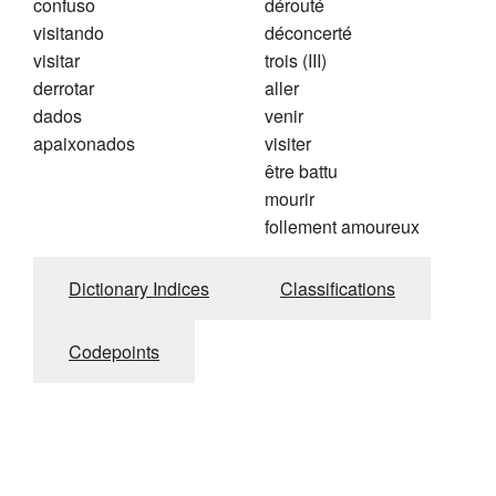
confuso
dérouté
visitando
déconcerté
visitar
trois (III)
derrotar
aller
dados
venir
apaixonados
visiter
être battu
mourir
follement amoureux
Dictionary Indices
Classifications
Codepoints