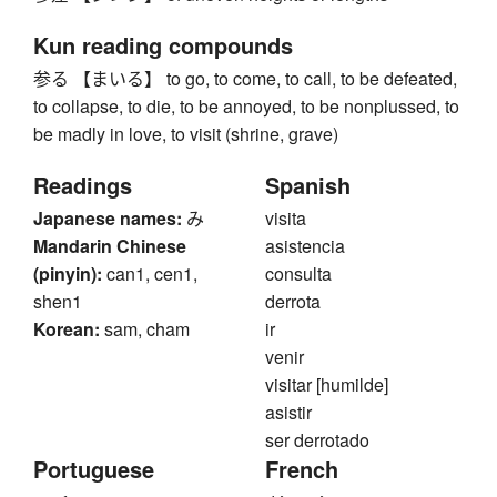
Kun reading compounds
参る 【まいる】 to go, to come, to call, to be defeated,
to collapse, to die, to be annoyed, to be nonplussed, to
be madly in love, to visit (shrine, grave)
Readings
Spanish
Japanese names:
み
visita
Mandarin Chinese
asistencia
(pinyin):
can1, cen1,
consulta
shen1
derrota
Korean:
sam, cham
ir
venir
visitar [humilde]
asistir
ser derrotado
Portuguese
French