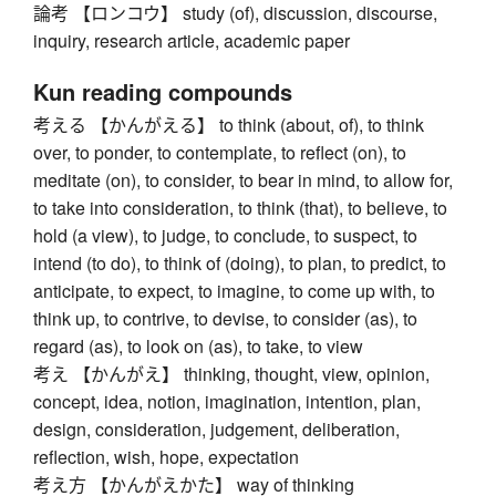
論考 【ロンコウ】 study (of), discussion, discourse,
inquiry, research article, academic paper
Kun reading compounds
考える 【かんがえる】 to think (about, of), to think
over, to ponder, to contemplate, to reflect (on), to
meditate (on), to consider, to bear in mind, to allow for,
to take into consideration, to think (that), to believe, to
hold (a view), to judge, to conclude, to suspect, to
intend (to do), to think of (doing), to plan, to predict, to
anticipate, to expect, to imagine, to come up with, to
think up, to contrive, to devise, to consider (as), to
regard (as), to look on (as), to take, to view
考え 【かんがえ】 thinking, thought, view, opinion,
concept, idea, notion, imagination, intention, plan,
design, consideration, judgement, deliberation,
reflection, wish, hope, expectation
考え方 【かんがえかた】 way of thinking