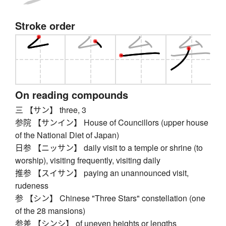
Stroke order
On reading compounds
三 【サン】 three, 3
参院 【サンイン】 House of Councillors (upper house
of the National Diet of Japan)
日参 【ニッサン】 daily visit to a temple or shrine (to
worship), visiting frequently, visiting daily
推参 【スイサン】 paying an unannounced visit,
rudeness
参 【シン】 Chinese "Three Stars" constellation (one
of the 28 mansions)
参差 【シンシ】 of uneven heights or lengths