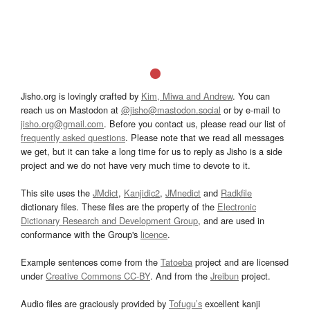
Jisho.org is lovingly crafted by
Kim, Miwa and Andrew
. You can
reach us on Mastodon at
@jisho@mastodon.social
or by e-mail to
jisho.org@gmail.com
. Before you contact us, please read our list of
frequently asked questions
. Please note that we read all messages
we get, but it can take a long time for us to reply as Jisho is a side
project and we do not have very much time to devote to it.
This site uses the
JMdict
,
Kanjidic2
,
JMnedict
and
Radkfile
dictionary files. These files are the property of the
Electronic
Dictionary Research and Development Group
, and are used in
conformance with the Group's
licence
.
Example sentences come from the
Tatoeba
project and are licensed
under
Creative Commons CC-BY
. And from the
Jreibun
project.
Audio files are graciously provided by
Tofugu’s
excellent kanji