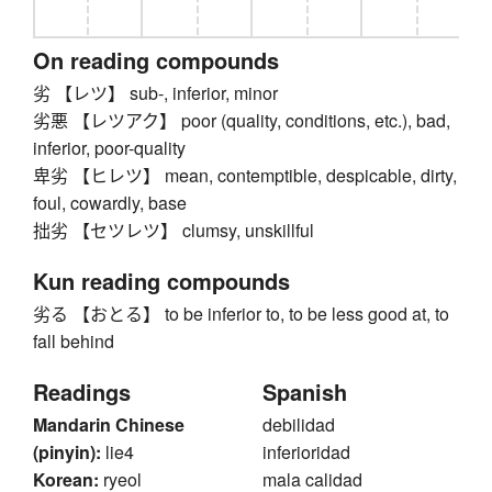
On reading compounds
劣 【レツ】 sub-, inferior, minor
劣悪 【レツアク】 poor (quality, conditions, etc.), bad,
inferior, poor-quality
卑劣 【ヒレツ】 mean, contemptible, despicable, dirty,
foul, cowardly, base
拙劣 【セツレツ】 clumsy, unskillful
Kun reading compounds
劣る 【おとる】 to be inferior to, to be less good at, to
fall behind
Readings
Spanish
Mandarin Chinese
debilidad
(pinyin):
lie4
inferioridad
Korean:
ryeol
mala calidad