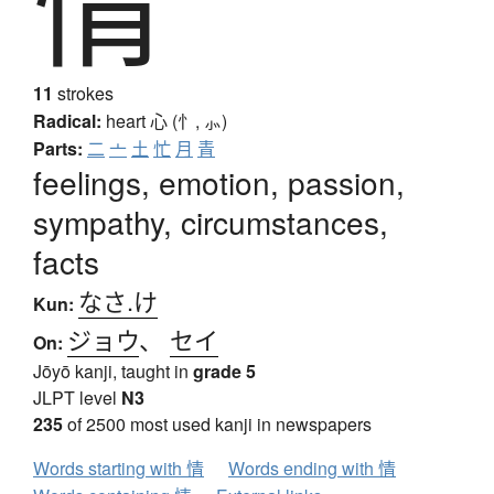
情
11
strokes
Radical:
heart
心 (忄, ⺗)
Parts:
二
亠
土
忙
月
青
feelings, emotion, passion,
sympathy, circumstances,
facts
なさ.け
Kun:
ジョウ
、
セイ
On:
Jōyō kanji, taught in
grade 5
JLPT level
N3
235
of 2500 most used kanji in newspapers
Words starting with 情
Words ending with 情