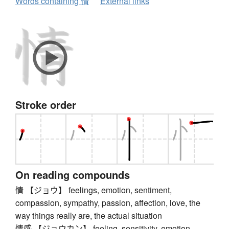
Words containing 情
External links
Stroke order
On reading compounds
情 【ジョウ】 feelings, emotion, sentiment,
compassion, sympathy, passion, affection, love, the
way things really are, the actual situation
情感 【ジョウカン】 feeling, sensitivity, emotion