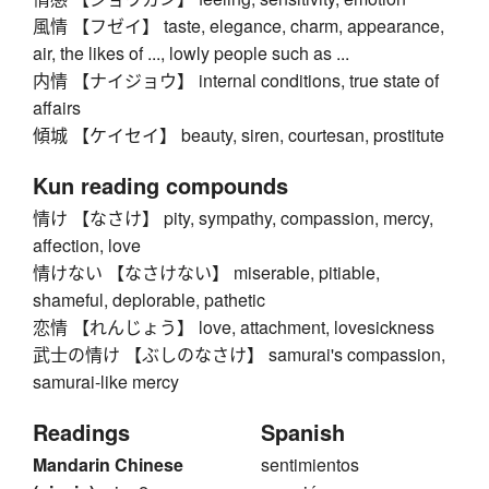
風情 【フゼイ】 taste, elegance, charm, appearance,
air, the likes of ..., lowly people such as ...
内情 【ナイジョウ】 internal conditions, true state of
affairs
傾城 【ケイセイ】 beauty, siren, courtesan, prostitute
Kun reading compounds
情け 【なさけ】 pity, sympathy, compassion, mercy,
affection, love
情けない 【なさけない】 miserable, pitiable,
shameful, deplorable, pathetic
恋情 【れんじょう】 love, attachment, lovesickness
武士の情け 【ぶしのなさけ】 samurai's compassion,
samurai-like mercy
Readings
Spanish
Mandarin Chinese
sentimientos