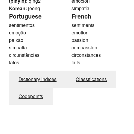
(pinyin):
qing2
emoción
Korean:
jeong
simpatía
Portuguese
French
sentimentos
sentiments
emoção
émotion
paixão
passion
simpatia
compassion
circunstâncias
circonstances
fatos
faits
Dictionary Indices
Classifications
Codepoints