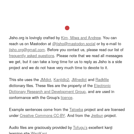
Jisho.org is lovingly crafted by
Kim, Miwa and Andrew
. You can
reach us on Mastodon at
@jisho@mastodon.social
or by e-mail to
jisho.org@gmail.com
. Before you contact us, please read our list of
frequently asked questions
. Please note that we read all messages
we get, but it can take a long time for us to reply as Jisho is a side
project and we do not have very much time to devote to it.
This site uses the
JMdict
,
Kanjidic2
,
JMnedict
and
Radkfile
dictionary files. These files are the property of the
Electronic
Dictionary Research and Development Group
, and are used in
conformance with the Group's
licence
.
Example sentences come from the
Tatoeba
project and are licensed
under
Creative Commons CC-BY
. And from the
Jreibun
project.
Audio files are graciously provided by
Tofugu’s
excellent kanji
learning site
WaniKani
.