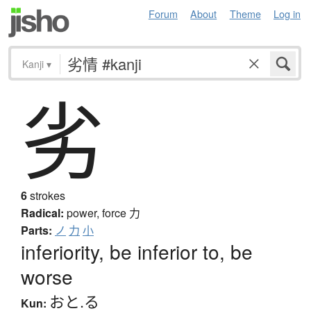
Forum
About
Theme
Log in
Kanji
▾
劣
6
strokes
Radical:
power, force
力
Parts:
ノ
力
小
inferiority, be inferior to, be
worse
おと.る
Kun: