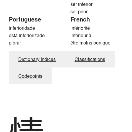
ser inferior
ser peor
Portuguese
French
inferioridade
infériorité
está inferiorizado
inférieur à
piorar
être moins bon que
Dictionary Indices
Classifications
Codepoints