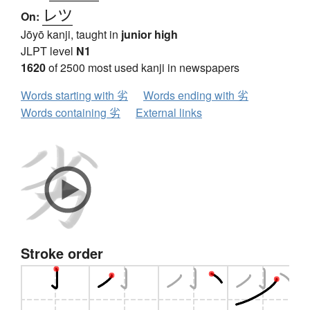
レツ
On:
Jōyō kanji, taught in
junior high
JLPT level
N1
1620
of 2500 most used kanji in newspapers
Words starting with 劣
Words ending with 劣
Words containing 劣
External links
Stroke order