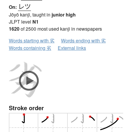
レツ
On:
Jōyō kanji, taught in
junior high
JLPT level
N1
1620
of 2500 most used kanji in newspapers
Words starting with 劣
Words ending with 劣
Words containing 劣
External links
Stroke order