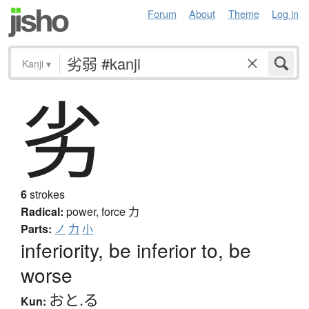
Forum
About
Theme
Log in
Kanji
▾
劣
6
strokes
Radical:
power, force
力
Parts:
ノ
力
小
inferiority, be inferior to, be
worse
おと.る
Kun: