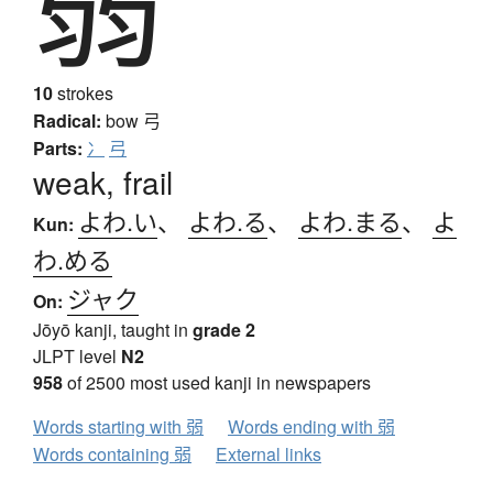
弱
10
strokes
Radical:
bow
弓
Parts:
冫
弓
weak, frail
よわ.い
、
よわ.る
、
よわ.まる
、
よ
Kun:
わ.める
ジャク
On:
Jōyō kanji, taught in
grade 2
JLPT level
N2
958
of 2500 most used kanji in newspapers
Words starting with 弱
Words ending with 弱
Words containing 弱
External links