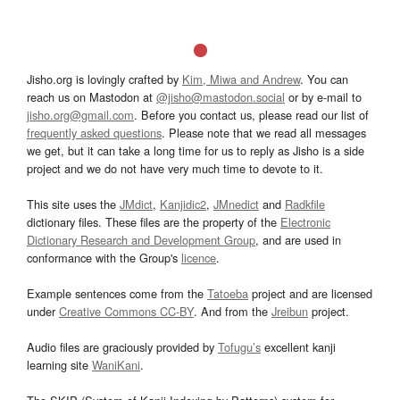
Jisho.org is lovingly crafted by
Kim, Miwa and Andrew
. You can
reach us on Mastodon at
@jisho@mastodon.social
or by e-mail to
jisho.org@gmail.com
. Before you contact us, please read our list of
frequently asked questions
. Please note that we read all messages
we get, but it can take a long time for us to reply as Jisho is a side
project and we do not have very much time to devote to it.
This site uses the
JMdict
,
Kanjidic2
,
JMnedict
and
Radkfile
dictionary files. These files are the property of the
Electronic
Dictionary Research and Development Group
, and are used in
conformance with the Group's
licence
.
Example sentences come from the
Tatoeba
project and are licensed
under
Creative Commons CC-BY
. And from the
Jreibun
project.
Audio files are graciously provided by
Tofugu’s
excellent kanji
learning site
WaniKani
.