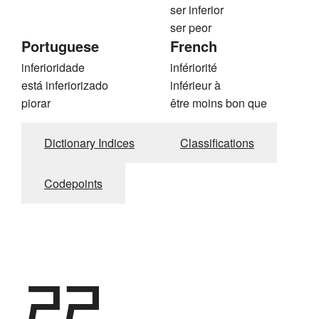
ser inferior
ser peor
Portuguese
French
inferioridade
infériorité
está inferiorizado
inférieur à
piorar
être moins bon que
Dictionary Indices
Classifications
Codepoints