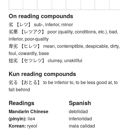
On reading compounds
劣 【レツ】 sub-, inferior, minor
劣悪 【レツアク】 poor (quality, conditions, etc.), bad,
inferior, poor-quality
卑劣 【ヒレツ】 mean, contemptible, despicable, dirty,
foul, cowardly, base
拙劣 【セツレツ】 clumsy, unskillful
Kun reading compounds
劣る 【おとる】 to be inferior to, to be less good at, to
fall behind
Readings
Spanish
Mandarin Chinese
debilidad
(pinyin):
lie4
inferioridad
Korean:
ryeol
mala calidad