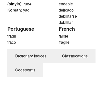
(pinyin):
ruo4
endeble
Korean:
yag
delicado
debilitarse
debilitar
Portuguese
French
frágil
faible
fraco
fragile
Dictionary Indices
Classifications
Codepoints