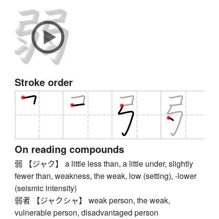
Stroke order
On reading compounds
弱 【ジャク】 a little less than, a little under, slightly
fewer than, weakness, the weak, low (setting), -lower
(seismic intensity)
弱者 【ジャクシャ】 weak person, the weak,
vulnerable person, disadvantaged person