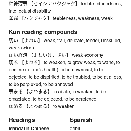
精神薄弱 【セイシンハクジャク】 feeble-mindedness,
intellectual disability
薄弱 【ハクジャク】 feebleness, weakness, weak
Kun reading compounds
弱い 【よわい】 weak, frail, delicate, tender, unskilled,
weak (wine)
弱い経済 【よわいけいざい】 weak economy
弱る 【よわる】 to weaken, to grow weak, to wane, to
decline (of one's health), to be downcast, to be
dejected, to be dispirited, to be troubled, to be at a loss,
to be perplexed, to be annoyed
弱まる 【よわまる】 to abate, to weaken, to be
emaciated, to be dejected, to be perplexed
弱める 【よわめる】 to weaken
Readings
Spanish
Mandarin Chinese
débil