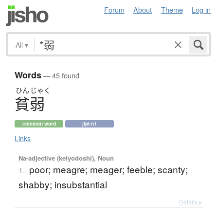
Forum
About
Theme
Log in
All
▾
Words
— 45 found
ひん
じゃく
貧弱
common word
jlpt n1
Links
Na-adjective (keiyodoshi), Noun
poor; meagre; meager; feeble; scanty;
1.
shabby; insubstantial
Details ▸