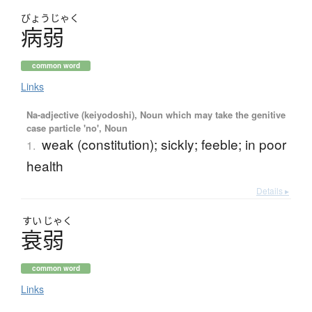
びょう
じゃく
病弱
common word
Links
Na-adjective (keiyodoshi), Noun which may take the genitive
case particle 'no', Noun
weak (constitution); sickly; feeble; in poor
1.
health
Details ▸
すい
じゃく
衰弱
common word
Links