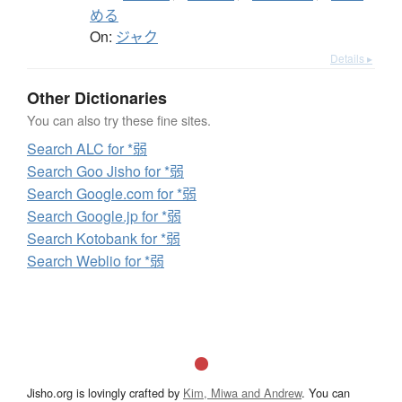
める
On:
ジャク
Details ▸
Other Dictionaries
You can also try these fine sites.
Search ALC for *弱
Search Goo Jisho for *弱
Search Google.com for *弱
Search Google.jp for *弱
Search Kotobank for *弱
Search Weblio for *弱
Jisho.org is lovingly crafted by
Kim, Miwa and Andrew
. You can