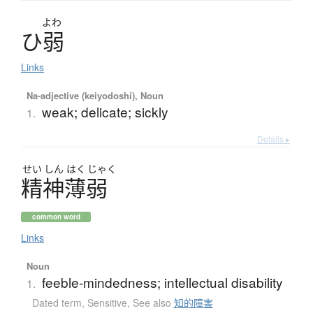
よわ
ひ
弱
Links
Na-adjective (keiyodoshi), Noun
weak; delicate; sickly
1.
Details ▸
せい
しん
はく
じゃく
精神薄弱
common word
Links
Noun
feeble-mindedness; intellectual disability
1.
Dated term
,
Sensitive
,
See also
知的障害