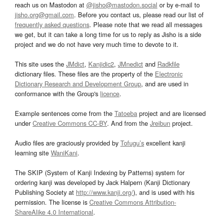
reach us on Mastodon at
@jisho@mastodon.social
or by e-mail to
jisho.org@gmail.com
. Before you contact us, please read our list of
frequently asked questions
. Please note that we read all messages
we get, but it can take a long time for us to reply as Jisho is a side
project and we do not have very much time to devote to it.
This site uses the
JMdict
,
Kanjidic2
,
JMnedict
and
Radkfile
dictionary files. These files are the property of the
Electronic
Dictionary Research and Development Group
, and are used in
conformance with the Group's
licence
.
Example sentences come from the
Tatoeba
project and are licensed
under
Creative Commons CC-BY
. And from the
Jreibun
project.
Audio files are graciously provided by
Tofugu’s
excellent kanji
learning site
WaniKani
.
The SKIP (System of Kanji Indexing by Patterns) system for
ordering kanji was developed by Jack Halpern (Kanji Dictionary
Publishing Society at
http://www.kanji.org/
), and is used with his
permission. The license is
Creative Commons Attribution-
ShareAlike 4.0 International
.