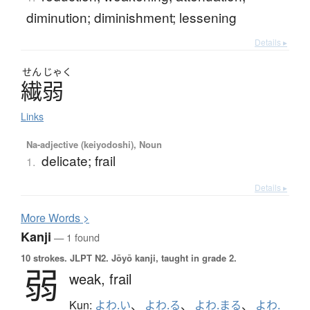
diminution; diminishment; lessening
Details ▸
せん
じゃく
繊弱
Links
Na-adjective (keiyodoshi), Noun
delicate; frail
1.
Details ▸
More
W
ords >
Kanji
— 1 found
10 strokes.
JLPT N2. Jōyō kanji, taught in grade 2.
弱
weak,
frail
Kun:
よわ.い
、
よわ.る
、
よわ.まる
、
よわ.