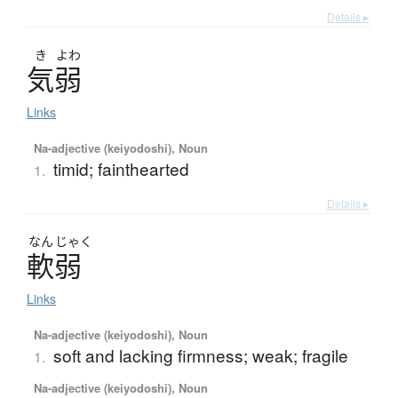
Details ▸
き
よわ
気弱
Links
Na-adjective (keiyodoshi), Noun
timid; fainthearted
1.
Details ▸
なん
じゃく
軟弱
Links
Na-adjective (keiyodoshi), Noun
soft and lacking firmness; weak; fragile
1.
Na-adjective (keiyodoshi), Noun