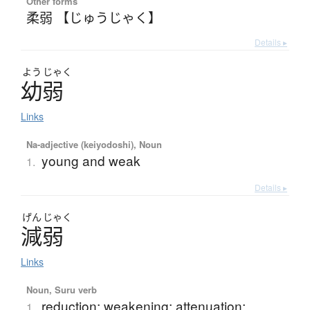
Other forms
柔弱 【じゅうじゃく】
Details ▸
よう
じゃく
幼弱
Links
Na-adjective (keiyodoshi), Noun
young and weak
1.
Details ▸
げん
じゃく
減弱
Links
Noun, Suru verb
reduction; weakening; attenuation;
1.