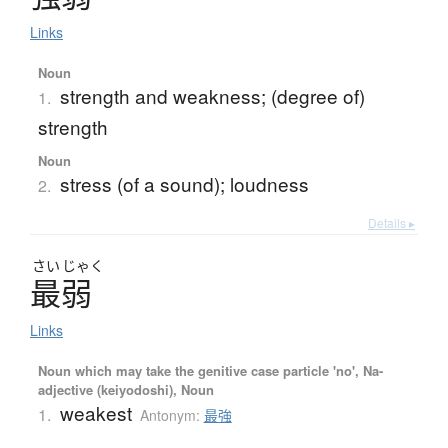
Links
Noun
strength and weakness; (degree of)
1.
strength
Noun
stress (of a sound); loudness
2.
Details ▸
さい
じゃく
最弱
Links
Noun which may take the genitive case particle 'no', Na-
adjective (keiyodoshi), Noun
weakest
1.
Antonym:
最強