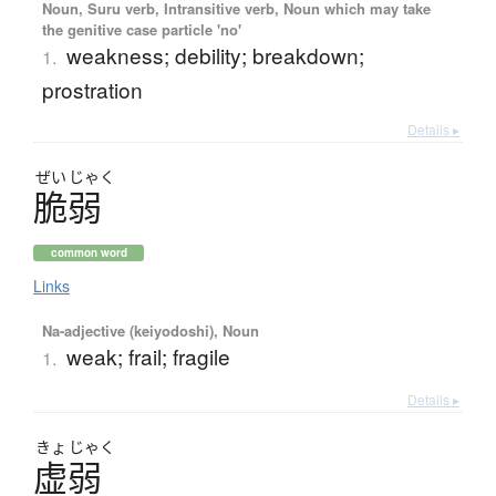
Noun, Suru verb, Intransitive verb, Noun which may take
the genitive case particle 'no'
weakness; debility; breakdown;
1.
prostration
Details ▸
ぜい
じゃく
脆弱
common word
Links
Na-adjective (keiyodoshi), Noun
weak; frail; fragile
1.
Details ▸
きょ
じゃく
虚弱