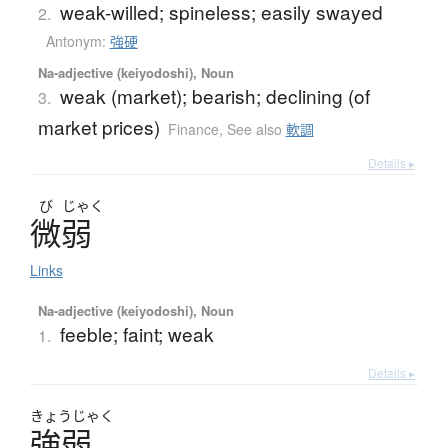
weak-willed; spineless; easily swayed
2.
Antonym:
強硬
Na-adjective (keiyodoshi), Noun
weak (market); bearish; declining (of
3.
market prices)
Finance
,
See also
軟調
Details ▸
び
じゃく
微弱
Links
Na-adjective (keiyodoshi), Noun
feeble; faint; weak
1.
Details ▸
きょう
じゃく
強弱