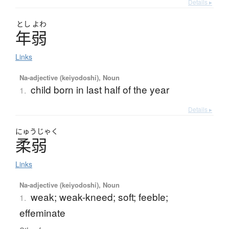
Details ▸
とし
よわ
年弱
Links
Na-adjective (keiyodoshi), Noun
child born in last half of the year
1.
Details ▸
にゅう
じゃく
柔弱
Links
Na-adjective (keiyodoshi), Noun
weak; weak-kneed; soft; feeble;
1.
effeminate