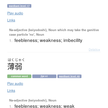
wanikani level 17
Play audio
Links
Na-adjective (keiyodoshi), Noun which may take the genitive
case particle 'no', Noun
feebleness; weakness; imbecility
1.
Details ▸
はく
じゃく
薄弱
common word
jlpt n1
wanikani level 40
Play audio
Links
Na-adjective (keiyodoshi), Noun
feebleness; weakness; weak
1.