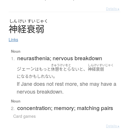
Details ▸
しん
けい
すい
じゃく
神経衰弱
Links
Noun
neurasthenia; nervous breakdown
1.
きゅうけいをと
しんけいすいじゃく
ジェーン
、
は
もっと
休憩をとらない
と
神経衰弱
。
になる
かもしれない
If Jane does not rest more, she may have a
nervous breakdown.
Noun
concentration; memory; matching pairs
2.
Card games
Details ▸