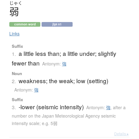
じゃく
弱
common word
jlpt n1
Links
Suffix
a little less than; a little under; slightly
1.
fewer than
Antonym:
強
Noun
weakness; the weak; low (setting)
2.
Antonym:
強
Suffix
-lower (seismic intensity)
3.
Antonym:
強
,
after a
number on the Japan Meteorological Agency seismic
intensity scale; e.g. 5弱
Details ▸