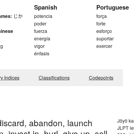
Spanish
Portuguese
ames:
じか
potencia
força
poder
forte
hinese
fuerza
esforço
energía
suportar
og
vigor
exercer
énfasis
ry Indices
Classifications
Codepoints
discard, abandon, launch
Jōyō k
JLPT le
in, invest in, hurl, give up, sell