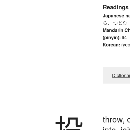
Readings
Japanese n
ら、 つとむ
Mandarin C
(pinyin):
li4
Korean:
rye
Dictiona
投
throw, 
into, jo