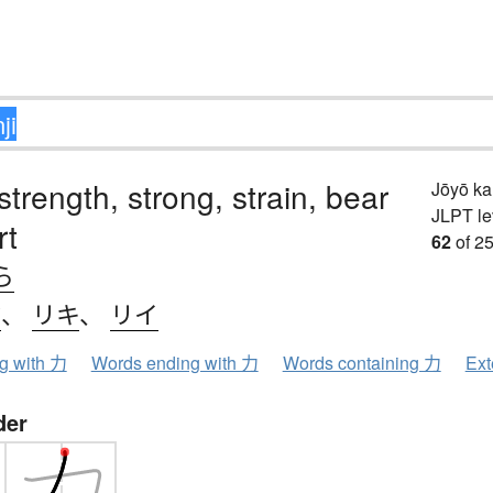
strength, strong, strain, bear
Jōyō k
JLPT le
rt
62
of 25
ら
ク
、
リキ
、
リイ
ng with 力
Words ending with 力
Words containing 力
Ext
der