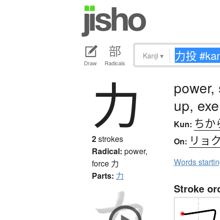
Kanji
▾
Draw
Radicals
力
power, 
up, exe
ちか
Kun:
リョ
2
strokes
On:
Radical:
power,
Words starti
force
力
Parts:
力
Stroke or