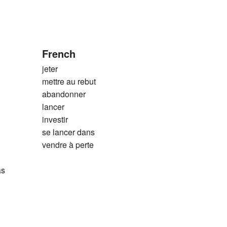
French
jeter
mettre au rebut
abandonner
lancer
investir
se lancer dans
vendre à perte
as