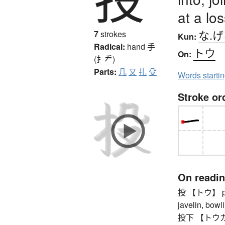
at a los
な.
7
strokes
Kun:
Radical:
hand
手
トウ
On:
(扌龵)
Parts:
几
又
扎
殳
Words starti
Stroke or
On readi
投 【トウ】 pitch
javelin, bowli
投下 【トウカ】 th