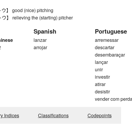
good (nice) pitching
elieving the (starting) pitcher
Spanish
Portuguese
hinese
lanzar
arremessar
2
arrojar
descartar
desembaraçar
lançar
unir
investir
atirar
desistir
vender com perd
ry Indices
Classifications
Codepoints