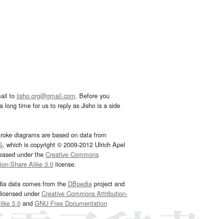
ail to
jisho.org@gmail.com
. Before you
 long time for us to reply as Jisho is a side
troke diagrams are based on data from
G
, which is copyright © 2009-2012 Ulrich Apel
leased under the
Creative Commons
tion-Share Alike 3.0
license.
dia data comes from the
DBpedia
project and
 licensed under
Creative Commons Attribution-
ike 3.0
and
GNU Free Documentation
e
.