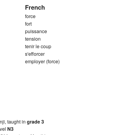
French
force
fort
puissance
tension
tenir le coup
s'efforcer
employer (force)
anji, taught in
grade 3
vel
N3