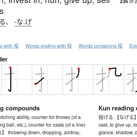
236
of 
s
げる
、
-な.げ
ng with 投
Words ending with 投
Words containing 投
Ext
der
ng compounds
Kun reading
ing ability, counter for throws (of a
投げる 【なげる】 to thr
ng ball, etc.), counter for casts (of a line)
cast, to give up, 
rowing down, dropping, airdrop,
glance, shadow, d