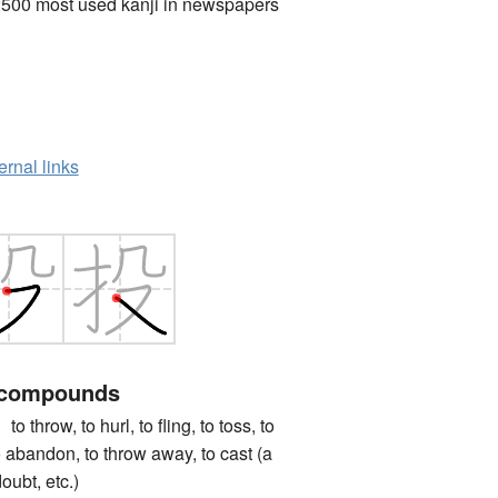
2500 most used kanji in newspapers
ernal links
 compounds
ow, to hurl, to fling, to toss, to
to abandon, to throw away, to cast (a
oubt, etc.)