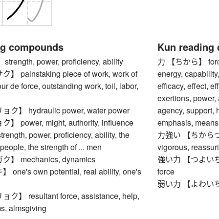
ng compounds
Kun reading
ngth, power, proficiency, ability
力 【ちから】 force, s
ainstaking piece of work, work of
energy, capability,
tour de force, outstanding work, toil, labor,
efficacy, effect, 
exertions, power, 
 hydraulic power, water power
agency, support, h
ower, might, authority, influence
emphasis, means,
gth, power, proficiency, ability, the
力強い 【ちからづよい】 
. people, the strength of ... men
vigorous, reassur
 mechanics, dynamics
強い力 【つよいちから】 
's own potential, real ability, one's
force
弱い力 【よわいちから】 
resultant force, assistance, help,
ms, almsgiving