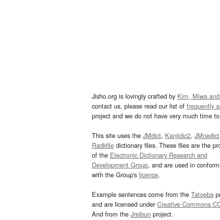
Jisho.org is lovingly crafted by
Kim, Miwa and
contact us, please read our list of
frequently 
project and we do not have very much time to 
This site uses the
JMdict
,
Kanjidic2
,
JMnedict
Radkfile
dictionary files. These files are the pr
of the
Electronic Dictionary Research and
Development Group
, and are used in confor
with the Group's
licence
.
Example sentences come from the
Tatoeba
pr
and are licensed under
Creative Commons C
And from the
Jreibun
project.