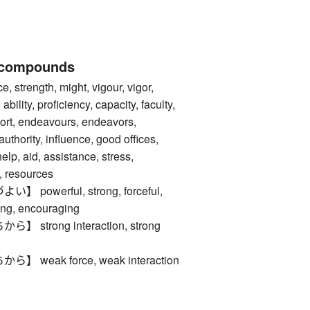
 compounds
trength, might, vigour, vigor,
 ability, proficiency, capacity, faculty,
effort, endeavours, endeavors,
authority, influence, good offices,
elp, aid, assistance, stress,
 resources
powerful, strong, forceful,
ing, encouraging
strong interaction, strong
weak force, weak interaction