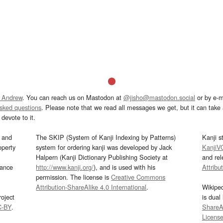
 Andrew
. You can reach us on Mastodon at
@jisho@mastodon.social
or by e-m
asked questions
. Please note that we read all messages we get, but it can take a
devote to it.
and
The SKIP (System of Kanji Indexing by Patterns)
Kanji s
operty
system for ordering kanji was developed by Jack
KanjiV
Halpern (Kanji Dictionary Publishing Society at
and re
mance
http://www.kanji.org/
), and is used with his
Attribu
permission. The license is
Creative Commons
Attribution-ShareAlike 4.0 International
.
Wikipe
oject
is dual
C-BY
.
ShareAl
Licens