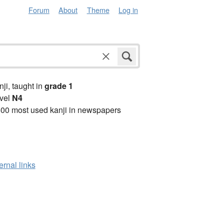
Forum
About
Theme
Log in
anji, taught in
grade 1
vel
N4
00 most used kanji in newspapers
ernal links