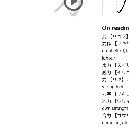
On readi
力 【リョク】 stre
力作 【リキサク】 p
great effort, 
labour
水力 【スイリョク】
威力 【イリョク】 p
力 【リキ】 stren
strength of ..
力学 【リキガク】
地力 【ジリキ】 one
own strength
合力 【ゴウリョク】 
donation, al