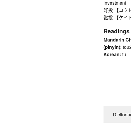
investment
好投 【コウトウ】 
継投 【ケイトウ】 r
Readings
Mandarin C
(pinyin):
tou
Korean:
tu
Dictiona